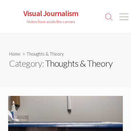
Skip
to
Visual Journalism
content
Search
Men
Notes from aside the camera
Toggle
Home
> Thoughts & Theory
Category:
Thoughts & Theory