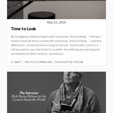
May 19, 2026
Time to Look
My blogging software begins with a prompt: Start writing … Perhaps I
need to start all of my classes the same way: Start looking … Late this
afternoon, I took one of our dogs to the vet. Technically, back to a
vet we used to use, but hadn’t in a while. Something was wrong and
we needed another opinion. Questions,...
CATEGORIES
CRAFT
/
PHOTOJOURNALISM
/
THOUGHTS & THEORY