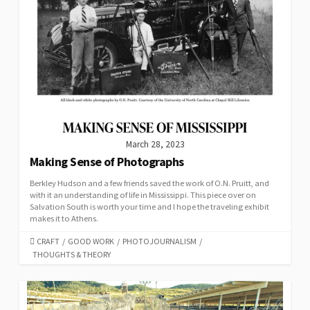
March 28, 2023
Making Sense of Photographs
Berkley Hudson and a few friends saved the work of O.N. Pruitt, and
with it an understanding of life in Mississippi. This piece over on
Salvation South is worth your time and I hope the traveling exhibit
makes it to Athens.
CATEGORIES
CRAFT
/
GOOD WORK
/
PHOTOJOURNALISM
/
THOUGHTS & THEORY