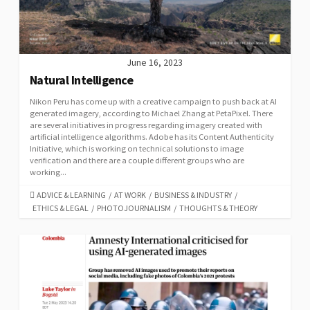
June 16, 2023
Natural Intelligence
Nikon Peru has come up with a creative campaign to push back at AI
generated imagery, according to Michael Zhang at PetaPixel. There
are several initiatives in progress regarding imagery created with
artificial intelligence algorithms. Adobe has its Content Authenticity
Initiative, which is working on technical solutions to image
verification and there are a couple different groups who are
working...
CATEGORIES
ADVICE & LEARNING
/
AT WORK
/
BUSINESS & INDUSTRY
/
ETHICS & LEGAL
/
PHOTOJOURNALISM
/
THOUGHTS & THEORY