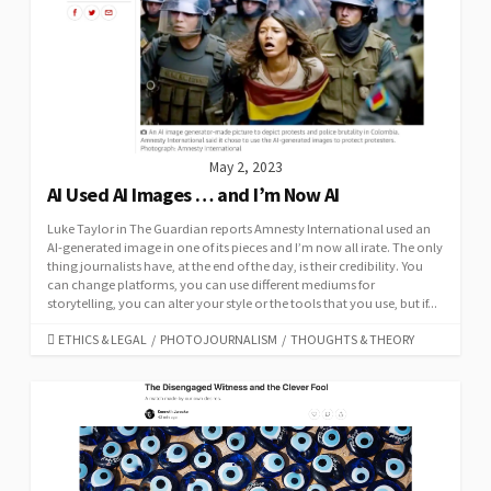
May 2, 2023
AI Used AI Images … and I’m Now AI
Luke Taylor in The Guardian reports Amnesty International used an
AI-generated image in one of its pieces and I’m now all irate. The only
thing journalists have, at the end of the day, is their credibility. You
can change platforms, you can use different mediums for
storytelling, you can alter your style or the tools that you use, but if...
CATEGORIES
ETHICS & LEGAL
/
PHOTOJOURNALISM
/
THOUGHTS & THEORY