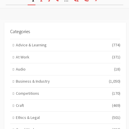
pagination
Categories
Advice & Learning
(774)
At Work
(371)
Audio
(18)
Business & Industry
(1,050)
Competitions
(170)
Craft
(469)
Ethics & Legal
(501)