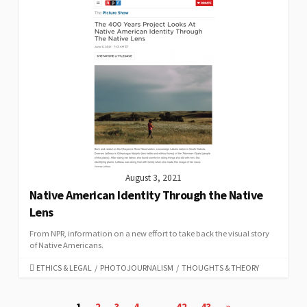
August 3, 2021
Native American Identity Through the Native
Lens
From NPR, information on a new effort to take back the visual story
of Native Americans.
CATEGORIES
ETHICS & LEGAL
/
PHOTOJOURNALISM
/
THOUGHTS & THEORY
Posts
1
2
3
4
…
42
43
»