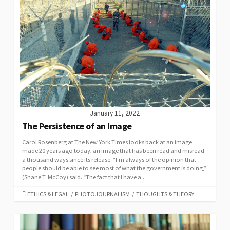
January 11, 2022
The Persistence of an Image
Carol Rosenberg at The New York Times looks back at an image
made 20 years ago today, an image that has been read and misread
a thousand ways since its release. “I’m always of the opinion that
people should be able to see most of what the government is doing,”
(Shane T. McCoy) said. “The fact that I have a...
CATEGORIES
ETHICS & LEGAL
/
PHOTOJOURNALISM
/
THOUGHTS & THEORY