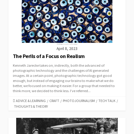
April 8, 2023
The Perils of a Focus on Realism
Kenneth Jarecke takes on, indirectly, both the advanced of
photographic technology and the challenges of AI generated
images. At a certain point, photographic technology got good
enough, but instead of engaging our brains to make what we do
better, we focused on making it easier. For a group that needed to
think more, we decided to think less. I’ve referred...
CATEGORIES
ADVICE & LEARNING
/
CRAFT
/
PHOTOJOURNALISM
/
TECH TALK
/
THOUGHTS & THEORY