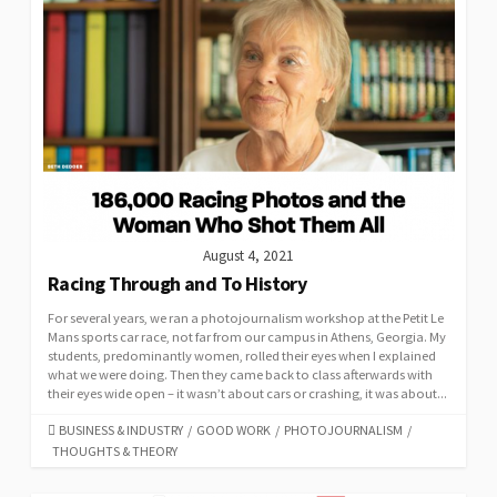
August 4, 2021
Racing Through and To History
For several years, we ran a photojournalism workshop at the Petit Le
Mans sports car race, not far from our campus in Athens, Georgia. My
students, predominantly women, rolled their eyes when I explained
what we were doing. Then they came back to class afterwards with
their eyes wide open – it wasn’t about cars or crashing, it was about...
CATEGORIES
BUSINESS & INDUSTRY
/
GOOD WORK
/
PHOTOJOURNALISM
/
THOUGHTS & THEORY