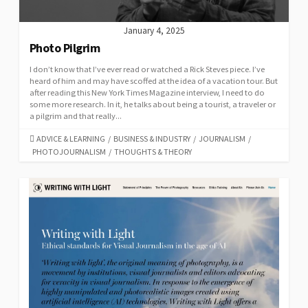
January 4, 2025
Photo Pilgrim
I don’t know that I’ve ever read or watched a Rick Steves piece. I’ve
heard of him and may have scoffed at the idea of a vacation tour. But
after reading this New York Times Magazine interview, I need to do
some more research. In it, he talks about being a tourist, a traveler or
a pilgrim and that really...
CATEGORIES
ADVICE & LEARNING
/
BUSINESS & INDUSTRY
/
JOURNALISM
/
PHOTOJOURNALISM
/
THOUGHTS & THEORY