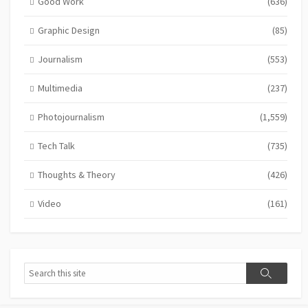
Good Work
(636)
Graphic Design
(85)
Journalism
(553)
Multimedia
(237)
Photojournalism
(1,559)
Tech Talk
(735)
Thoughts & Theory
(426)
Video
(161)
Search
Search