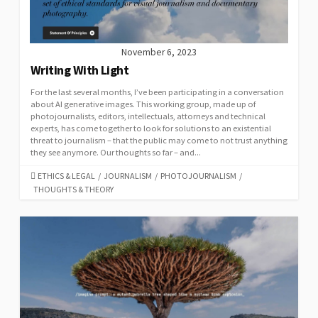
November 6, 2023
Writing With Light
For the last several months, I’ve been participating in a conversation
about AI generative images. This working group, made up of
photojournalists, editors, intellectuals, attorneys and technical
experts, has come together to look for solutions to an existential
threat to journalism – that the public may come to not trust anything
they see anymore. Our thoughts so far – and...
CATEGORIES
ETHICS & LEGAL
/
JOURNALISM
/
PHOTOJOURNALISM
/
THOUGHTS & THEORY