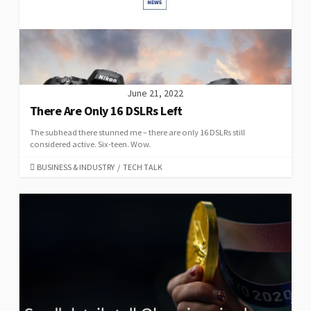
June 21, 2022
There Are Only 16 DSLRs Left
The subhead there stunned me – there are only 16 DSLRs still
considered active. Six-teen. Wow.
CATEGORIES
BUSINESS & INDUSTRY
/
TECH TALK