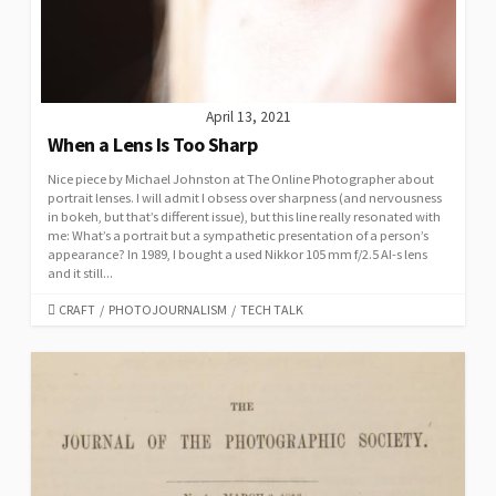
April 13, 2021
When a Lens Is Too Sharp
Nice piece by Michael Johnston at The Online Photographer about
portrait lenses. I will admit I obsess over sharpness (and nervousness
in bokeh, but that’s different issue), but this line really resonated with
me: What’s a portrait but a sympathetic presentation of a person’s
appearance? In 1989, I bought a used Nikkor 105 mm f/2.5 AI-s lens
and it still...
CATEGORIES
CRAFT
/
PHOTOJOURNALISM
/
TECH TALK