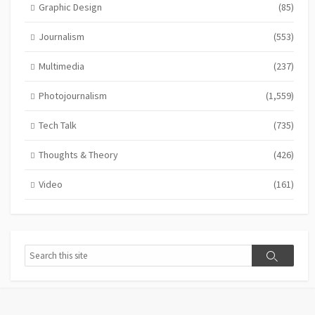
Graphic Design
(85)
Journalism
(553)
Multimedia
(237)
Photojournalism
(1,559)
Tech Talk
(735)
Thoughts & Theory
(426)
Video
(161)
Search
Search