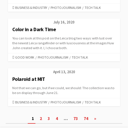
CATEGORIES
BUSINESS & INDUSTRY
/
PHOTOJOURNALISM
/
TECH TALK
July 16, 2020
Color in a Dark Time
You can look at this post on the Leica blog two ways: with lust over
the newest Leica rangefinder or with lusciousness at the images Huw
John created with it. I, I choose both.
CATEGORIES
GOOD WORK
/
PHOTOJOURNALISM
/
TECH TALK
April 13, 2020
Polaroid at MIT
Not that we can go, but if we could, we should: The collection was to
be on display through June 21.
CATEGORIES
BUSINESS & INDUSTRY
/
PHOTOJOURNALISM
/
TECH TALK
Posts
1
2
3
4
…
73
74
»
pagination