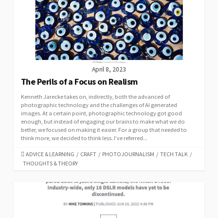
April 8, 2023
The Perils of a Focus on Realism
Kenneth Jarecke takes on, indirectly, both the advanced of
photographic technology and the challenges of AI generated
images. At a certain point, photographic technology got good
enough, but instead of engaging our brains to make what we do
better, we focused on making it easier. For a group that needed to
think more, we decided to think less. I’ve referred...
CATEGORIES
ADVICE & LEARNING
/
CRAFT
/
PHOTOJOURNALISM
/
TECH TALK
/
THOUGHTS & THEORY