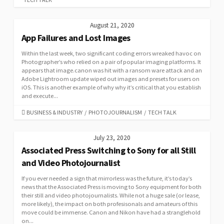
August 21, 2020
App Failures and Lost Images
Within the last week, two significant coding errors wreaked havoc on
Photographer’s who relied on a pair of popular imaging platforms. It
appears that image.canon was hit with a ransom ware attack and an
Adobe Lightroom update wiped out images and presets for users on
iOS. This is another example of why why it’s critical that you establish
and execute...
CATEGORIES
BUSINESS & INDUSTRY
/
PHOTOJOURNALISM
/
TECH TALK
July 23, 2020
Associated Press Switching to Sony for all Still
and Video Photojournalist
If you ever needed a sign that mirrorless was the future, it’s today’s
news that the Associated Press is moving to Sony equipment for both
their still and video photojournalists. While not a huge sale (or lease,
more likely), the impact on both profesisonals and amateurs of this
move could be immense. Canon and Nikon have had a stranglehold
on...