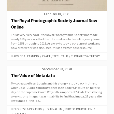
February 18, 2021
The Royal Photographic Society Journal Now
Online
This is very, very cool – the Royal Photographic Society has made
nearly 160 years worth of their Journal available online, every issue
from 1853 through to 2018. As a way to look back at great work and
how great work was discussed, this is a tremendous resource.
CATEGORIES
ADVICE & LEARNING
/
CRAFT
/
TECH TALK
/
THOUGHTS & THEORY
September 30, 2020
The Value of Metadata
My colleague Kyser Lough sent this along – a look back in time to
when Jose R. Lopez photographed Ruth Bader Ginsburg on her first
day on the Supreme Court. Why is this important? Aside from it being
a very strong image, it was his ability to find that image, 27 years after
it was made – this is a...
CATEGORIES
BUSINESS & INDUSTRY
/
JOURNALISM
/
PHOTOJOURNALISM
/
TECH TALK