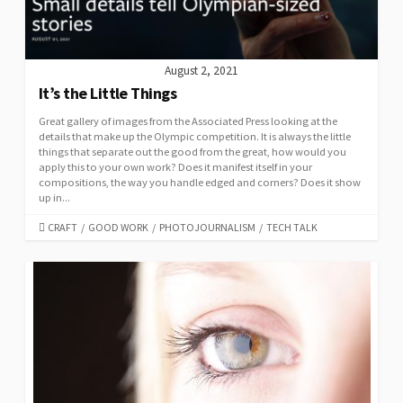
August 2, 2021
It’s the Little Things
Great gallery of images from the Associated Press looking at the
details that make up the Olympic competition. It is always the little
things that separate out the good from the great, how would you
apply this to your own work? Does it manifest itself in your
compositions, the way you handle edged and corners? Does it show
up in...
CATEGORIES
CRAFT
/
GOOD WORK
/
PHOTOJOURNALISM
/
TECH TALK