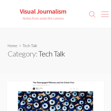
Skip
to
Visual Journalism
content
Search
Men
Notes from aside the camera
Toggle
Home
> Tech Talk
Category:
Tech Talk