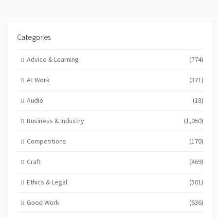
Categories
Advice & Learning
(774)
At Work
(371)
Audio
(18)
Business & Industry
(1,050)
Competitions
(170)
Craft
(469)
Ethics & Legal
(501)
Good Work
(636)