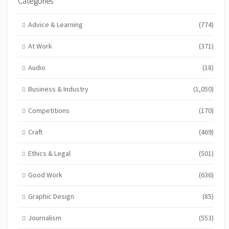
Categories
Advice & Learning
(774)
At Work
(371)
Audio
(18)
Business & Industry
(1,050)
Competitions
(170)
Craft
(469)
Ethics & Legal
(501)
Good Work
(636)
Graphic Design
(85)
Journalism
(553)