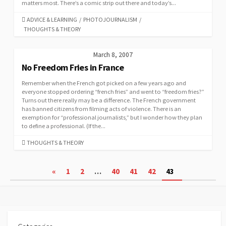
matters most. There’s a comic strip out there and today’s...
CATEGORIES
ADVICE & LEARNING
/
PHOTOJOURNALISM
/
THOUGHTS & THEORY
March 8, 2007
No Freedom Fries in France
Remember when the French got picked on a few years ago and
everyone stopped ordering “french fries” and went to “freedom fries?”
Turns out there really may be a difference. The French government
has banned citizens from filming acts of violence. There is an
exemption for “professional journalists,” but I wonder how they plan
to define a professional. (If the...
CATEGORIES
THOUGHTS & THEORY
Posts
«
1
2
…
40
41
42
43
pagination