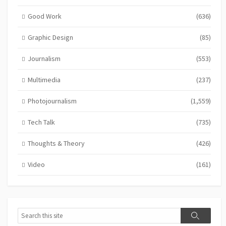
Good Work
(636)
Graphic Design
(85)
Journalism
(553)
Multimedia
(237)
Photojournalism
(1,559)
Tech Talk
(735)
Thoughts & Theory
(426)
Video
(161)
Search
Search