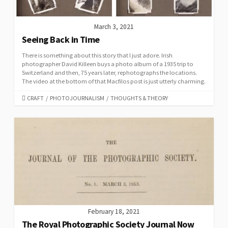
March 3, 2021
Seeing Back in Time
There is something about this story that I just adore. Irish
photographer David Killeen buys a photo album of a 1935 trip to
Switzerland and then, 75 years later, rephotographs the locations.
The video at the bottom of that Macfilos post is just utterly charming.
CATEGORIES
CRAFT
/
PHOTOJOURNALISM
/
THOUGHTS & THEORY
February 18, 2021
The Royal Photographic Society Journal Now