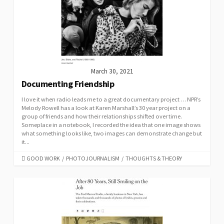
March 30, 2021
Documenting Friendship
I love it when radio leads me to a great documentary project … NPR’s
Melody Rowell has a look at Karen Marshall’s 30 year project on a
group of friends and how their relationships shifted over time.
Someplace in a notebook, I recorded the idea that one image shows
what something looks like, two images can demonstrate change but
it...
CATEGORIES
GOOD WORK
/
PHOTOJOURNALISM
/
THOUGHTS & THEORY