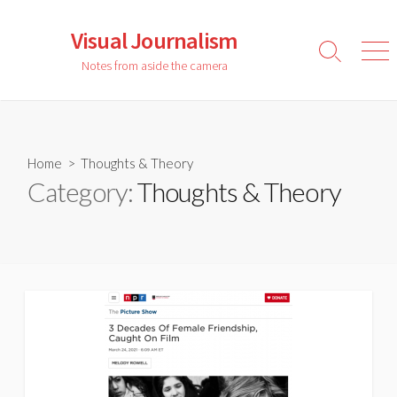
Skip
to
Visual Journalism
content
Search
Men
Notes from aside the camera
Toggle
Home
> Thoughts & Theory
Category:
Thoughts & Theory