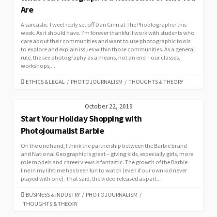
Are
A sarcastic Tweet reply set off Dan Ginn at The Phoblographer this
week. As it should have. I’m forever thankful I work with students who
care about their communities and want to use photographic tools
to explore and explain issues within those communities. As a general
rule, the see photography as a means, not an end – our classes,
workshops,...
CATEGORIES
ETHICS & LEGAL
/
PHOTOJOURNALISM
/
THOUGHTS & THEORY
October 22, 2019
Start Your Holiday Shopping with
Photojournalist Barbie
On the one hand, I think the partnership between the Barbie brand
and National Geographic is great – giving kids, especially girls, more
role models and career views is fantastic. The growth of the Barbie
line in my lifetime has been fun to watch (even if our own kid never
played with one). That said, the video released as part...
CATEGORIES
BUSINESS & INDUSTRY
/
PHOTOJOURNALISM
/
THOUGHTS & THEORY