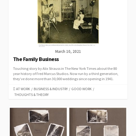
March 10, 2021
The Family Business
Touching story by Alix Strauss in The New York Times about the 80
year history of Fred Marcus Studios. Now run by a third generation,
they’ve done more than 30,000 weddings since opening in 1941.
CATEGORIES
AT WORK
/
BUSINESS & INDUSTRY
/
GOOD WORK
/
THOUGHTS & THEORY