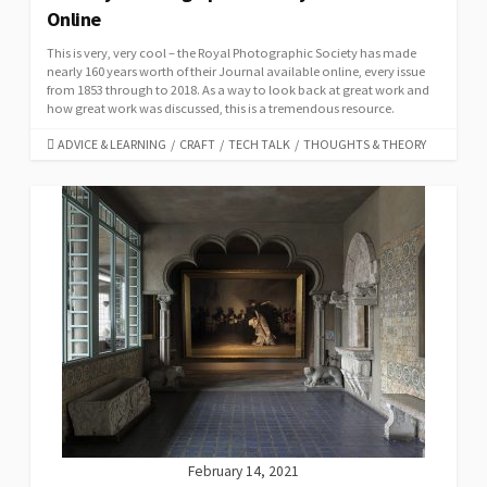
Online
This is very, very cool – the Royal Photographic Society has made
nearly 160 years worth of their Journal available online, every issue
from 1853 through to 2018. As a way to look back at great work and
how great work was discussed, this is a tremendous resource.
CATEGORIES
ADVICE & LEARNING
/
CRAFT
/
TECH TALK
/
THOUGHTS & THEORY
February 14, 2021