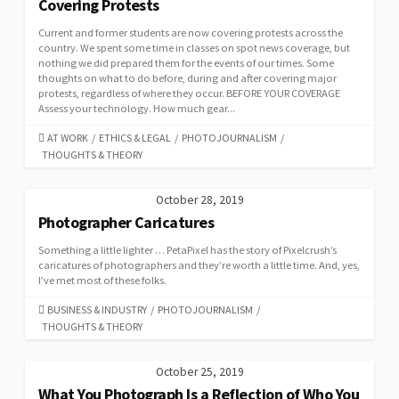
Covering Protests
Current and former students are now covering protests across the
country. We spent some time in classes on spot news coverage, but
nothing we did prepared them for the events of our times. Some
thoughts on what to do before, during and after covering major
protests, regardless of where they occur. BEFORE YOUR COVERAGE
Assess your technology. How much gear...
CATEGORIES
AT WORK
/
ETHICS & LEGAL
/
PHOTOJOURNALISM
/
THOUGHTS & THEORY
October 28, 2019
Photographer Caricatures
Something a little lighter … PetaPixel has the story of Pixelcrush’s
caricatures of photographers and they’re worth a little time. And, yes,
I’ve met most of these folks.
CATEGORIES
BUSINESS & INDUSTRY
/
PHOTOJOURNALISM
/
THOUGHTS & THEORY
October 25, 2019
What You Photograph Is a Reflection of Who You