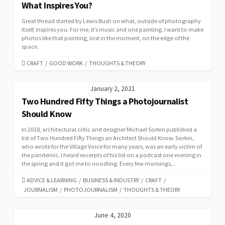
What Inspires You?
Great thread started by Lewis Bush on what, outside of photography
itself, inspires you. For me, it’s music and one painting. I want to make
photos like that painting, lost in the moment, on the edge of the
space.
CATEGORIES
CRAFT
/
GOOD WORK
/
THOUGHTS & THEORY
January 2, 2021
Two Hundred Fifty Things a Photojournalist
Should Know
In 2018, architectural critic and designer Michael Sorkin published a
list of Two Hundred Fifty Things an Architect Should Know. Sorkin,
who wrote for the Village Voice for many years, was an early victim of
the pandemic. I heard excerpts of his list on a podcast one evening in
the spring and it got me to noodling. Every few mornings,...
CATEGORIES
ADVICE & LEARNING
/
BUSINESS & INDUSTRY
/
CRAFT
/
JOURNALISM
/
PHOTOJOURNALISM
/
THOUGHTS & THEORY
June 4, 2020