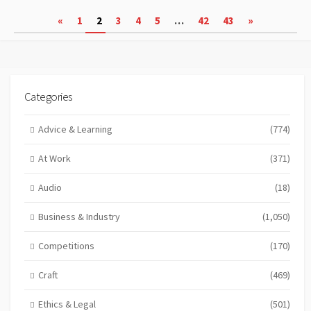
Posts
«
1
2
3
4
5
…
42
43
»
pagination
Categories
Advice & Learning
(774)
At Work
(371)
Audio
(18)
Business & Industry
(1,050)
Competitions
(170)
Craft
(469)
Ethics & Legal
(501)