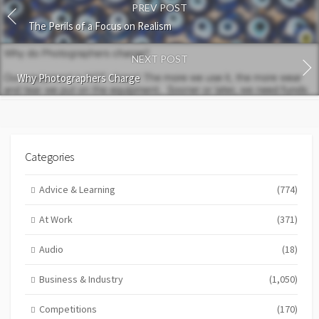
PREV POST
The Perils of a Focus on Realism
NEXT POST
Why Photographers Charge
Categories
Advice & Learning
(774)
At Work
(371)
Audio
(18)
Business & Industry
(1,050)
Competitions
(170)