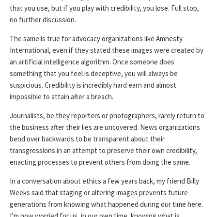
that you use, but if you play with credibility, you lose. Full stop,
no further discussion.
The same is true for advocacy organizations like Amnesty
International, even if they stated these images were created by
an artificial intelligence algorithm. Once someone does
something that you feel is deceptive, you will always be
suspicious. Credibility is incredibly hard earn and almost
impossible to attain after a breach.
Journalists, be they reporters or photographers, rarely return to
the business after their lies are uncovered. News organizations
bend over backwards to be transparent about their
transgressions in an attempt to preserve their own credibility,
enacting processes to prevent others from doing the same.
In a conversation about ethics a few years back, my friend Billy
Weeks said that staging or altering images prevents future
generations from knowing what happened during our time here.
I’m now worried for us, in our own time, knowing what is