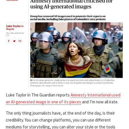
Luke Taylor in The Guardian reports
Amnesty International used
an AI-generated image in one of its pieces
and I’m now all irate.
The only thing journalists have, at the end of the day, is their
credibility. You can change platforms, you can use different
mediums for storytelling, you can alter your style or the tools