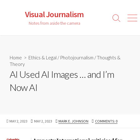
Skip
to
Visual Journalism
content
Search
Men
Notes from aside the camera
Toggle
Home
>
Ethics & Legal
/
Photojournalism
/
Thoughts &
Theory
AI Used AI Images … and I’m
Now AI
PUBLISHED
LAST
AUTHOR
MAY 2, 2023
MAY 2, 2023
MARK E. JOHNSON
COMMENTS: 0
DATE
MODIFIED
DATE