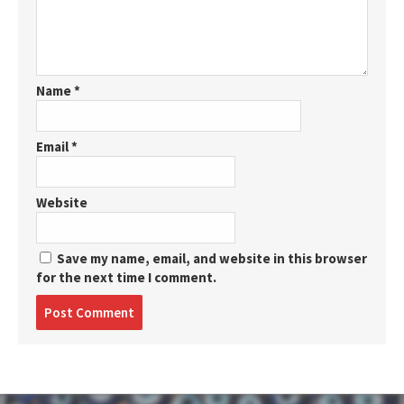
Name
*
Email
*
Website
Save my name, email, and website in this browser
for the next time I comment.
Post
comment