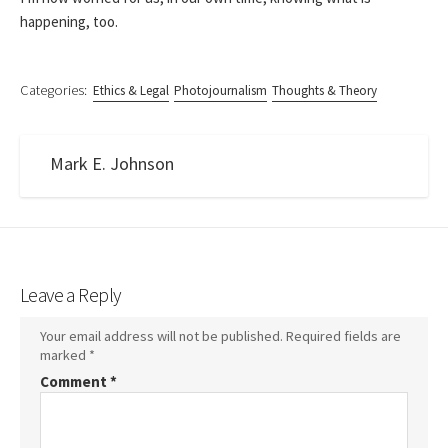
happening, too.
Categories:
Ethics & Legal
Photojournalism
Thoughts & Theory
Mark E. Johnson
Leave a Reply
Your email address will not be published.
Required fields are
marked
*
Comment
*