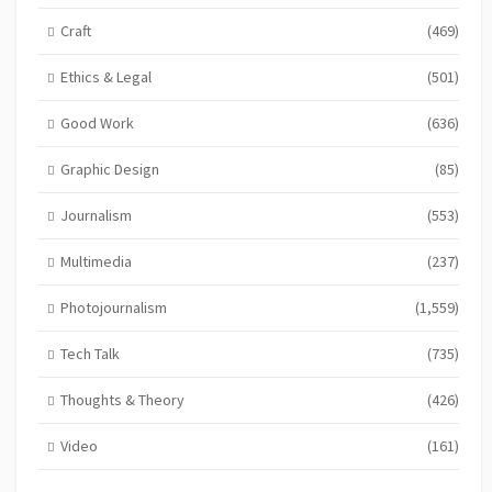
Craft
(469)
Ethics & Legal
(501)
Good Work
(636)
Graphic Design
(85)
Journalism
(553)
Multimedia
(237)
Photojournalism
(1,559)
Tech Talk
(735)
Thoughts & Theory
(426)
Video
(161)