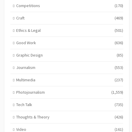
Competitions
(170)
Craft
(469)
Ethics & Legal
(501)
Good Work
(636)
Graphic Design
(85)
Journalism
(553)
Multimedia
(237)
Photojournalism
(1,559)
Tech Talk
(735)
Thoughts & Theory
(426)
Video
(161)