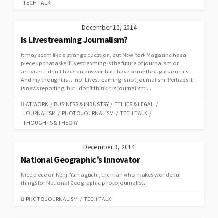
TECH TALK
December 10, 2014
Is Livestreaming Journalism?
It may seem like a strange question, but New York Magazine has a
piece up that asks if livestreaming is the future of journalism or
activism. I don’t have an answer, but I have some thoughts on this.
And my thought is … no. Livestreaming is not journalism. Perhaps it
is news reporting, but I don’t think it is journalism....
CATEGORIES
AT WORK
/
BUSINESS & INDUSTRY
/
ETHICS & LEGAL
/
JOURNALISM
/
PHOTOJOURNALISM
/
TECH TALK
/
THOUGHTS & THEORY
December 9, 2014
National Geographic’s Innovator
Nice piece on Kenji Yamaguchi, the man who makes wonderful
things for National Geographic photojournalists.
CATEGORIES
PHOTOJOURNALISM
/
TECH TALK