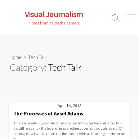
Skip
to
Visual Journalism
content
Search
Men
Notes from aside the camera
Toggle
Home
> Tech Talk
Category:
Tech Talk
April 14, 2015
The Processes of Ansel Adams
This is a nearly 60 year old short documentary on Ansel Adams, but
it’s still relevant – the level of preparedness comes through nicely. Of
course, now I want a battered limousine with a shooting platform on
it …