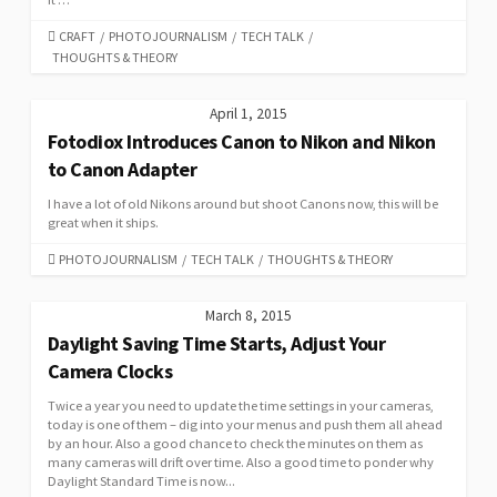
CATEGORIES
CRAFT
/
PHOTOJOURNALISM
/
TECH TALK
/
THOUGHTS & THEORY
April 1, 2015
Fotodiox Introduces Canon to Nikon and Nikon
to Canon Adapter
I have a lot of old Nikons around but shoot Canons now, this will be
great when it ships.
CATEGORIES
PHOTOJOURNALISM
/
TECH TALK
/
THOUGHTS & THEORY
March 8, 2015
Daylight Saving Time Starts, Adjust Your
Camera Clocks
Twice a year you need to update the time settings in your cameras,
today is one of them – dig into your menus and push them all ahead
by an hour. Also a good chance to check the minutes on them as
many cameras will drift over time. Also a good time to ponder why
Daylight Standard Time is now...