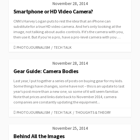
November 28, 2014
Smartphone or HD Video Camera?
CNN’s Harvey Logan puts to rest the idea that an iPhone can
substitute for a true HD video camera. And he’s only looking at the
image, not talking about audio controls. If it’s the camera with you,
then use it. But if you’re a pro, have a pro-level camera with you …
CATEGORIES
PHOTOJOURNALISM
/
TECH TALK
November 28, 2014
Gear Guide: Camera Bodies
Last year, I put together a series of posts on buying gear for my kids.
Some things have changes, some have not – this is an update to last
year’s post more than a new one, so some of it will seem familiar.
Note that prices and links date back to November 2014, camera
companies are constantly updating the equipment...
CATEGORIES
PHOTOJOURNALISM
/
TECH TALK
/
THOUGHTS & THEORY
November 25, 2014
Behind All the Images