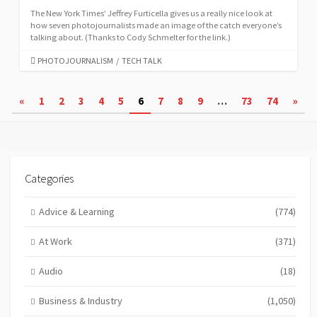
The New York Times’ Jeffrey Furticella gives us a really nice look at
how seven photojournalists made an image of the catch everyone’s
talking about. (Thanks to Cody Schmelter for the link.)
CATEGORIES
PHOTOJOURNALISM
/
TECH TALK
Posts
«
1
2
3
4
5
6
7
8
9
…
73
74
»
pagination
Categories
Advice & Learning
(774)
At Work
(371)
Audio
(18)
Business & Industry
(1,050)