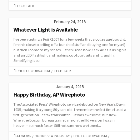
CATEGORIES
TECH TALK
February 24, 2015
Whatever Light is Available
I’ve been testing a Fuji X100T for a few weeks that a colleague bought.
I’m this close to selling off a bunch of stuff and buying one for myself,
but then I come to my senses … then I read how Zack Arias is using his
and an LED flashlight and making cool portraits and … arghh.
Simplifying is so...
CATEGORIES
PHOTOJOURNALISM
/
TECH TALK
January 4, 2015
Happy Birthday, AP Wirephoto
The Associated Press’ Wirephoto service debuted on New Year’s Day in
1935, making it a young 80 years old. I remember the first time I used a
first-generation Leafax transmitter … it was awesome, but slow.
When the Boston bureau trained me on the IIId version I was in
heaven – so much faster. Still not sure how we toned...
CATEGORIES
AT WORK
/
BUSINESS & INDUSTRY
/
PHOTOJOURNALISM
/