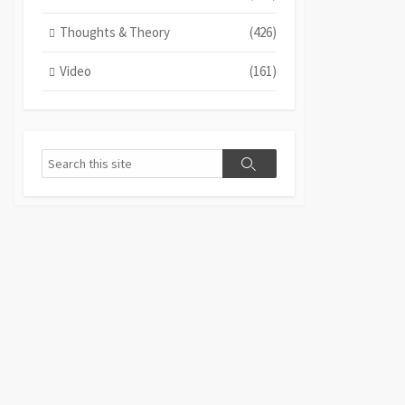
Thoughts & Theory
(426)
Video
(161)
Search
Search