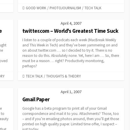
CATEGORIES
GOOD WORK
/
PHOTOJOURNALISM
/
TECH TALK
April 4, 2007
e
twitter.com – World's Greatest Time Suck
I listen to a couple of podcats each week (MacBreak Weekly
ought
and This Week in Tech) and they’ve been yammering on and
he
on about twitter.com … so I decided to try it. There is no
reason to do this. Absolutely none. Yet, here I am … So, there
moved
must be a reason … right? Productivity monitoring,
perhaps?
CATEGORIES
ORY
TECH TALK
/
THOUGHTS & THEORY
April 1, 2007
Gmail Paper
e
Google has a beta program to print all of your Gmail
 to
correspondence and mail it to you. Attachments? Those, too
eauty
– and if you’re emailing photos around, then you’ll get those
o
printed on high quality paper. Limited time offer, I suspect –
that
just today.