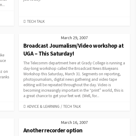
...
CATEGORIES
TECH TALK
March 29, 2007
Broadcast Journalism/Video workshop at
UGA – This Saturday!
ike
duce
The Telecomm department here at Grady College is running a
day-long workshop called the Broadcast News Bluejeans
ez on
Workshop this Saturday, March 31. Segments on reporting,
 ranks
photojournalism, digital news gathering and video tape
editing will be repeated throughout the day. Video is
becoming increasingly important in the “print” world, this is
a great chance to get your feet wet. (Well, for...
CATEGORIES
ADVICE & LEARNING
/
TECH TALK
March 16, 2007
Another recorder option