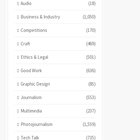
Audio
(18)
Business & Industry
(1,050)
Competitions
(170)
Craft
(469)
Ethics & Legal
(501)
Good Work
(636)
Graphic Design
(85)
Journalism
(553)
Multimedia
(237)
Photojournalism
(1,559)
Tech Talk
(735)