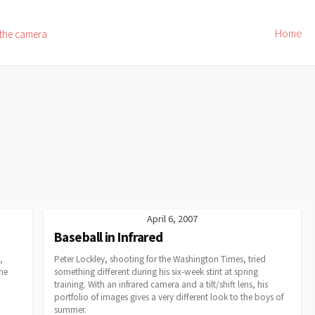
Home
 the camera
April 6, 2007
Baseball in Infrared
,
Peter Lockley, shooting for the Washington Times, tried
ne
something different during his six-week stint at spring
training. With an infrared camera and a tilt/shift lens, his
portfolio of images gives a very different look to the boys of
summer.