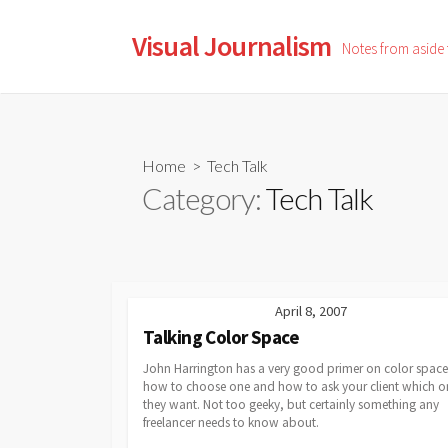
Skip
to
Visual Journalism
Notes from aside
content
Home
> Tech Talk
Category:
Tech Talk
April 8, 2007
Talking Color Space
John Harrington has a very good primer on color space
how to choose one and how to ask your client which o
they want. Not too geeky, but certainly something any
freelancer needs to know about.