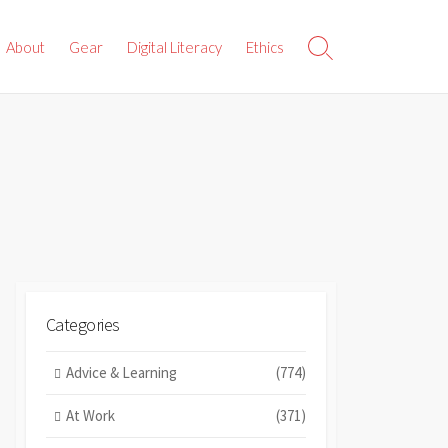
About
Gear
Digital Literacy
Ethics
Search
Toggle
Categories
Advice & Learning
(774)
At Work
(371)