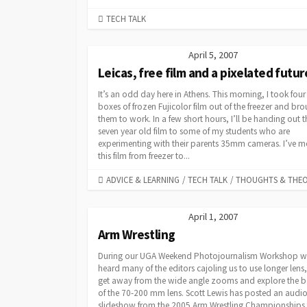
CATEGORIES
TECH TALK
April 5, 2007
Leicas, free film and a pixelated futur
It’s an odd day here in Athens. This morning, I took four
boxes of frozen Fujicolor film out of the freezer and br
them to work. In a few short hours, I’ll be handing out t
seven year old film to some of my students who are
experimenting with their parents 35mm cameras. I’ve 
this film from freezer to...
CATEGORIES
ADVICE & LEARNING
/
TECH TALK
/
THOUGHTS & THE
April 1, 2007
Arm Wrestling
During our UGA Weekend Photojournalism Workshop w
heard many of the editors cajoling us to use longer lens,
get away from the wide angle zooms and explore the b
of the 70-200 mm lens. Scott Lewis has posted an audi
slideshow from the 2005 Arm Wrestling Championships 