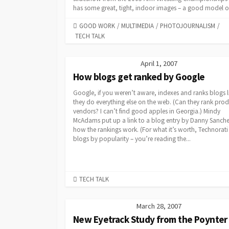
has some great, tight, indoor images – a good model on
CATEGORIES
GOOD WORK
/
MULTIMEDIA
/
PHOTOJOURNALISM
/
TECH TALK
April 1, 2007
How blogs get ranked by Google
Google, if you weren’t aware, indexes and ranks blogs l
they do everything else on the web. (Can they rank pro
vendors? I can’t find good apples in Georgia.) Mindy
McAdams put up a link to a blog entry by Danny Sanch
how the rankings work. (For what it’s worth, Technorati
blogs by popularity – you’re reading the...
CATEGORIES
TECH TALK
March 28, 2007
New Eyetrack Study from the Poynter