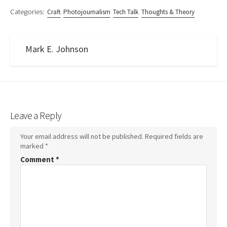
Categories:
Craft
Photojournalism
Tech Talk
Thoughts & Theory
Mark E. Johnson
Leave a Reply
Your email address will not be published.
Required fields are
marked
*
Comment
*