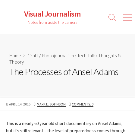
Skip
to
Visual Journalism
content
Search
Men
Notes from aside the camera
Toggle
Home
>
Craft
/
Photojournalism
/
Tech Talk
/
Thoughts &
Theory
The Processes of Ansel Adams
PUBLISHED
AUTHOR
APRIL 14, 2015
MARK E. JOHNSON
COMMENTS: 0
DATE
This is a nearly 60 year old short documentary on Ansel Adams,
but it’s still relevant – the level of preparedness comes through