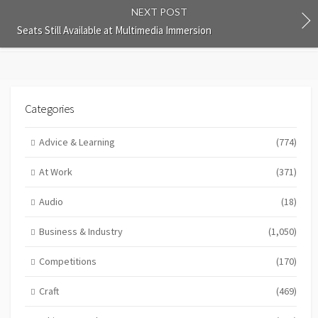
NEXT POST
Seats Still Available at Multimedia Immersion
Categories
Advice & Learning
(774)
At Work
(371)
Audio
(18)
Business & Industry
(1,050)
Competitions
(170)
Craft
(469)