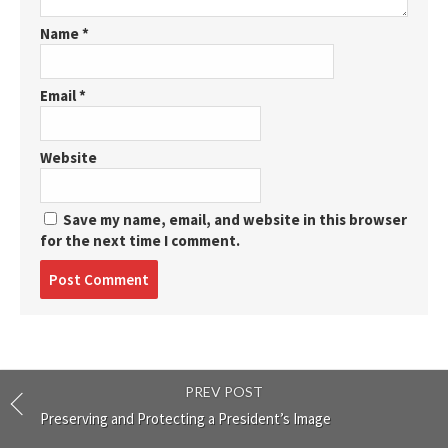
Name
*
Email
*
Website
Save my name, email, and website in this browser
for the next time I comment.
Post
comment
PREV POST
Preserving and Protecting a President’s Image