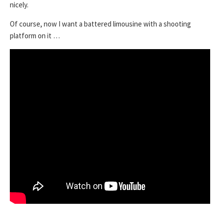
nicely.
Of course, now I want a battered limousine with a shooting
platform on it …