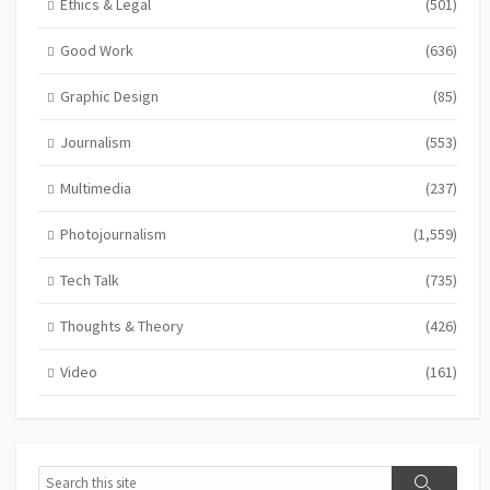
Ethics & Legal
(501)
Good Work
(636)
Graphic Design
(85)
Journalism
(553)
Multimedia
(237)
Photojournalism
(1,559)
Tech Talk
(735)
Thoughts & Theory
(426)
Video
(161)
Search