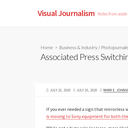
Skip
to
Visual Journalism
Notes from aside
content
Home
>
Business & Industry
/
Photojournal
Associated Press Switching
PUBLISHED
LAST
AUTHOR
JULY 23, 2020
JULY 23, 2020
MARK E. JOHNS
DATE
MODIFIED
DATE
If you ever needed a sign that mirrorless 
is moving to Sony equipment for both thei