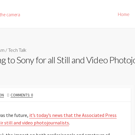
Home
 the camera
ism
/
Tech Talk
 to Sony for all Still and Video Photoj
ON
COMMENTS: 0
was the future,
it’s today’s news that the Associated Press
r still and video photojournalists
.