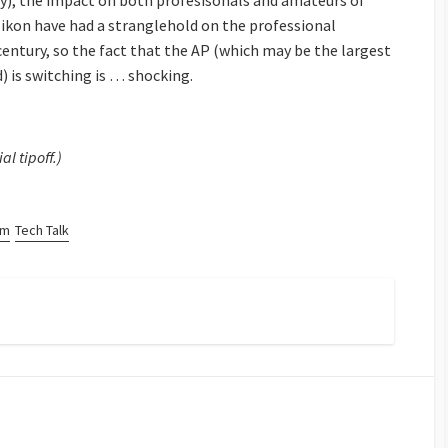
ely), the impact on both profesisonals and amateurs of
kon have had a stranglehold on the professional
entury, so the fact that the AP (which may be the largest
) is switching is … shocking.
ial tipoff.)
sm
Tech Talk