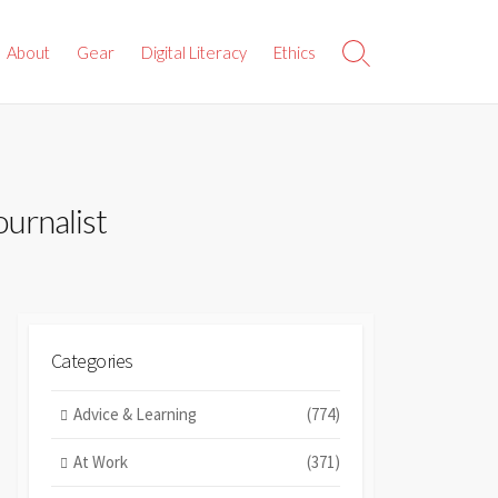
About
Gear
Digital Literacy
Ethics
Search
Toggle
ournalist
Categories
Advice & Learning
(774)
At Work
(371)