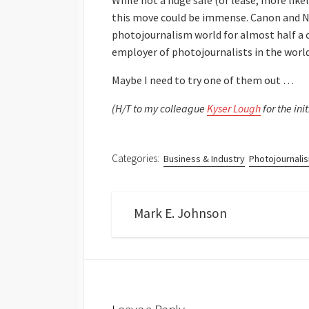
While not a huge sale (or lease, more lik
this move could be immense. Canon and Ni
photojournalism world for almost half a c
employer of photojournalists in the world
Maybe I need to try one of them out …
(H/T to my colleague
Kyser Lough
for the init
Categories:
Business & Industry
Photojournali
Mark E. Johnson