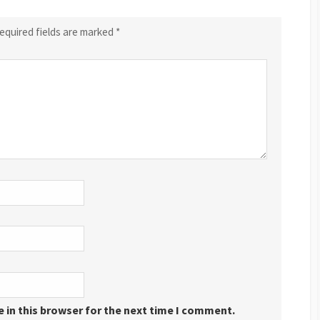
equired fields are marked
*
 in this browser for the next time I comment.