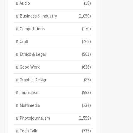
Audio
(18)
Business & Industry
(1,050)
Competitions
(170)
Craft
(469)
Ethics & Legal
(501)
Good Work
(636)
Graphic Design
(85)
Journalism
(553)
Multimedia
(237)
Photojournalism
(1,559)
Tech Talk
(735)