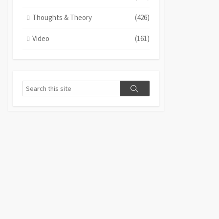
Thoughts & Theory
(426)
Video
(161)
Search
Search