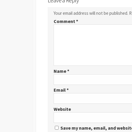
Leave a Reply
Your email address will not be published.
R
Comment
*
Name
*
Email
*
Website
Save my name, email, and website