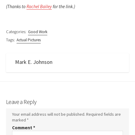
(Thanks to
Rachel Bailey
for the link.)
Categories:
Good Work
Tags:
Actual Pictures
Mark E. Johnson
Leave a Reply
Your email address will not be published.
Required fields are
marked
*
Comment
*