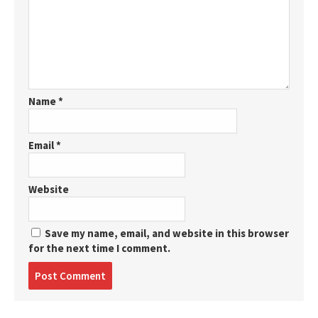
Name
*
Email
*
Website
Save my name, email, and website in this browser
for the next time I comment.
Post
comment