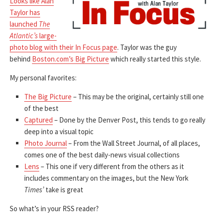
Looks like Alan
Taylor has
launched
The
Atlantic’s
large-
photo blog with their In Focus page
. Taylor was the guy
behind
Boston.com’s Big Picture
which really started this style.
My personal favorites:
The Big Picture
– This may be the original, certainly still one
of the best
Captured
– Done by the Denver Post, this tends to go really
deep into a visual topic
Photo Journal
– From the Wall Street Journal, of all places,
comes one of the best daily-news visual collections
Lens
– This one if very different from the others as it
includes commentary on the images, but the New York
Times’
take is great
So what’s in your RSS reader?