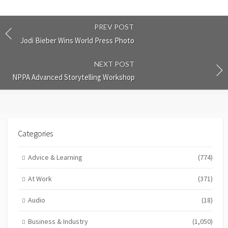
PREV POST
Jodi Bieber Wins World Press Photo
NEXT POST
NPPA Advanced Storytelling Workshop
Categories
Advice & Learning
(774)
At Work
(371)
Audio
(18)
Business & Industry
(1,050)