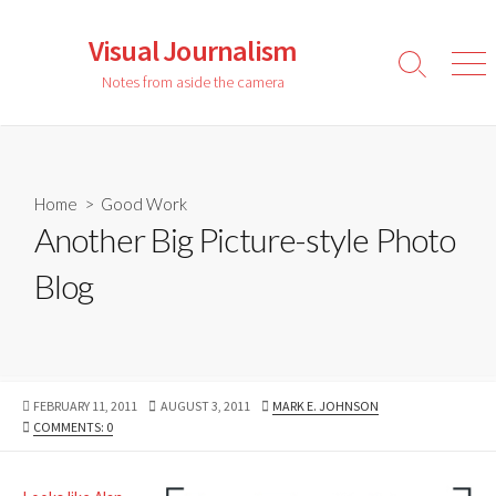
Skip
to
Visual Journalism
content
Search
Men
Notes from aside the camera
Toggle
Home
>
Good Work
Another Big Picture-style Photo
Blog
PUBLISHED
LAST
AUTHOR
FEBRUARY 11, 2011
AUGUST 3, 2011
MARK E. JOHNSON
DATE
MODIFIED
COMMENTS: 0
DATE