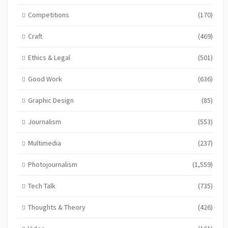
Competitions
(170)
Craft
(469)
Ethics & Legal
(501)
Good Work
(636)
Graphic Design
(85)
Journalism
(553)
Multimedia
(237)
Photojournalism
(1,559)
Tech Talk
(735)
Thoughts & Theory
(426)