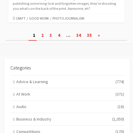
publishing some long-lost and forgotten images, they’re shooting
you what’s on the back of the print. Awesome, eh?
CATEGORIES
CRAFT
/
GOOD WORK
/
PHOTOJOURNALISM
Posts
1
2
3
4
…
34
35
»
pagination
Categories
Advice & Learning
(774)
At Work
(371)
Audio
(18)
Business & Industry
(1,050)
Competitions
(170)