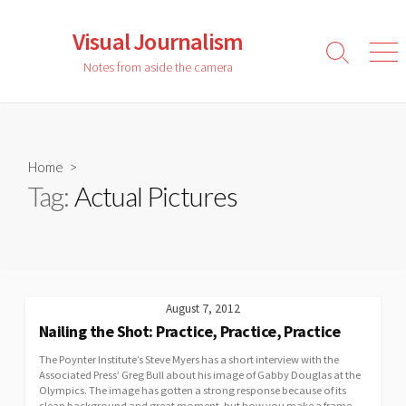
Skip
to
Visual Journalism
content
Search
Men
Notes from aside the camera
Toggle
Home
>
Tag:
Actual Pictures
August 7, 2012
Nailing the Shot: Practice, Practice, Practice
The Poynter Institute’s Steve Myers has a short interview with the
Associated Press’ Greg Bull about his image of Gabby Douglas at the
Olympics. The image has gotten a strong response because of its
clean background and great moment, but how you make a frame