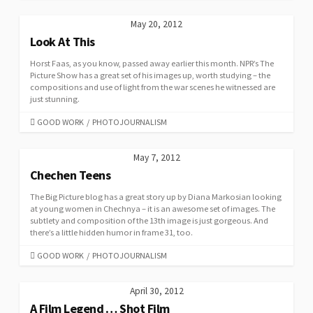
May 20, 2012
Look At This
Horst Faas, as you know, passed away earlier this month. NPR’s The
Picture Show has a great set of his images up, worth studying – the
compositions and use of light from the war scenes he witnessed are
just stunning.
CATEGORIES
GOOD WORK
/
PHOTOJOURNALISM
May 7, 2012
Chechen Teens
The Big Picture blog has a great story up by Diana Markosian looking
at young women in Chechnya – it is an awesome set of images. The
subtlety and composition of the 13th image is just gorgeous. And
there’s a little hidden humor in frame 31, too.
CATEGORIES
GOOD WORK
/
PHOTOJOURNALISM
April 30, 2012
A Film Legend … Shot Film