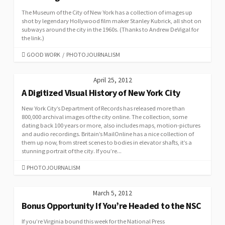
The Museum of the City of New York has a collection of images up
shot by legendary Hollywood film maker Stanley Kubrick, all shot on
subways around the city in the 1960s. (Thanks to Andrew DeVigal for
the link.)
CATEGORIES
GOOD WORK
/
PHOTOJOURNALISM
April 25, 2012
A Digitized Visual History of New York City
New York City’s Department of Records has released more than
800,000 archival images of the city online. The collection, some
dating back 100 years or more, also includes maps, motion-pictures
and audio recordings. Britain’s MailOnline has a nice collection of
them up now, from street scenes to bodies in elevator shafts, it’s a
stunning portrait of the city. If you’re...
CATEGORIES
PHOTOJOURNALISM
March 5, 2012
Bonus Opportunity If You’re Headed to the NSC
If you’re Virginia bound this week for the National Press