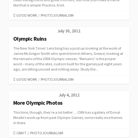
like that is simple: Practice. A lot.
CATEGORIES
GOOD WORK
/
PHOTOJOURNALISM
July 30, 2012
Olympic Ruins
The New York Times’ Lens blog has a post up looking at the work of
Jamie McGregor Smith who spend time in Athens, Greece, looking at
the remains of the 2004 Olympic venues. “Remains” is the proper
word – many of the sites, custom built for the games just eight years
ago, are sitting unused and rotting away. Study the...
CATEGORIES
GOOD WORK
/
PHOTOJOURNALISM
July 4, 2012
More Olympic Photos
This time, though, they’re a lot better … CNN has a gallery of Donal
Miralle’s work up from past Olympic Games, some really nice frames
in there.
CATEGORIES
CRAFT
/
PHOTOJOURNALISM