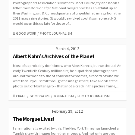
Photographers Association’s Northern Short Course, try and book a
little time before or after. National Geographic has an exhibit up at
their Washington, D.C., headquarters of unpublished image from the
2011 magazine stories. (It would be wicked cool if someone at NG
would open this up late for those of...
CATEGORIES
GOOD WORK
/
PHOTOJOURNALISM
March 4, 2012
Albert Kahn’s Archives of the Planet
Most of us probably don’t know who Albet Kahn is, but we should. An
early Twentieth Century millionaire, he dispatched photographers
around the world to shoot color autochromes, a record of who we
were then. If you scroll through the images there, take a look at the
photo out of Montenegro – that’s not a crack in the picture frame,...
CATEGORIES
CRAFT
/
GOOD WORK
/
JOURNALISM
/
PHOTOJOURNALISM
February 29, 2012
The Morgue Lives!
I am irrationally excited by this: The New York Times has launched a
Tumblr site with images from their morgue. And not only are they