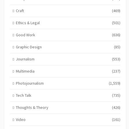
Craft
(469)
Ethics & Legal
(501)
Good Work
(636)
Graphic Design
(85)
Journalism
(553)
Multimedia
(237)
Photojournalism
(1,559)
Tech Talk
(735)
Thoughts & Theory
(426)
Video
(161)