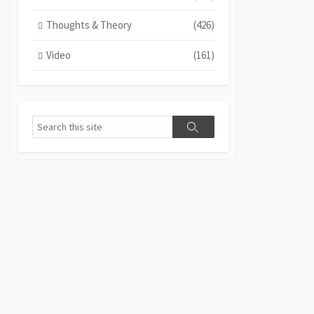
Thoughts & Theory
(426)
Video
(161)
Search
Search