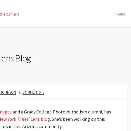
Home
 the camera
Lens Blog
R
. JOHNSON
COMMENTS: 0
Images
and a Grady College Photojournalism alumni, has
 New York
Times’
Lens blog
. She’s been working on this
eniors in this Arizona community.