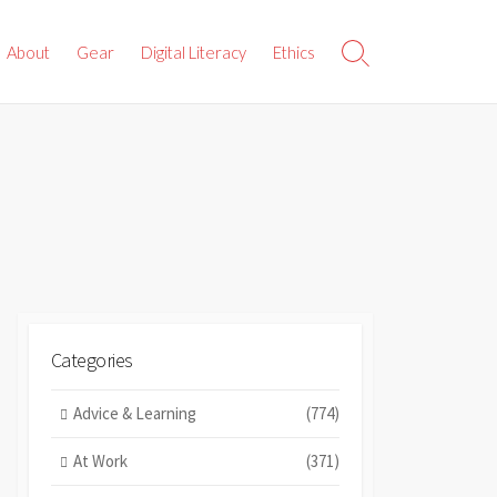
About
Gear
Digital Literacy
Ethics
Search
Toggle
Categories
Advice & Learning
(774)
At Work
(371)