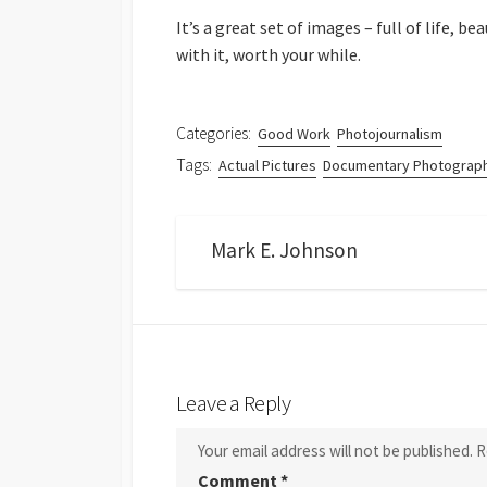
It’s a great set of images – full of life, 
with it, worth your while.
Categories:
Good Work
Photojournalism
Tags:
Actual Pictures
Documentary Photograp
Mark E. Johnson
Leave a Reply
Your email address will not be published.
R
Comment
*