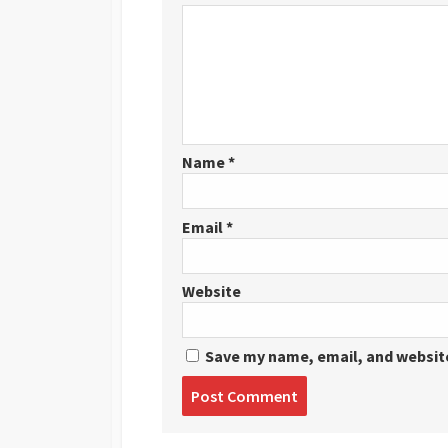
Name
*
Email
*
Website
Save my name, email, and website
Post
comment