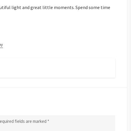
beautiful light and great little moments. Spend some time
hy
equired fields are marked
*