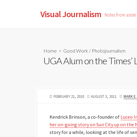
Skip
to
Visual Journalism
Notes from aside
content
Home
>
Good Work
/
Photojournalism
UGA Alum on the Times’ 
PUBLISHED
LAST
AUTHO
FEBRUARY 21, 2010
AUGUST 3, 2011
MARK E
DATE
MODIFIED
DATE
Kendrick Brinson, a co-founder of
Luceo 
her on-going story on Sun City up on the
story for a while, looking at the life of s