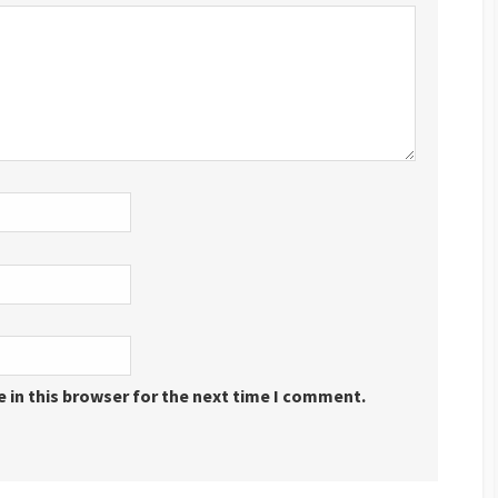
 in this browser for the next time I comment.