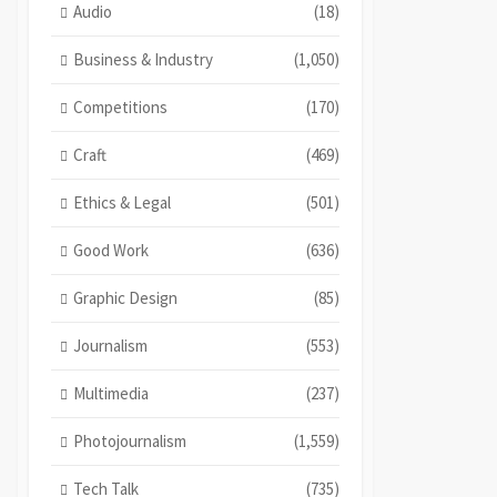
Audio
(18)
Business & Industry
(1,050)
Competitions
(170)
Craft
(469)
Ethics & Legal
(501)
Good Work
(636)
Graphic Design
(85)
Journalism
(553)
Multimedia
(237)
Photojournalism
(1,559)
Tech Talk
(735)