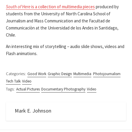
South of Here
is a collection of multimedia pieces
produced by
students from the University of North Carolina School of
Journalism and Mass Communication and the Facultad de
Communicaciòn at the Universidad de los Andes in Santidago,
Chile.
An interesting mix of storytelling – audio slide shows, videos and
Flash animations.
Categories:
Good Work
Graphic Design
Multimedia
Photojournalism
Tech Talk
Video
Tags:
Actual Pictures
Documentary Photography
Video
Mark E. Johnson