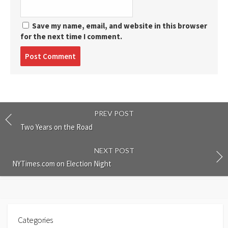
Save my name, email, and website in this browser
for the next time I comment.
Post
comment
PREV POST
Two Years on the Road
NEXT POST
NYTimes.com on Election Night
Categories