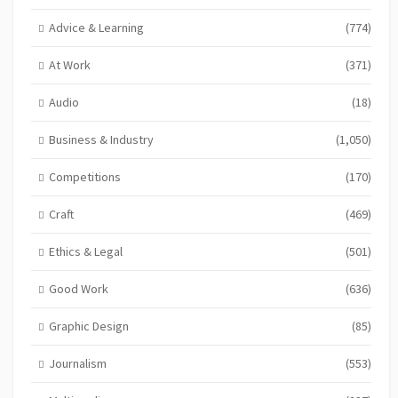
Advice & Learning
(774)
At Work
(371)
Audio
(18)
Business & Industry
(1,050)
Competitions
(170)
Craft
(469)
Ethics & Legal
(501)
Good Work
(636)
Graphic Design
(85)
Journalism
(553)