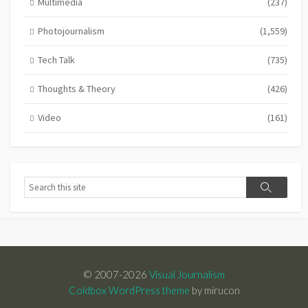
Multimedia
(237)
Photojournalism
(1,559)
Tech Talk
(735)
Thoughts & Theory
(426)
Video
(161)
Search
Search
© 2007-2026
Visual Journalism
Coldbox WordPress theme
by mirucon