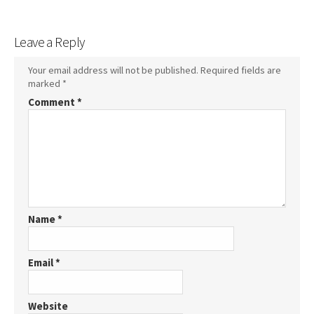
Leave a Reply
Your email address will not be published.
Required fields are
marked
*
Comment
*
Name
*
Email
*
Website