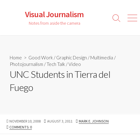
Skip
to
Visual Journalism
content
Search
Men
Notes from aside the camera
Toggle
Home
>
Good Work
/
Graphic Design
/
Multimedia
/
Photojournalism
/
Tech Talk
/
Video
UNC Students in Tierra del
Fuego
PUBLISHED
LAST
AUTHOR
NOVEMBER 10, 2008
AUGUST 3, 2011
MARK E. JOHNSON
DATE
MODIFIED
COMMENTS: 0
DATE