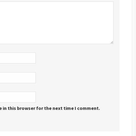
 in this browser for the next time I comment.