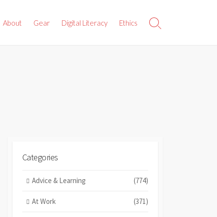
About
Gear
Digital Literacy
Ethics
Search
Toggle
Categories
Advice & Learning
(774)
At Work
(371)