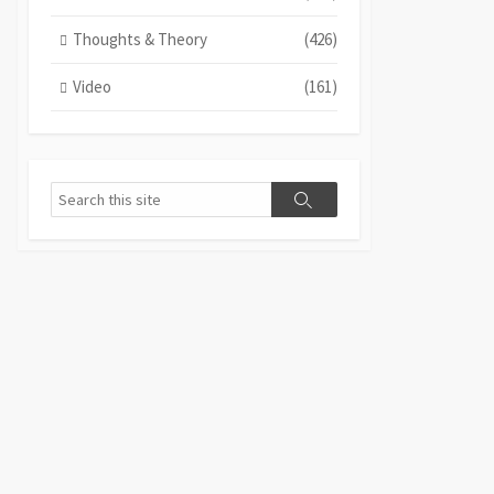
Thoughts & Theory
(426)
Video
(161)
Search
Search