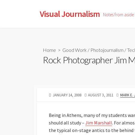
Skip
to
Visual Journalism
Notes from aside
content
Home
>
Good Work
/
Photojournalism
/
Tec
Rock Photographer Jim M
PUBLISHED
LAST
AUTHOR
JANUARY 14, 2008
AUGUST 3, 2011
MARK E.
DATE
MODIFIED
DATE
Being in Athens, many of my students wan
should all study –
Jim Marshall
. For almos
the typical on-stage antics to the behin