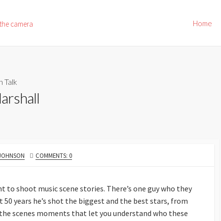
Home
 the camera
h Talk
arshall
 JOHNSON
COMMENTS: 0
t to shoot music scene stories. There’s one guy who they
t 50 years he’s shot the biggest and the best stars, from
d the scenes moments that let you understand who these