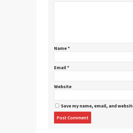
Name
*
Email
*
Website
Save my name, email, and website
Post
comment