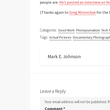
people are.
He’s posted an interview on Y
(Thanks again to
Greg Mironchuk
for the l
Categories:
Good Work
Photojournalism
Tech 
Tags:
Actual Pictures
Documentary Photograp
Mark E. Johnson
Leave a Reply
Your email address will not be published.
R
Comment
*