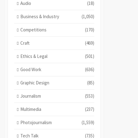
Audio
(18)
Business & Industry
(1,050)
Competitions
(170)
Craft
(469)
Ethics & Legal
(501)
Good Work
(636)
Graphic Design
(85)
Journalism
(553)
Multimedia
(237)
Photojournalism
(1,559)
Tech Talk
(735)