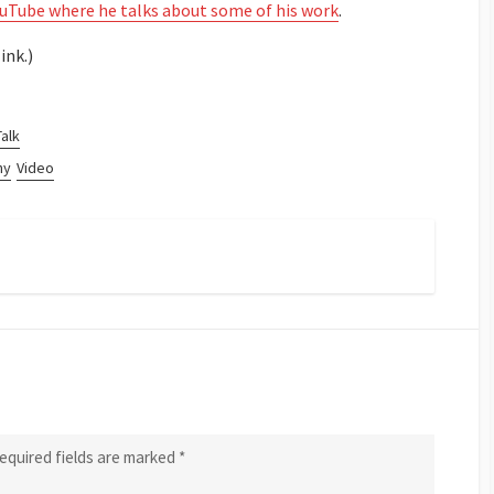
ouTube where he talks about some of his work
.
ink.)
Talk
hy
Video
equired fields are marked
*