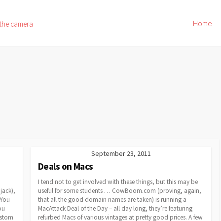
Home
 the camera
September 23, 2011
Deals on Macs
I tend not to get involved with these things, but this may be
jack),
useful for some students … CowBoom.com (proving, again,
 You
that all the good domain names are taken) is running a
ou
MacAttack Deal of the Day – all day long, they’re featuring
custom
refurbed Macs of various vintages at pretty good prices. A few