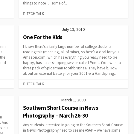
things to note … some of...
CATEGORIES
TECH TALK
July 13, 2010
One For the Kids
5 mm
I know there’s a fairly large number of college students
us
reading this (meaning, all of mine), so here’s a deal for you …
 the
Amazon.com, which has everything you really need to be
 and
happy, has a free shipping service called Prime. (You want a
three pack of Spiderman toothbrushes? They have it. How
about an external battery for your 2001-era Handspring...
CATEGORIES
TECH TALK
March 1, 2008
Southern Short Course in News
Photography – March 26-30
en
g. And
Any students interested in going to the Southern Short Course
it is
in News Photography need to see me ASAP – we have some
ing