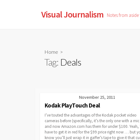
Skip
to
Visual Journalism
Notes from aside
content
Home
>
Tag:
Deals
November 25, 2011
Kodak PlayTouch Deal
I’ve touted the advantages of the Kodak pocket video
cameras before (specifically, it’s the only one with a mic 
and now Amazon.com has them for under $100. Yeah,
have to get it in red for the $99 price right now … but y
know you’ll just wrap it in gaffer’s tape to give it that 