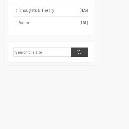
Thoughts & Theory
(426)
Video
(161)
Search
Search