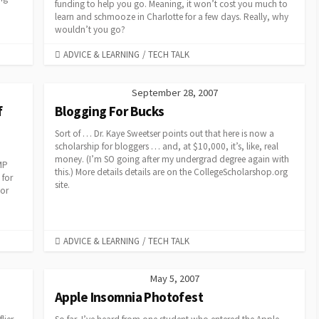
funding to help you go. Meaning, it won’t cost you much to
learn and schmooze in Charlotte for a few days. Really, why
wouldn’t you go?
CATEGORIES
ADVICE & LEARNING
/
TECH TALK
September 28, 2007
f
Blogging For Bucks
Sort of … Dr. Kaye Sweetser points out that here is now a
scholarship for bloggers … and, at $10,000, it’s, like, real
money. (I’m SO going after my undergrad degree again with
MP
this.) More details details are on the CollegeScholarshop.org
 for
site.
 or
CATEGORIES
ADVICE & LEARNING
/
TECH TALK
May 5, 2007
Apple Insomnia Photofest