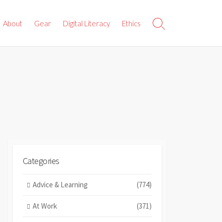
About
Gear
Digital Literacy
Ethics
Search
Toggle
Categories
Advice & Learning
(774)
At Work
(371)