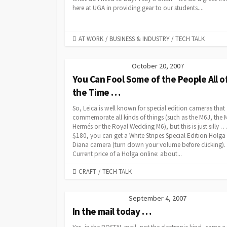
here at UGA in providing gear to our students....
CATEGORIES
AT WORK
/
BUSINESS & INDUSTRY
/
TECH TALK
October 20, 2007
You Can Fool Some of the People All o
the Time …
So, Leica is well known for special edition cameras that
commemorate all kinds of things (such as the M6J, the 
Hermés or the Royal Wedding M6), but this is just silly …
$180, you can get a White Stripes Special Edition Holga
Diana camera (turn down your volume before clicking).
Current price of a Holga online: about...
CATEGORIES
CRAFT
/
TECH TALK
September 4, 2007
In the mail today …