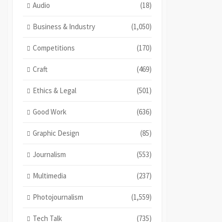
Audio
(18)
Business & Industry
(1,050)
Competitions
(170)
Craft
(469)
Ethics & Legal
(501)
Good Work
(636)
Graphic Design
(85)
Journalism
(553)
Multimedia
(237)
Photojournalism
(1,559)
Tech Talk
(735)