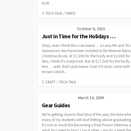
look.
CATEGORIES
TECH TALK
/
VIDEO
October 6, 2010
Just in Time for the Holidays …
Okay, even I think this is excessive … a Leica M9 and 3
Summicron lens have been inclided in the Nieman Marc
Christmas Book. At $7,000 for the body and $3,000 for
lens, I think it’s overpriced. But at $17,500 for the body
lens … well, that’s just insane. Even if it does come with
brown ostrich...
CATEGORIES
CRAFT
/
TECH TALK
March 14, 2009
Gear Guides
We’re getting close to that time of the year, the time wh
many of my students will start fretting about graduatin
it’s not so much the Becoming a Real Person Dilemma as 
what do I need to buy? I say it often – we do a great th