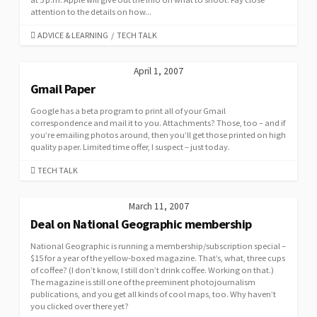
attention to the details on how...
CATEGORIES
ADVICE & LEARNING
/
TECH TALK
April 1, 2007
Gmail Paper
Google has a beta program to print all of your Gmail
correspondence and mail it to you. Attachments? Those, too – and if
you’re emailing photos around, then you’ll get those printed on high
quality paper. Limited time offer, I suspect – just today.
CATEGORIES
TECH TALK
March 11, 2007
Deal on National Geographic membership
National Geographic is running a membership/subscription special –
$15 for a year of the yellow-boxed magazine. That’s, what, three cups
of coffee? (I don’t know, I still don’t drink coffee. Working on that.)
The magazine is still one of the preeminent photojournalism
publications, and you get all kinds of cool maps, too. Why haven’t
you clicked over there yet?