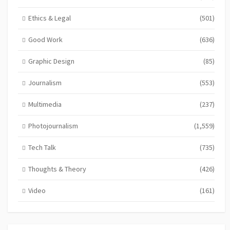
Ethics & Legal
(501)
Good Work
(636)
Graphic Design
(85)
Journalism
(553)
Multimedia
(237)
Photojournalism
(1,559)
Tech Talk
(735)
Thoughts & Theory
(426)
Video
(161)