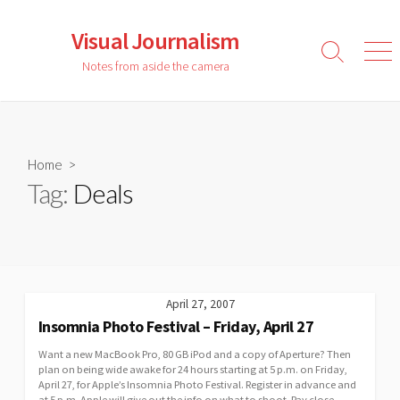
Skip
to
Visual Journalism
content
Search
Men
Notes from aside the camera
Toggle
Home
>
Tag:
Deals
April 27, 2007
Insomnia Photo Festival – Friday, April 27
Want a new MacBook Pro, 80 GB iPod and a copy of Aperture? Then
plan on being wide awake for 24 hours starting at 5 p.m. on Friday,
April 27, for Apple’s Insomnia Photo Festival. Register in advance and
at 5 p.m. Apple will give out the info on what to shoot. Pay close