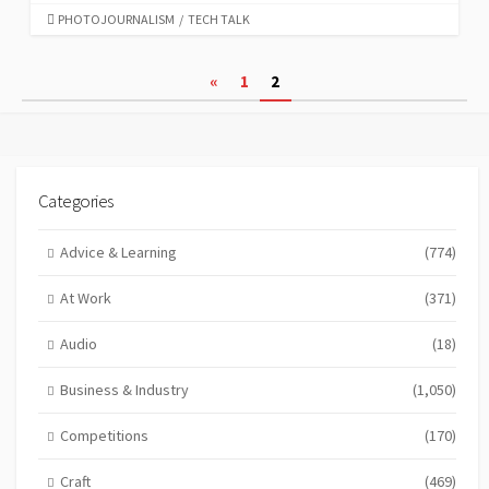
CATEGORIES
PHOTOJOURNALISM
/
TECH TALK
Posts
«
1
2
pagination
Categories
Advice & Learning
(774)
At Work
(371)
Audio
(18)
Business & Industry
(1,050)
Competitions
(170)
Craft
(469)