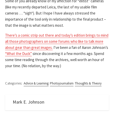
Some of you already know of my affection for “elitist” cameras
(like my recently departed Leica, the last of my usable film
cameras … *sigh*). But I hope I have always stressed the
importance of the tool only in relationship to the final product –
that the image is what matters most.
There’s a comic strip out there and today’s edition brings to mind
all those photographers on some forums who like to talk more
about gear than great images.
I’ve been a fan of Aaron Johnson’s
“What the Duck”
since discovering it a few months ago. Spend
some time reading through the archives, well worth an hour of
your time. (No relation, by the way.)
Categories:
Advice & Learning
Photojournalism
Thoughts & Theory
Mark E. Johnson