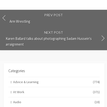
PREV POST
Arm Wrestling
NEXT POST
Karen Ballard talks about photographing Sadam Hussein's
arraignment
Categories
Advice & Learning
(774)
At Work
(371)
Audio
(18)