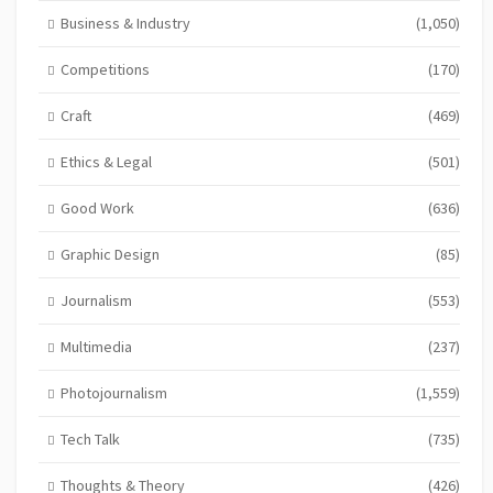
Business & Industry
(1,050)
Competitions
(170)
Craft
(469)
Ethics & Legal
(501)
Good Work
(636)
Graphic Design
(85)
Journalism
(553)
Multimedia
(237)
Photojournalism
(1,559)
Tech Talk
(735)
Thoughts & Theory
(426)