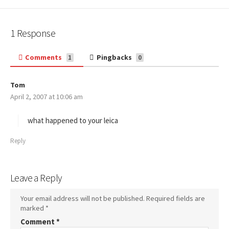
1 Response
Comments
Pingbacks
1
0
Tom
s
April 2, 2007 at 10:06 am
a
y
s
what happened to your leica
:
Reply
Leave a Reply
Your email address will not be published.
Required fields are
marked
*
Comment
*