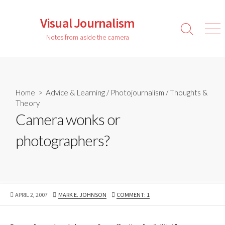
Skip
to
Visual Journalism
content
Search
Men
Notes from aside the camera
Toggle
Home
>
Advice & Learning
/
Photojournalism
/
Thoughts &
Theory
Camera wonks or
photographers?
PUBLISHED
AUTHOR
APRIL 2, 2007
MARK E. JOHNSON
COMMENT: 1
DATE