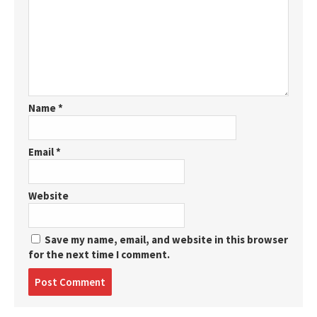
Name
*
Email
*
Website
Save my name, email, and website in this browser
for the next time I comment.
Post
comment