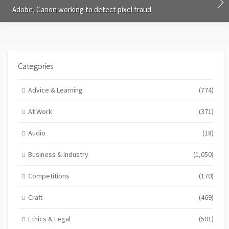
Adobe, Canon working to detect pixel fraud
Categories
Advice & Learning
(774)
At Work
(371)
Audio
(18)
Business & Industry
(1,050)
Competitions
(170)
Craft
(469)
Ethics & Legal
(501)