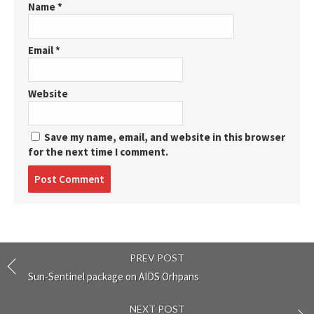
Name
*
Email
*
Website
Save my name, email, and website in this browser
for the next time I comment.
Post
comment
PREV POST
Sun-Sentinel package on AIDS Orhpans
NEXT POST