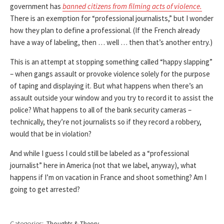
government has
banned citizens from filming acts of violence.
There is an exemption for “professional journalists,” but I wonder
how they plan to define a professional. (If the French already
have a way of labeling, then … well … then that’s another entry.)
This is an attempt at stopping something called “happy slapping”
– when gangs assault or provoke violence solely for the purpose
of taping and displaying it. But what happens when there’s an
assault outside your window and you try to record it to assist the
police? What happens to all of the bank security cameras –
technically, they’re not journalists so if they record a robbery,
would that be in violation?
And while I guess I could still be labeled as a “professional
journalist” here in America (not that we label, anyway), what
happens if I’m on vacation in France and shoot something? Am I
going to get arrested?
Categories:
Thoughts & Theory