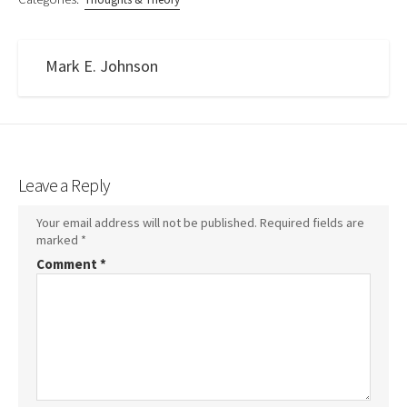
Mark E. Johnson
Leave a Reply
Your email address will not be published.
Required fields are
marked
*
Comment
*