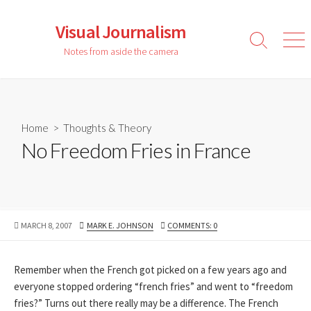
Skip
to
Visual Journalism
content
Search
Men
Notes from aside the camera
Toggle
Home
>
Thoughts & Theory
No Freedom Fries in France
PUBLISHED
AUTHOR
MARCH 8, 2007
MARK E. JOHNSON
COMMENTS: 0
DATE
Remember when the French got picked on a few years ago and
everyone stopped ordering “french fries” and went to “freedom
fries?” Turns out there really may be a difference. The French