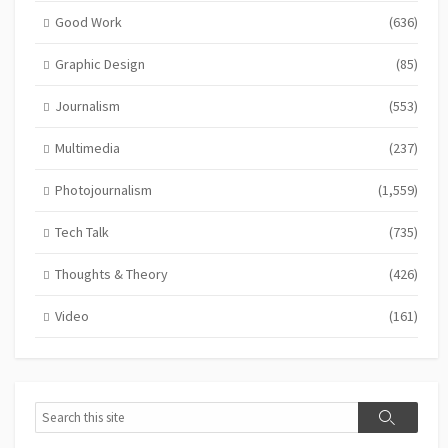
Good Work
(636)
Graphic Design
(85)
Journalism
(553)
Multimedia
(237)
Photojournalism
(1,559)
Tech Talk
(735)
Thoughts & Theory
(426)
Video
(161)
Search
Search