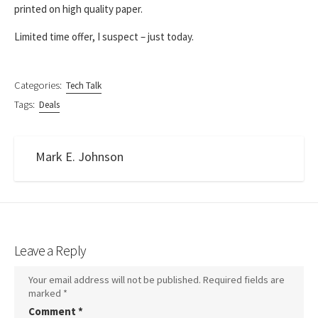
printed on high quality paper.
Limited time offer, I suspect – just today.
Categories:
Tech Talk
Tags:
Deals
Mark E. Johnson
Leave a Reply
Your email address will not be published.
Required fields are
marked
*
Comment
*