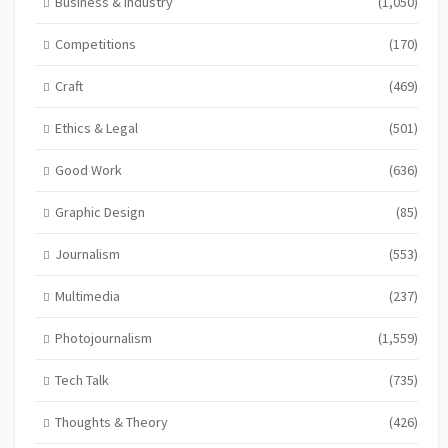
Business & Industry
(1,050)
Competitions
(170)
Craft
(469)
Ethics & Legal
(501)
Good Work
(636)
Graphic Design
(85)
Journalism
(553)
Multimedia
(237)
Photojournalism
(1,559)
Tech Talk
(735)
Thoughts & Theory
(426)