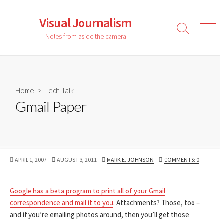
Skip
to
Visual Journalism
content
Search
Men
Notes from aside the camera
Toggle
Home
>
Tech Talk
Gmail Paper
PUBLISHED
LAST
AUTHOR
APRIL 1, 2007
AUGUST 3, 2011
MARK E. JOHNSON
COMMENTS: 0
DATE
MODIFIED
DATE
Google has a beta program to print all of your Gmail
correspondence
and mail it to you
. Attachments? Those, too –
and if you’re emailing photos around, then you’ll get those