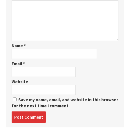
Name
*
Email
*
Website
Save my name, email, and website in this browser
for the next time I comment.
Post
comment