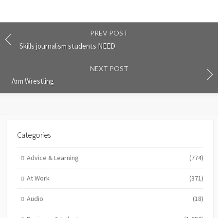
PREV POST
Skills journalism students NEED
NEXT POST
Arm Wrestling
Categories
Advice & Learning
(774)
At Work
(371)
Audio
(18)