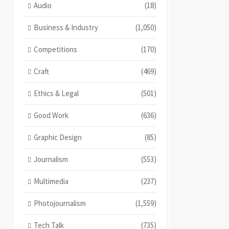
Audio
(18)
Business & Industry
(1,050)
Competitions
(170)
Craft
(469)
Ethics & Legal
(501)
Good Work
(636)
Graphic Design
(85)
Journalism
(553)
Multimedia
(237)
Photojournalism
(1,559)
Tech Talk
(735)