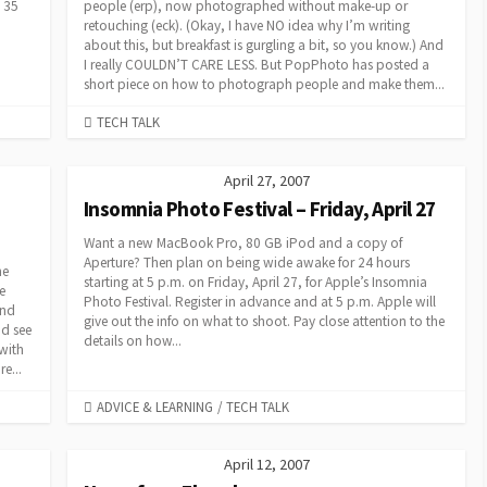
 35
people (erp), now photographed without make-up or
retouching (eck). (Okay, I have NO idea why I’m writing
about this, but breakfast is gurgling a bit, so you know.) And
I really COULDN’T CARE LESS. But PopPhoto has posted a
short piece on how to photograph people and make them...
CATEGORIES
TECH TALK
April 27, 2007
Insomnia Photo Festival – Friday, April 27
Want a new MacBook Pro, 80 GB iPod and a copy of
Aperture? Then plan on being wide awake for 24 hours
ne
starting at 5 p.m. on Friday, April 27, for Apple’s Insomnia
e
Photo Festival. Register in advance and at 5 p.m. Apple will
and
give out the info on what to shoot. Pay close attention to the
nd see
details on how...
with
e...
CATEGORIES
ADVICE & LEARNING
/
TECH TALK
April 12, 2007