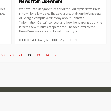
News from Elsewhere
ries
We have Kate Marymont, editor of the Fort Myers News-Press
ips,
in town for a few days. She gave a great talk on the University
of Georgia campus Wednesday about Gannett’s
“Information Center” concept and how her paper is applying
it. With a few minutes of spare time, I headed over to the
News-Press web site and found this entry on...
CATEGORIES
ETHICS & LEGAL
/
MULTIMEDIA
/
TECH TALK
69
70
71
72
73
74
»