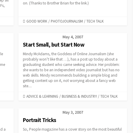
ep all
on. (Thanks to Brother Brian for the link.)
DFs,
CATEGORIES
GOOD WORK
/
PHOTOJOURNALISM
/
TECH TALK
May 4, 2007
Start Small, but Start Now
le
Mindy McAdams, the Goddess of Online Journalism (she
probably won’t like that …), has a post up today about a
t me
graduating student who came seeking advice. Her problem:
she wants to be an independent video journalist but has no
web skills. Mindy recommends building a simple blog and
getting content up on it, not worrying about a fancy web
site....
CATEGORIES
ADVICE & LEARNING
/
BUSINESS & INDUSTRY
/
TECH TALK
May 3, 2007
Portrait Tricks
ld a
So, People magazine has a cover story on the most beautiful