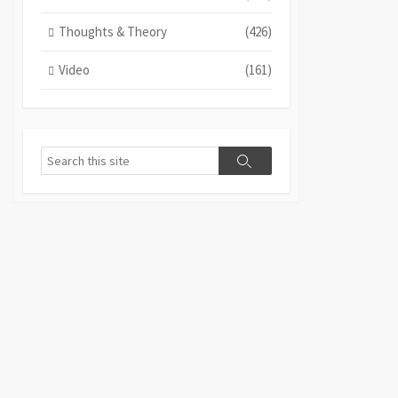
Thoughts & Theory
(426)
Video
(161)
Search
Search