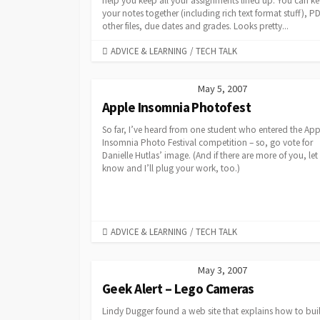
help you keep all your assignments lined up. You can ke
your notes together (including rich text format stuff), P
other files, due dates and grades. Looks pretty...
CATEGORIES
ADVICE & LEARNING
/
TECH TALK
May 5, 2007
Apple Insomnia Photofest
So far, I’ve heard from one student who entered the App
Insomnia Photo Festival competition – so, go vote for
Danielle Hutlas’ image. (And if there are more of you, le
know and I’ll plug your work, too.)
CATEGORIES
ADVICE & LEARNING
/
TECH TALK
May 3, 2007
Geek Alert – Lego Cameras
Lindy Dugger found a web site that explains how to bui