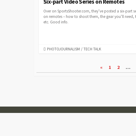
Six-part Video Series on Remotes
Over on SportsShooter.com, they’ve posted a six-part se
on remotes – how to shoot them, the gear you’ll need, t
etc. Good info.
CATEGORIES
PHOTOJOURNALISM
/
TECH TALK
Posts
«
1
2
…
pagination
© 2007-2026
Visual Journalism
Coldbox WordPress theme
by mirucon