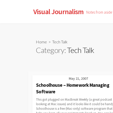
Skip
to
Visual Journalism
Notes from aside
content
Home
> Tech Talk
Category:
Tech Talk
May 21, 2007
Schoolhouse – Homework Managing
Software
This got plugged on MacBreak Weekly (a great podcast
looking at Mac issues) and it looks like it could be hand
Schoolhouse is a free (Mac-only) software program that 