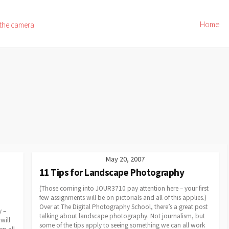
Home
 the camera
May 20, 2007
11 Tips for Landscape Photography
(Those coming into JOUR3710 pay attention here – your first
few assignments will be on pictorials and all of this applies.)
Over at The Digital Photography School, there’s a great post
y –
talking about landscape photography. Not journalism, but
will
some of the tips apply to seeing something we can all work