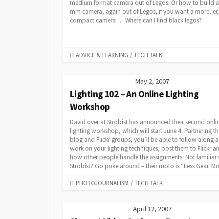
medium format camera out of Legos. Or how to build a
mm camera, again out of Legos, if you want a more, er,
compact camera … Where can I find black legos?
CATEGORIES
ADVICE & LEARNING
/
TECH TALK
May 2, 2007
Lighting 102 – An Online Lighting
Workshop
David over at Strobist has announced their second onli
lighting workshop, which will start June 4. Partnering th
blog and Flickr groups, you’ll be able to follow along 
work on your lighting techniques, post them to Flickr a
how other people handle the assignments. Not familiar 
Strobist? Go poke around – their moto is “Less Gear. Mor
CATEGORIES
PHOTOJOURNALISM
/
TECH TALK
April 12, 2007