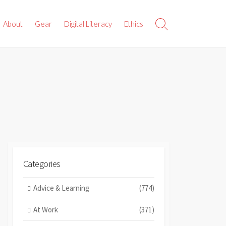
About
Gear
Digital Literacy
Ethics
Search
Toggle
Categories
Advice & Learning
(774)
At Work
(371)