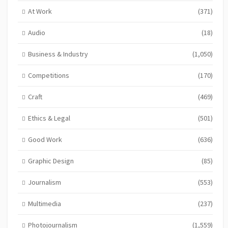
At Work
(371)
Audio
(18)
Business & Industry
(1,050)
Competitions
(170)
Craft
(469)
Ethics & Legal
(501)
Good Work
(636)
Graphic Design
(85)
Journalism
(553)
Multimedia
(237)
Photojournalism
(1,559)