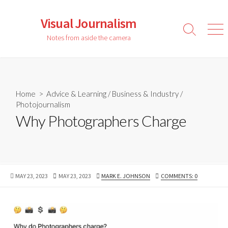
Skip
to
Visual Journalism
content
Search
Men
Notes from aside the camera
Toggle
Home
>
Advice & Learning
/
Business & Industry
/
Photojournalism
Why Photographers Charge
PUBLISHED
LAST
AUTHOR
MAY 23, 2023
MAY 23, 2023
MARK E. JOHNSON
COMMENTS: 0
DATE
MODIFIED
DATE