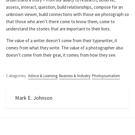
assess, interact, question, build relationships, compose for an
unknown viewer, build connections with those we photograph so
that those who aren’t there come to know them, come to
understand the stories that are important to their lives.
The value of a writer doesn’t come from their typewriter, it
comes from what they write. The value of a photographer also
doesn’t come from their gear, it comes from how they see.
Categories:
Advice & Learning
Business & Industry
Photojournalism
Mark E. Johnson