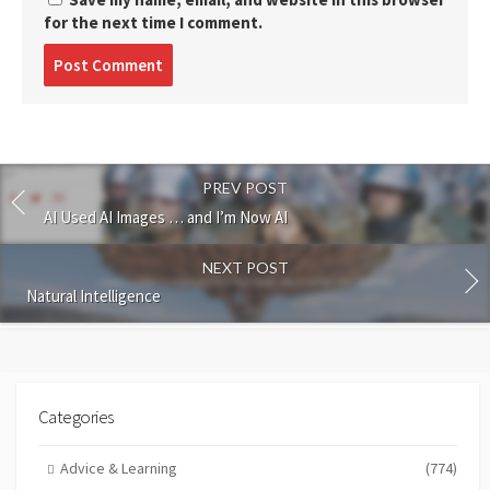
for the next time I comment.
Post
comment
PREV POST
AI Used AI Images … and I’m Now AI
NEXT POST
Natural Intelligence
Categories
Advice & Learning
(774)