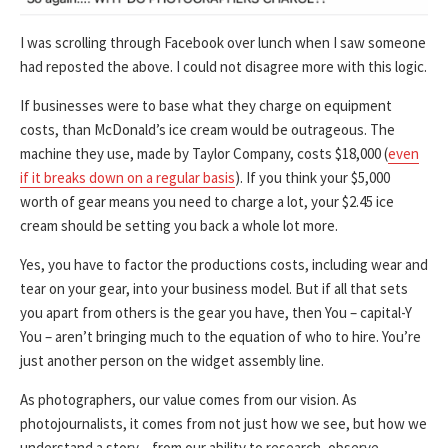
I was scrolling through Facebook over lunch when I saw someone
had reposted the above. I could not disagree more with this logic.
If businesses were to base what they charge on equipment
costs, than McDonald’s ice cream would be outrageous. The
machine they use, made by Taylor Company, costs $18,000 (
even
if it breaks down on a regular basis
). If you think your $5,000
worth of gear means you need to charge a lot, your $2.45 ice
cream should be setting you back a whole lot more.
Yes, you have to factor the productions costs, including wear and
tear on your gear, into your business model. But if all that sets
you apart from others is the gear you have, then You – capital-Y
You – aren’t bringing much to the equation of who to hire. You’re
just another person on the widget assembly line.
As photographers, our value comes from our vision. As
photojournalists, it comes from not just how we see, but how we
understand a story – from our ability to research, observe,