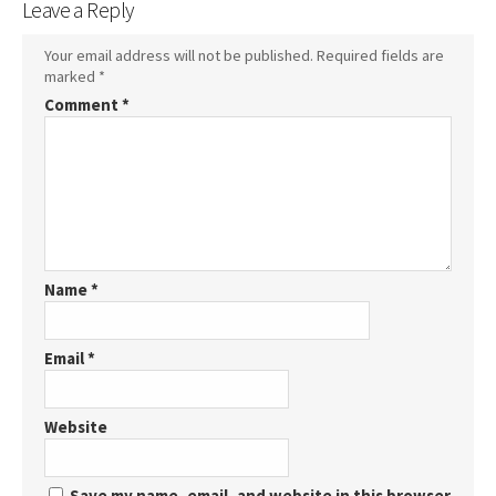
Leave a Reply
Your email address will not be published.
Required fields are
marked
*
Comment
*
Name
*
Email
*
Website
Save my name, email, and website in this browser