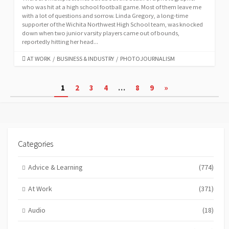
who was hit at a high school football game. Most of them leave me
with a lot of questions and sorrow. Linda Gregory, a long-time
supporter of the Wichita Northwest High School team, was knocked
down when two junior varsity players came out of bounds,
reportedly hitting her head...
CATEGORIES
AT WORK
/
BUSINESS & INDUSTRY
/
PHOTOJOURNALISM
Posts
1
2
3
4
…
8
9
»
pagination
Categories
Advice & Learning
(774)
At Work
(371)
Audio
(18)