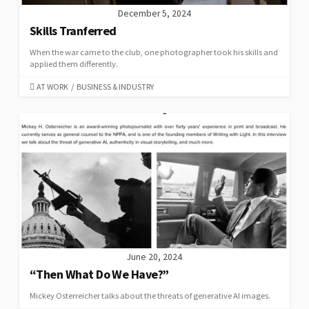
December 5, 2024
Skills Tranferred
When the war came to the club, one photographer took his skills and
applied them differently.
CATEGORIES
AT WORK
/
BUSINESS & INDUSTRY
June 20, 2024
“Then What Do We Have?”
Mickey Osterreicher talks about the threats of generative AI images.