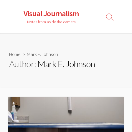
Skip
to
Visual Journalism
content
Search
Men
Notes from aside the camera
Toggle
Home
> Mark E. Johnson
Author:
Mark E. Johnson