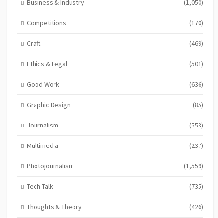
Business & Industry
(1,050)
Competitions
(170)
Craft
(469)
Ethics & Legal
(501)
Good Work
(636)
Graphic Design
(85)
Journalism
(553)
Multimedia
(237)
Photojournalism
(1,559)
Tech Talk
(735)
Thoughts & Theory
(426)