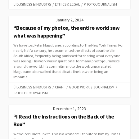
CATEGORIES
BUSINESS & INDUSTRY
/
ETHICS & LEGAL
/
PHOTOJOURNALISM
January 2, 2024
“Because of my photos, the entire world saw
what was happening”
We have lost Peter Magubane, according to The New York Times. For
nearly half a century, he documented the effects of apartheid in
South Africa, frequently being punished for sharing what everyone
was seeing. His work was inspirational for many photojournalists
around the world, his commitment to the work unparalleled.
Magubane also walked that delicate line between being an
impartial...
CATEGORIES
BUSINESS & INDUSTRY
/
CRAFT
/
GOOD WORK
/
JOURNALISM
/
PHOTOJOURNALISM
December 1, 2023
“I Read the Instructions on the Back of the
Box”
We’ve lost Elliott Erwitt. This is a wonderful tribute to him by Jonas