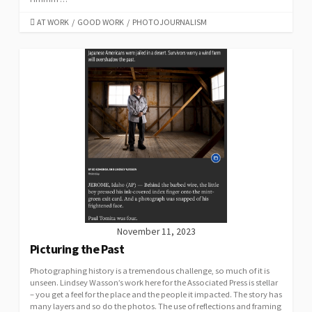
CATEGORIES
AT WORK
/
GOOD WORK
/
PHOTOJOURNALISM
November 11, 2023
Picturing the Past
Photographing history is a tremendous challenge, so much of it is
unseen. Lindsey Wasson’s work here for the Associated Press is stellar
– you get a feel for the place and the people it impacted. The story has
many layers and so do the photos. The use of reflections and framing