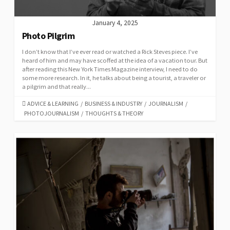
January 4, 2025
Photo Pilgrim
I don’t know that I’ve ever read or watched a Rick Steves piece. I’ve
heard of him and may have scoffed at the idea of a vacation tour. But
after reading this New York Times Magazine interview, I need to do
some more research. In it, he talks about being a tourist, a traveler or
a pilgrim and that really...
CATEGORIES
ADVICE & LEARNING
/
BUSINESS & INDUSTRY
/
JOURNALISM
/
PHOTOJOURNALISM
/
THOUGHTS & THEORY