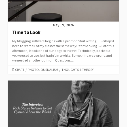
May 19, 2026
Time to Look
My blogging software begins with a prompt: Start writing … Perhaps I
need to start all of my classes the same way: Start looking … Late this
afternoon, I took one of our dogs to the vet. Technically, back to a
vet we used to use, but hadn’t in a while. Something was wrong and
we needed another opinion. Questions,...
CATEGORIES
CRAFT
/
PHOTOJOURNALISM
/
THOUGHTS & THEORY