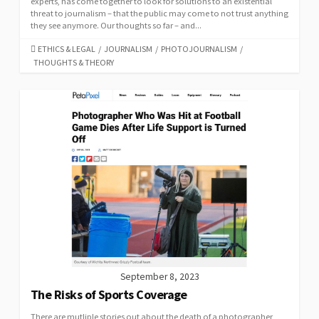
experts, has come together to look for solutions to an existential
threat to journalism – that the public may come to not trust anything
they see anymore. Our thoughts so far – and...
CATEGORIES
ETHICS & LEGAL
/
JOURNALISM
/
PHOTOJOURNALISM
/
THOUGHTS & THEORY
September 8, 2023
The Risks of Sports Coverage
There are mutliple stories out about the death of a photographer