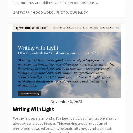
is strong, they are adding depth to the compositions,...
CATEGORIES
AT WORK
/
GOOD WORK
/
PHOTOJOURNALISM
November 6, 2023
Writing With Light
For the last several months, I’ve been participating in a conversation
about AI generative images. This working group, made up of
photojournalists, editors, intellectuals, attorneys and technical