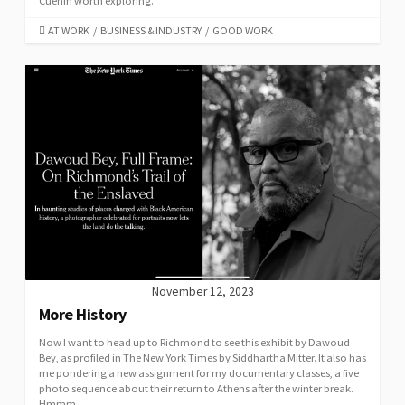
Cuénin worth exploring.
CATEGORIES
AT WORK
/
BUSINESS & INDUSTRY
/
GOOD WORK
November 12, 2023
More History
Now I want to head up to Richmond to see this exhibit by Dawoud
Bey, as profiled in The New York Times by Siddhartha Mitter. It also has
me pondering a new assignment for my documentary classes, a five
photo sequence about their return to Athens after the winter break.
Hmmm …