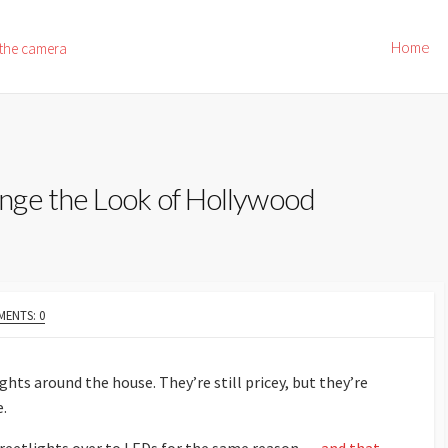
Home
 the camera
nge the Look of Hollywood
ENTS: 0
hts around the house. They’re still pricey, but they’re
e.