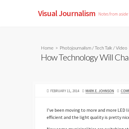
Skip
to
Visual Journalism
Notes from aside
content
Home
>
Photojournalism
/
Tech Talk
/
Video
How Technology Will Cha
PUBLISHED
AUTHOR
FEBRUARY 11, 2014
MARK E. JOHNSON
COMM
DATE
I’ve been moving to more and more LED lig
efficient and the light quality is pretty nic