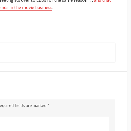
reetlights over to LEDs for the same reason …
and that
iends in the movie business
.
equired fields are marked
*