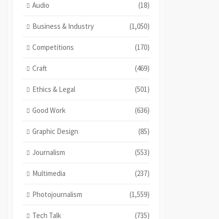
Audio
(18)
Business & Industry
(1,050)
Competitions
(170)
Craft
(469)
Ethics & Legal
(501)
Good Work
(636)
Graphic Design
(85)
Journalism
(553)
Multimedia
(237)
Photojournalism
(1,559)
Tech Talk
(735)