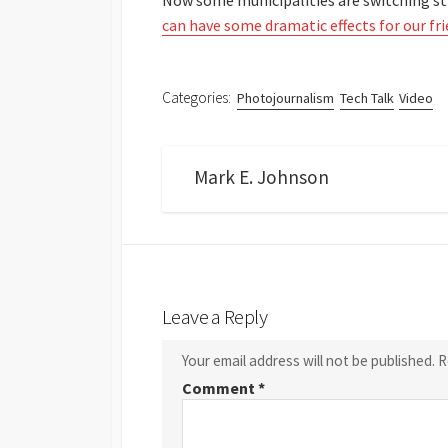
Now some municipalities are switching st
can have some dramatic effects for our fr
Categories:
Photojournalism
Tech Talk
Video
Mark E. Johnson
Leave a Reply
Your email address will not be published.
R
Comment
*