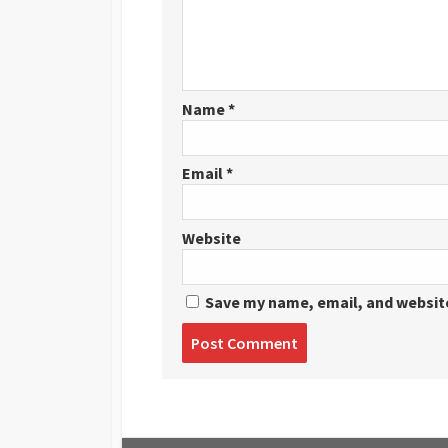
Name
*
Email
*
Website
Save my name, email, and website
Post
comment