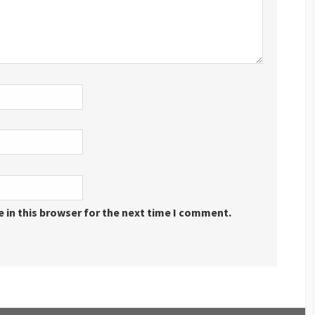
 in this browser for the next time I comment.