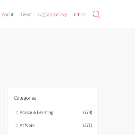
About
Gear
Digital Literacy
Ethics
Search
Toggle
Categories
Advice & Learning
(774)
At Work
(371)