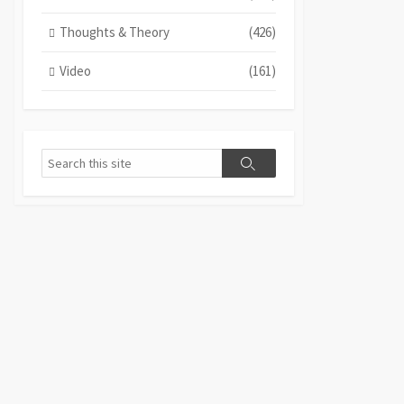
Thoughts & Theory
(426)
Video
(161)
Search
Search