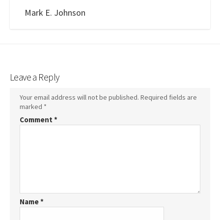
Mark E. Johnson
Leave a Reply
Your email address will not be published.
Required fields are
marked
*
Comment
*
Name
*