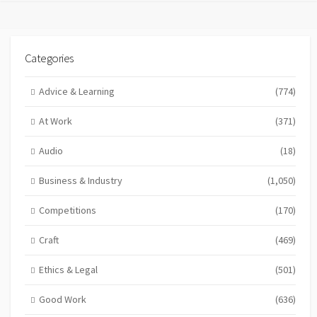
Categories
Advice & Learning
(774)
At Work
(371)
Audio
(18)
Business & Industry
(1,050)
Competitions
(170)
Craft
(469)
Ethics & Legal
(501)
Good Work
(636)