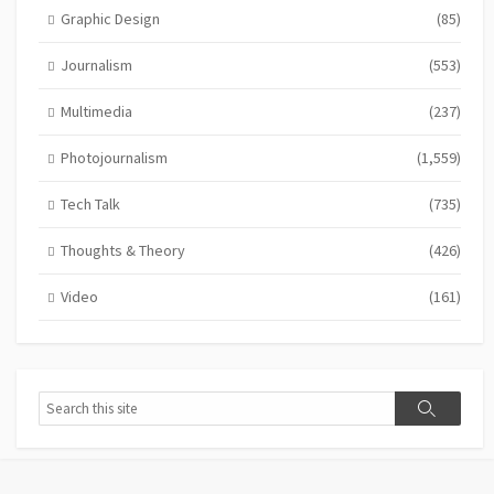
Graphic Design
(85)
Journalism
(553)
Multimedia
(237)
Photojournalism
(1,559)
Tech Talk
(735)
Thoughts & Theory
(426)
Video
(161)
Search
Search