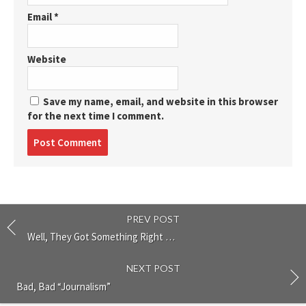
Email
*
Website
Save my name, email, and website in this browser
for the next time I comment.
Post
comment
PREV POST
Well, They Got Something Right …
NEXT POST
Bad, Bad “Journalism”