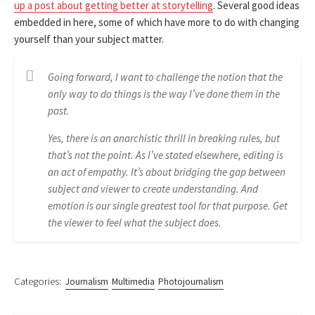
up a post about getting better at storytelling
. Several good ideas
embedded in here, some of which have more to do with changing
yourself than your subject matter.
Going forward, I want to challenge the notion that the
only way to do things is the way I’ve done them in the
past.
Yes, there is an anarchistic thrill in breaking rules, but
that’s not the point. As I’ve stated elsewhere, editing is
an act of empathy. It’s about bridging the gap between
subject and viewer to create understanding. And
emotion is our single greatest tool for that purpose. Get
the viewer to feel what the subject does.
Categories:
Journalism
Multimedia
Photojournalism