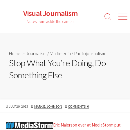
Skip
to
Visual Journalism
content
Search
Men
Notes from aside the camera
Toggle
Home
>
Journalism
/
Multimedia
/
Photojournalism
Stop What You’re Doing, Do
Something Else
PUBLISHED
AUTHOR
JULY 29, 2013
MARK E. JOHNSON
COMMENTS: 0
DATE
Eric Maierson over at MediaStorm put