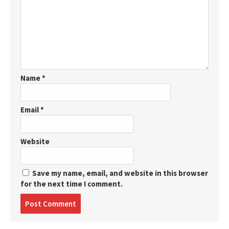
Name
*
Email
*
Website
Save my name, email, and website in this browser
for the next time I comment.
Post
comment