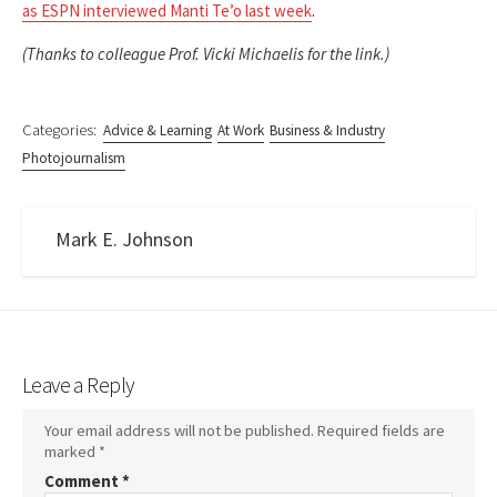
as ESPN interviewed Manti Te’o last week
.
(Thanks to colleague Prof. Vicki Michaelis for the link.)
Categories:
Advice & Learning
At Work
Business & Industry
Photojournalism
Mark E. Johnson
Leave a Reply
Your email address will not be published.
Required fields are
marked
*
Comment
*