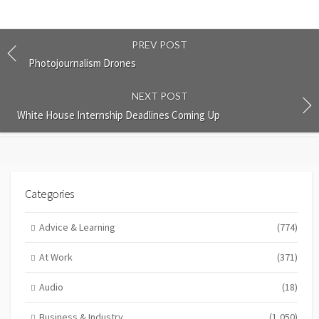
PREV POST
Photojournalism Drones
NEXT POST
White House Internship Deadlines Coming Up
Categories
Advice & Learning
(774)
At Work
(371)
Audio
(18)
Business & Industry
(1,050)