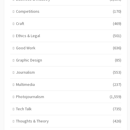
Competitions
(170)
Craft
(469)
Ethics & Legal
(501)
Good Work
(636)
Graphic Design
(85)
Journalism
(553)
Multimedia
(237)
Photojournalism
(1,559)
Tech Talk
(735)
Thoughts & Theory
(426)