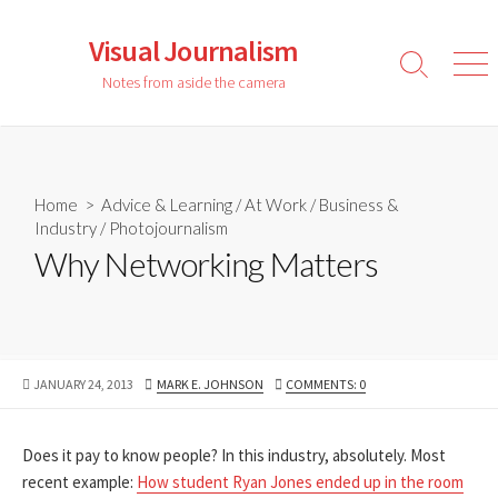
Skip
to
Visual Journalism
content
Search
Men
Notes from aside the camera
Toggle
Home
>
Advice & Learning
/
At Work
/
Business &
Industry
/
Photojournalism
Why Networking Matters
PUBLISHED
AUTHOR
JANUARY 24, 2013
MARK E. JOHNSON
COMMENTS: 0
DATE
Does it pay to know people? In this industry, absolutely. Most
recent example:
How student Ryan Jones ended up in the room