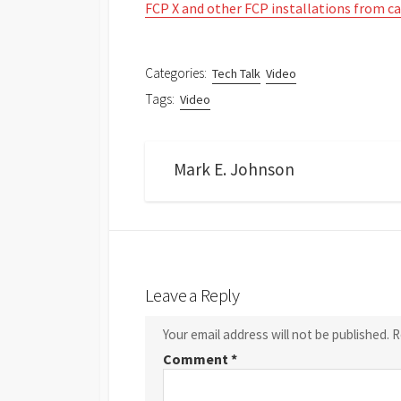
FCP X and other FCP installations from c
Categories:
Tech Talk
Video
Tags:
Video
Mark E. Johnson
Leave a Reply
Your email address will not be published.
R
Comment
*