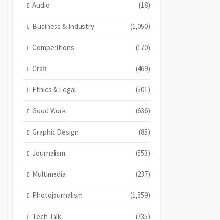
Audio
(18)
Business & Industry
(1,050)
Competitions
(170)
Craft
(469)
Ethics & Legal
(501)
Good Work
(636)
Graphic Design
(85)
Journalism
(553)
Multimedia
(237)
Photojournalism
(1,559)
Tech Talk
(735)