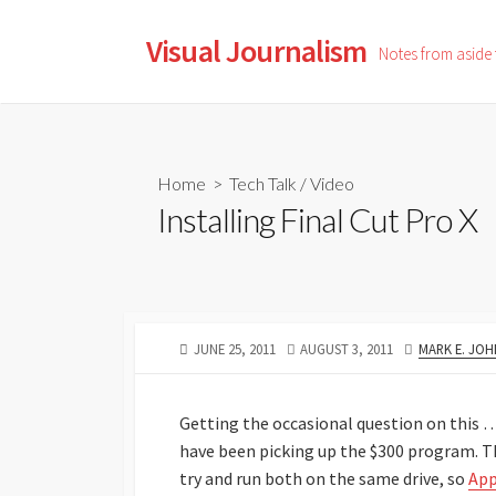
Skip
to
Visual Journalism
Notes from aside
content
Home
>
Tech Talk
/
Video
Installing Final Cut Pro X
PUBLISHED
LAST
AUTHOR
JUNE 25, 2011
AUGUST 3, 2011
MARK E. JO
DATE
MODIFIED
DATE
Getting the occasional question on this … 
have been picking up the $300 program. Th
try and run both on the same drive, so
App