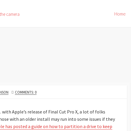
Home
 the camera
HNSON
COMMENTS: 0
with Apple’s release of Final Cut Pro X, a lot of folks
ose with an older install may run into some issues if they
le has posted a guide on how to partition a drive to keep