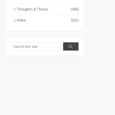
Thoughts & Theory
(426)
Video
(161)
Search
Search