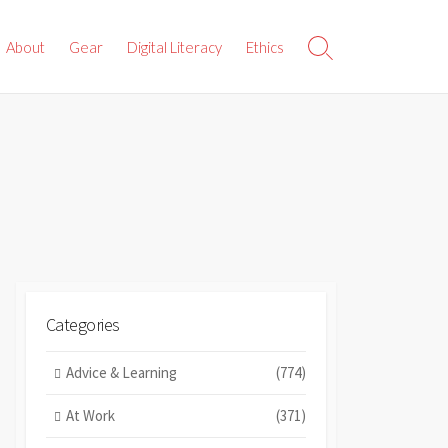
About
Gear
Digital Literacy
Ethics
Search
Toggle
Categories
Advice & Learning
(774)
At Work
(371)