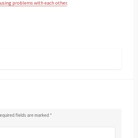
ausing problems with each other
.
equired fields are marked
*