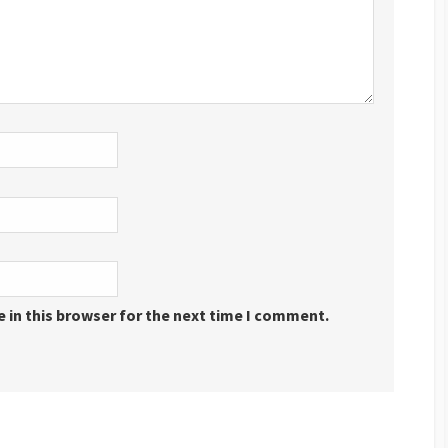
 in this browser for the next time I comment.