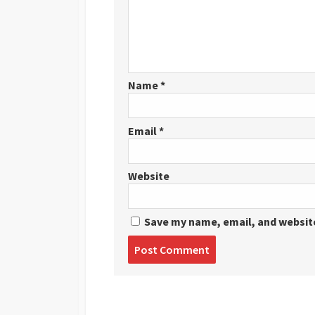
Name
*
Email
*
Website
Save my name, email, and website
Post
comment