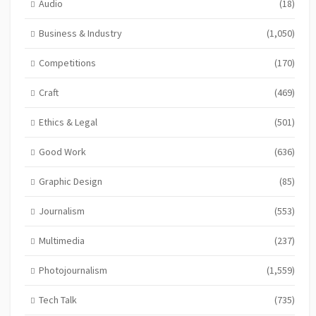
Audio
(18)
Business & Industry
(1,050)
Competitions
(170)
Craft
(469)
Ethics & Legal
(501)
Good Work
(636)
Graphic Design
(85)
Journalism
(553)
Multimedia
(237)
Photojournalism
(1,559)
Tech Talk
(735)