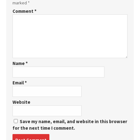
marked
*
Comment
*
Name
*
Email
*
Website
Save my name, email, and website in this browser
for the next time I comment.
Post