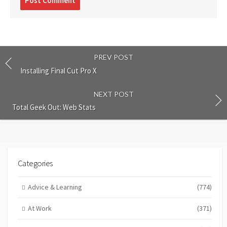
comment
PREV POST
Installing Final Cut Pro X
NEXT POST
Total Geek Out: Web Stats
Categories
Advice & Learning
(774)
At Work
(371)