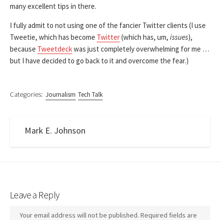
many excellent tips in there.
I fully admit to not using one of the fancier Twitter clients (I use
Tweetie, which has become
Twitter
(which has, um,
issues
),
because
Tweetdeck
was just completely overwhelming for me …
but I have decided to go back to it and overcome the fear.)
Categories:
Journalism
Tech Talk
Mark E. Johnson
Leave a Reply
Your email address will not be published.
Required fields are