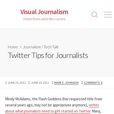
Skip
to
Visual Journalism
content
Search
Men
Notes from aside the camera
Toggle
Home
>
Journalism
/
Tech Talk
Twitter Tips for Journalists
PUBLISHED
LAST
AUTHOR
JUNE 25, 2011
JUNE 25, 2011
MARK E. JOHNSON
COMMENTS: 0
DATE
MODIFIED
DATE
Mindy McAdams, the Flash Goddess (her requested title from
several years ago, may not be appropriate anymore),
writes
about what journalists need to get started on Twitter
. Many,