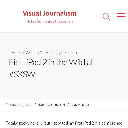
Skip
to
Visual Journalism
content
Search
Men
Notes from aside the camera
Toggle
Home
>
Advice & Learning
/
Tech Talk
First iPad 2 in the Wild at
#SXSW
PUBLISHED
AUTHOR
MARCH 12, 2011
MARK E. JOHNSON
COMMENTS: 0
DATE
Totally geeky here … but I spotted my first iPad 2 in a conference