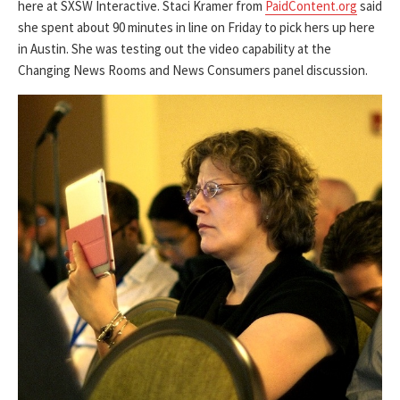
here at SXSW Interactive. Staci Kramer from
PaidContent.org
said
she spent about 90 minutes in line on Friday to pick hers up here
in Austin. She was testing out the video capability at the
Changing News Rooms and News Consumers panel discussion.