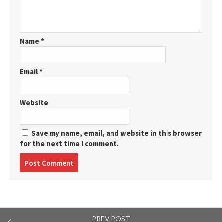
Name
*
Email
*
Website
Save my name, email, and website in this browser
for the next time I comment.
Post
comment
PREV POST