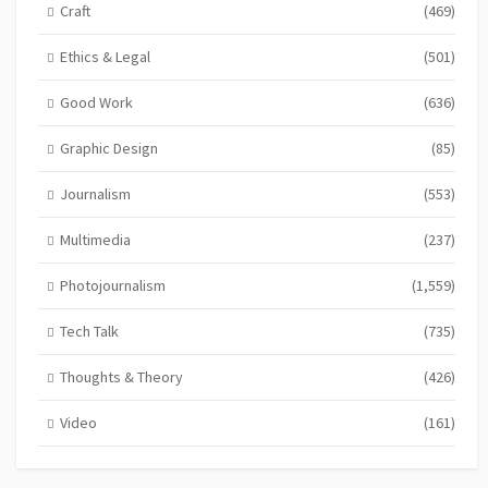
Craft
(469)
Ethics & Legal
(501)
Good Work
(636)
Graphic Design
(85)
Journalism
(553)
Multimedia
(237)
Photojournalism
(1,559)
Tech Talk
(735)
Thoughts & Theory
(426)
Video
(161)