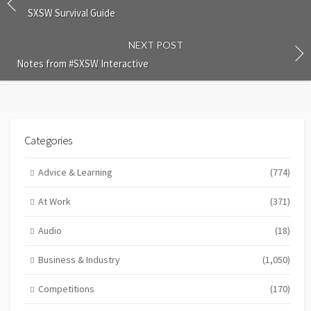
SXSW Survival Guide
NEXT POST
Notes from #SXSW Interactive
Categories
Advice & Learning
(774)
At Work
(371)
Audio
(18)
Business & Industry
(1,050)
Competitions
(170)