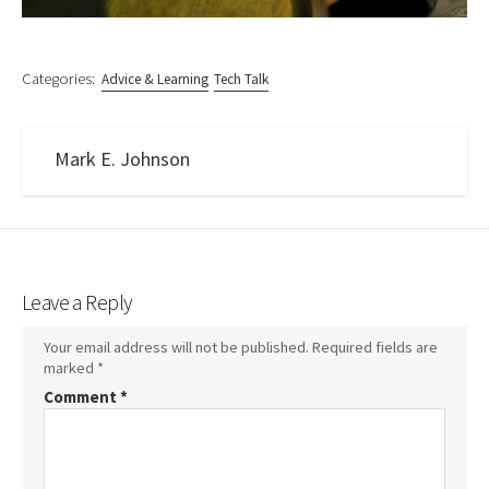
Categories:
Advice & Learning
Tech Talk
Mark E. Johnson
Leave a Reply
Your email address will not be published.
Required fields are
marked
*
Comment
*