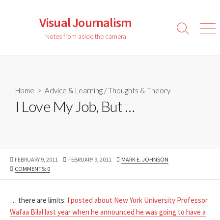
Skip
to
Visual Journalism
content
Search
Men
Notes from aside the camera
Toggle
Home
>
Advice & Learning
/
Thoughts & Theory
I Love My Job, But …
PUBLISHED
LAST
AUTHOR
FEBRUARY 9, 2011
FEBRUARY 9, 2011
MARK E. JOHNSON
DATE
MODIFIED
COMMENTS: 0
DATE
… there are limits.
I posted about New York University Professor
Wafaa Bilal last year when he announced he was going to have a