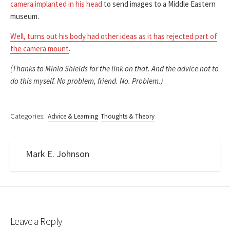
camera implanted in his head
to send images to a Middle Eastern
museum.
Well, turns out his body had other ideas as it has rejected part of
the camera mount
.
(Thanks to Minla Shields for the link on that. And the advice not to
do this myself. No problem, friend. No. Problem.)
Categories:
Advice & Learning
Thoughts & Theory
Mark E. Johnson
Leave a Reply