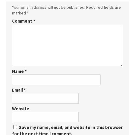
Your email address will not be published.
Required fields are
marked
*
Comment
*
Name
*
Email
*
Website
Save my name, email, and website in this browser
for the next time I comment.