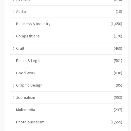
Audio
(18)
Business & Industry
(1,050)
Competitions
(170)
Craft
(469)
Ethics & Legal
(501)
Good Work
(636)
Graphic Design
(85)
Journalism
(553)
Multimedia
(237)
Photojournalism
(1,559)