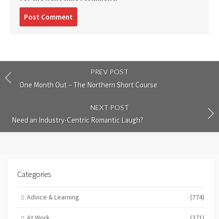
Post
comment
PREV POST
One Month Out – The Northern Short Course
NEXT POST
Need an Industry-Centric Romantic Laugh?
Categories
Advice & Learning
(774)
At Work
(371)