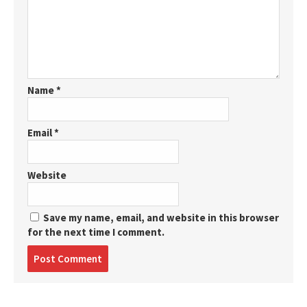
Name
*
Email
*
Website
Save my name, email, and website in this browser
for the next time I comment.
Post
comment