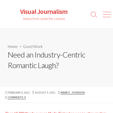
Skip
to
Visual Journalism
content
Search
Men
Notes from aside the camera
Toggle
Home
>
Good Work
Need an Industry-Centric
Romantic Laugh?
PUBLISHED
LAST
AUTHOR
FEBRUARY 9, 2011
AUGUST 3, 2011
MARK E. JOHNSON
DATE
MODIFIED
COMMENTS: 0
DATE