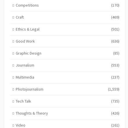
Competitions
(170)
Craft
(469)
Ethics & Legal
(501)
Good Work
(636)
Graphic Design
(85)
Journalism
(553)
Multimedia
(237)
Photojournalism
(1,559)
Tech Talk
(735)
Thoughts & Theory
(426)
Video
(161)