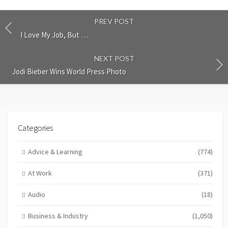
PREV POST
I Love My Job, But …
NEXT POST
Jodi Bieber Wins World Press Photo
Categories
Advice & Learning
(774)
At Work
(371)
Audio
(18)
Business & Industry
(1,050)