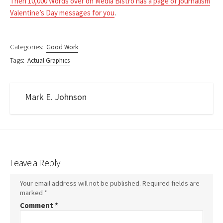
Then 10,000 Words over on Media Bistro has a page of journalism
Valentine’s Day messages for you
.
Categories:
Good Work
Tags:
Actual Graphics
Mark E. Johnson
Leave a Reply
Your email address will not be published.
Required fields are
marked
*
Comment
*