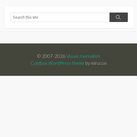
Search
Search
© 2007-2026
Visual Journalism
Coldbox WordPress theme
by mirucon