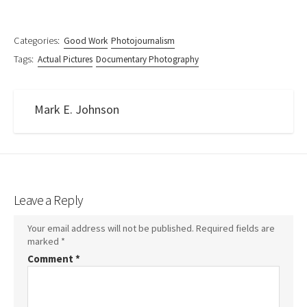
Categories:
Good Work
Photojournalism
Tags:
Actual Pictures
Documentary Photography
Mark E. Johnson
Leave a Reply
Your email address will not be published.
Required fields are
marked
*
Comment
*