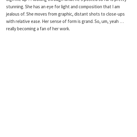
stunning. She has an eye for light and composition that I am
jealous of. She moves from graphic, distant shots to close-ups
with relative ease. Her sense of form is grand. So, um, yeah …
really becoming a fan of her work.