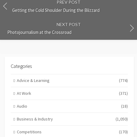
PREV POST
Getting the Cold Shoulder During the Blizzard
NEXT POST
Photojournalism at the Crossroad
Categories
Advice & Learning
(774)
At Work
(371)
Audio
(18)
Business & Industry
(1,050)
Competitions
(170)