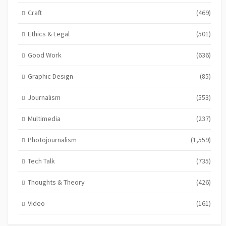
Craft
(469)
Ethics & Legal
(501)
Good Work
(636)
Graphic Design
(85)
Journalism
(553)
Multimedia
(237)
Photojournalism
(1,559)
Tech Talk
(735)
Thoughts & Theory
(426)
Video
(161)