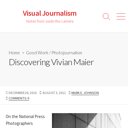
Skip
to
Visual Journalism
content
Search
Men
Notes from aside the camera
Toggle
Home
>
Good Work
/
Photojournalism
Discovering Vivian Maier
PUBLISHED
LAST
AUTHOR
DECEMBER 28, 2010
AUGUST 3, 2011
MARK E. JOHNSON
DATE
MODIFIED
COMMENTS: 0
DATE
On the National Press
Photographers