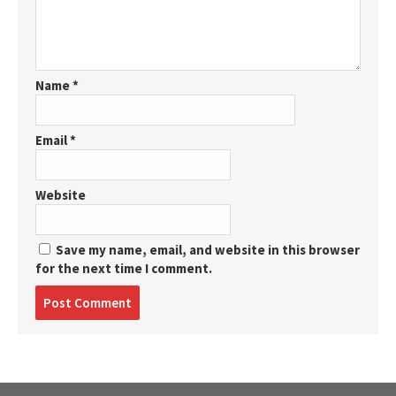
Name
*
Email
*
Website
Save my name, email, and website in this browser
for the next time I comment.
Post
comment