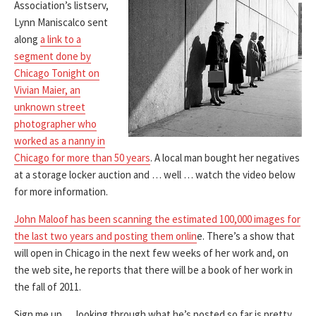
Association’s listserv,
Lynn Maniscalco sent
along
a link to a
segment done by
Chicago Tonight on
Vivian Maier, an
unknown street
photographer who
worked as a nanny in
Chicago for more than 50 years
. A local man bought her negatives
at a storage locker auction and … well … watch the video below
for more information.
John Maloof has been scanning the estimated 100,000 images for
the last two years and posting them onlin
e. There’s a show that
will open in Chicago in the next few weeks of her work and, on
the web site, he reports that there will be a book of her work in
the fall of 2011.
Sign me up … looking through what he’s posted so far is pretty