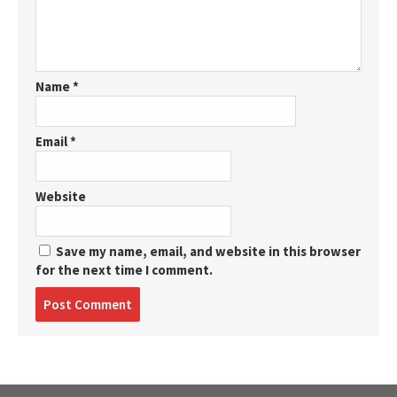
Name
*
Email
*
Website
Save my name, email, and website in this browser
for the next time I comment.
Post
comment