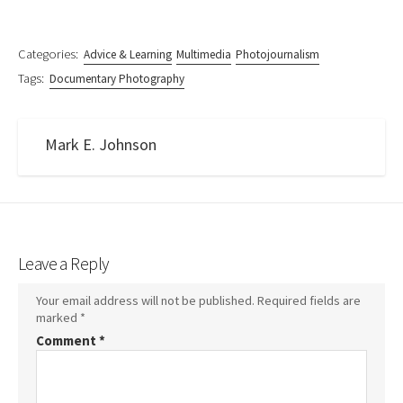
Categories:
Advice & Learning
Multimedia
Photojournalism
Tags:
Documentary Photography
Mark E. Johnson
Leave a Reply
Your email address will not be published.
Required fields are
marked
*
Comment
*