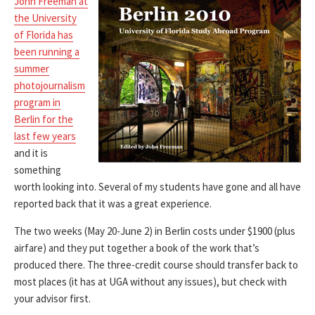
John Freeman at
the University
of Florida has
been running a
summer
photojournalism
program in
Berlin for the
last few years
and it is
something
worth looking into. Several of my students have gone and all have
reported back that it was a great experience.
The two weeks (May 20-June 2) in Berlin costs under $1900 (plus
airfare) and they put together a book of the work that’s
produced there. The three-credit course should transfer back to
most places (it has at UGA without any issues), but check with
your advisor first.