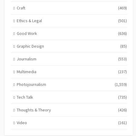
Craft
(469)
Ethics & Legal
(501)
Good Work
(636)
Graphic Design
(85)
Journalism
(553)
Multimedia
(237)
Photojournalism
(1,559)
Tech Talk
(735)
Thoughts & Theory
(426)
Video
(161)