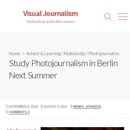
Skip
to
Visual Journalism
content
Search
Men
Notes from aside the camera
Toggle
Home
>
Advice & Learning
/
Multimedia
/
Photojournalism
Study Photojournalism in Berlin
Next Summer
PUBLISHED
LAST
AUTHOR
NOVEMBER 22, 2010
AUGUST 3, 2011
MARK E. JOHNSON
DATE
MODIFIED
COMMENTS: 0
DATE