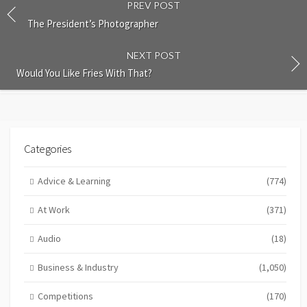
PREV POST
The President’s Photographer
NEXT POST
Would You Like Fries With That?
Categories
Advice & Learning
(774)
At Work
(371)
Audio
(18)
Business & Industry
(1,050)
Competitions
(170)