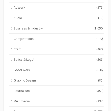
At Work
(371)
Audio
(18)
Business & Industry
(1,050)
Competitions
(170)
Craft
(469)
Ethics & Legal
(501)
Good Work
(636)
Graphic Design
(85)
Journalism
(553)
Multimedia
(237)