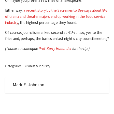
Or maybe you prefer a few lines of Shakespeare?
Either way,
a recent story by the Sacremento
Bee
says about 8%
of drama and theater majors end up working in the food service
industry
, the highest percentage they found.
Of course, journalism ranked second at 4.1% … so, yes to the
fries and, perhaps, the basics on last night’s city council meeting?
(Thanks to colleague
Prof. Barry Hollander
for the tip.)
Categories:
Business & Industry
Mark E. Johnson