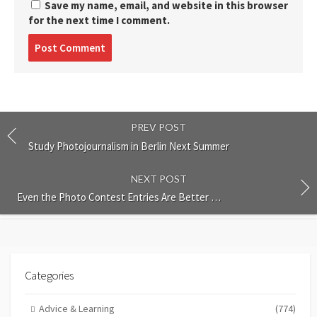
Save my name, email, and website in this browser
for the next time I comment.
Post
comment
PREV POST
Study Photojournalism in Berlin Next Summer
NEXT POST
Even the Photo Contest Entries Are Better …
Categories
Advice & Learning
(774)