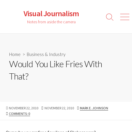
Skip
to
Visual Journalism
content
Search
Men
Notes from aside the camera
Toggle
Home
>
Business & Industry
Would You Like Fries With
That?
PUBLISHED
LAST
AUTHOR
NOVEMBER 22, 2010
NOVEMBER 22, 2010
MARK E. JOHNSON
DATE
MODIFIED
COMMENTS: 0
DATE