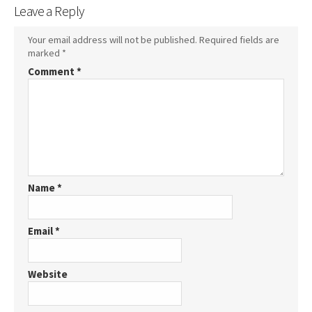
Leave a Reply
Your email address will not be published.
Required fields are
marked
*
Comment
*
Name
*
Email
*
Website