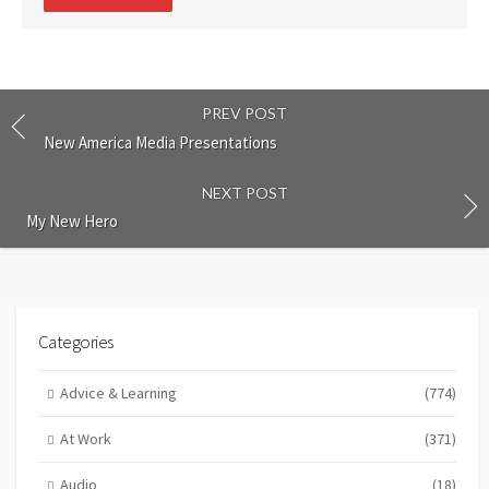
comment
PREV POST
New America Media Presentations
NEXT POST
My New Hero
Categories
Advice & Learning
(774)
At Work
(371)
Audio
(18)