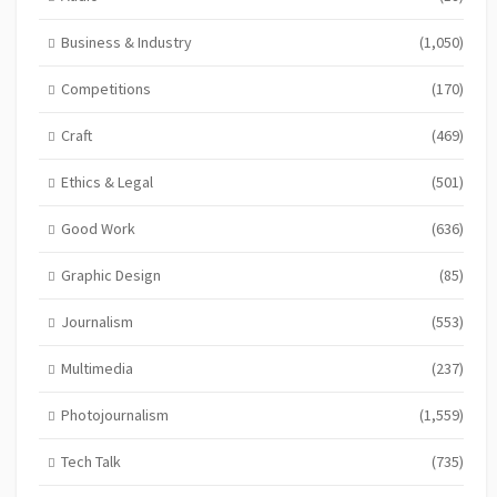
Business & Industry
(1,050)
Competitions
(170)
Craft
(469)
Ethics & Legal
(501)
Good Work
(636)
Graphic Design
(85)
Journalism
(553)
Multimedia
(237)
Photojournalism
(1,559)
Tech Talk
(735)