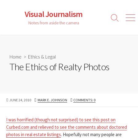
Skip
to
Visual Journalism
content
Search
Men
Notes from aside the camera
Toggle
Home
>
Ethics & Legal
The Ethics of Realty Photos
PUBLISHED
AUTHOR
JUNE 24, 2010
MARK E. JOHNSON
COMMENTS: 0
DATE
I was horrified (though not surprised) to see this post on
Curbed.com and relieved to see the comments about doctored
photos in real estate listings
. Hopefully not many people are