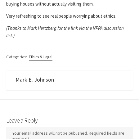
buying houses without actually visiting them.
Very refreshing to see real people worrying about ethics.
(Thanks to Mark Hertzberg for the link via the NPPA discussion
list.)
Categories:
Ethics & Legal
Mark E. Johnson
Leave a Reply
Your email address will not be published.
Required fields are