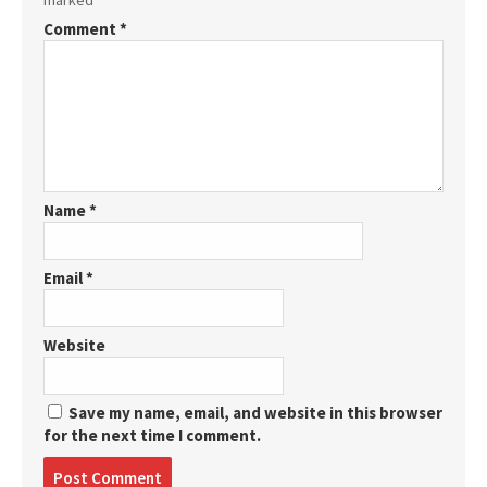
marked
*
Comment
*
Name
*
Email
*
Website
Save my name, email, and website in this browser
for the next time I comment.
Post