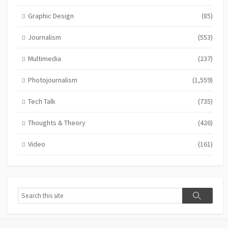
Graphic Design
(85)
Journalism
(553)
Multimedia
(237)
Photojournalism
(1,559)
Tech Talk
(735)
Thoughts & Theory
(426)
Video
(161)
Search
Search