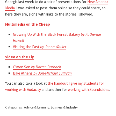
Georgia last week to do a pair of presentations for
New America
Media
. I was asked to post them online so they could share, so
here they are, along with links to the stories I showed.
Multimedia on the Cheap
Growing Up With the Black Forest Bakery
by Katherine
Howell
Visiting the Past
by Jenna Walker
Video on the Fly
C’mon Son
by Darren Burbach
Bike Athens
by Jon-Michael Sullivan
You can also take a look at
the handout I give my students for
working with Audacity
and another for
working with Soundslides
.
Categories:
Advice & Learning
Business & Industry