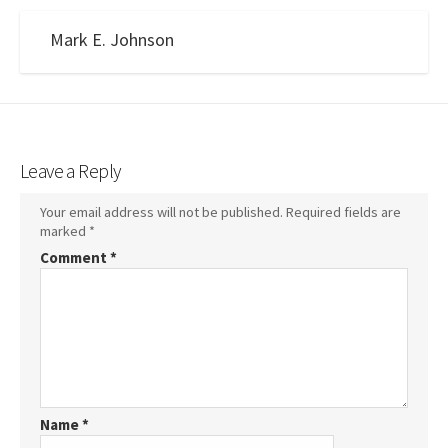
Mark E. Johnson
Leave a Reply
Your email address will not be published.
Required fields are
marked
*
Comment
*
Name
*