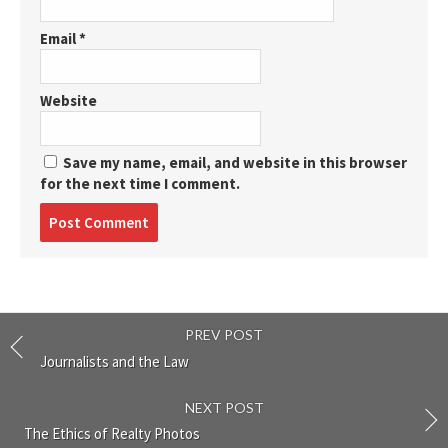
Email
*
Website
Save my name, email, and website in this browser
for the next time I comment.
Post
comment
PREV POST
Journalists and the Law
NEXT POST
The Ethics of Realty Photos