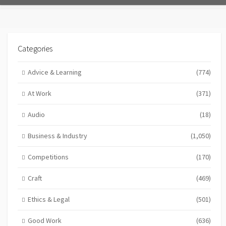
Categories
Advice & Learning
(774)
At Work
(371)
Audio
(18)
Business & Industry
(1,050)
Competitions
(170)
Craft
(469)
Ethics & Legal
(501)
Good Work
(636)