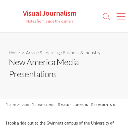
Skip
to
Visual Journalism
content
Search
Men
Notes from aside the camera
Toggle
Home
>
Advice & Learning
/
Business & Industry
New America Media
Presentations
PUBLISHED
LAST
AUTHOR
JUNE 23, 2010
JUNE 23, 2010
MARK E. JOHNSON
COMMENTS: 0
DATE
MODIFIED
DATE
I took a ride out to the Gwinnett campus of the University of