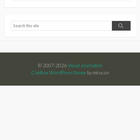
Search
Search
© 2007-2026
Visual Journalism
Coldbox WordPress theme
by mirucon