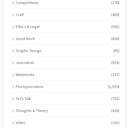
Competitions
(170)
Craft
(469)
Ethics & Legal
(501)
Good Work
(636)
Graphic Design
(85)
Journalism
(553)
Multimedia
(237)
Photojournalism
(1,559)
Tech Talk
(735)
Thoughts & Theory
(426)
Video
(161)