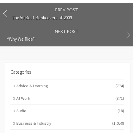
PREV POST
The 50 Best Bookcovers of 2009
NEXT POST
“Why We Ride”
Categories
Advice & Learning
(774)
At Work
(371)
Audio
(18)
Business & Industry
(1,050)