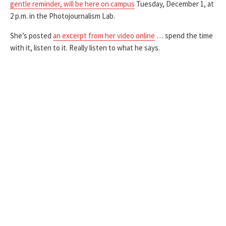
gentle reminder, will be here on campus
Tuesday, December 1, at
2 p.m. in the Photojournalism Lab.
She’s posted
an excerpt from her video online
… spend the time
with it, listen to it. Really listen to what he says.