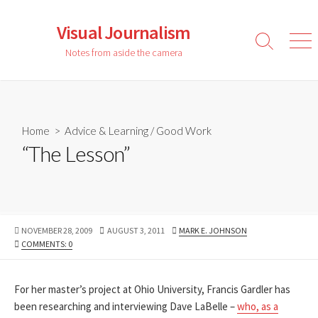
Skip
to
Visual Journalism
content
Search
Men
Notes from aside the camera
Toggle
Home
>
Advice & Learning
/
Good Work
“The Lesson”
PUBLISHED
LAST
AUTHOR
NOVEMBER 28, 2009
AUGUST 3, 2011
MARK E. JOHNSON
DATE
MODIFIED
COMMENTS: 0
DATE
For her master’s project at Ohio University, Francis Gardler has
been researching and interviewing Dave LaBelle –
who, as a