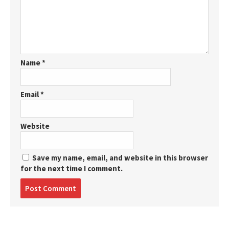
Name
*
Email
*
Website
Save my name, email, and website in this browser
for the next time I comment.
Post
comment