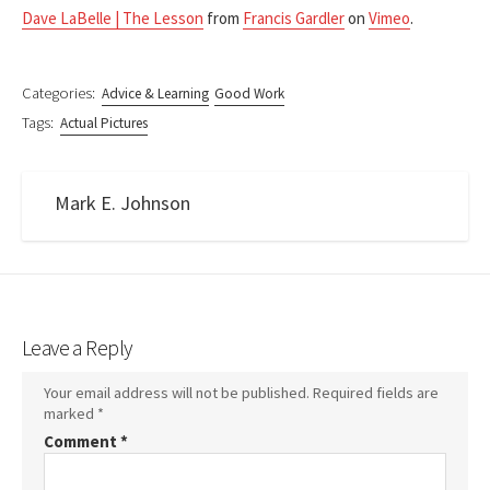
Dave LaBelle | The Lesson
from
Francis Gardler
on
Vimeo
.
Categories:
Advice & Learning
Good Work
Tags:
Actual Pictures
Mark E. Johnson
Leave a Reply
Your email address will not be published.
Required fields are
marked
*
Comment
*