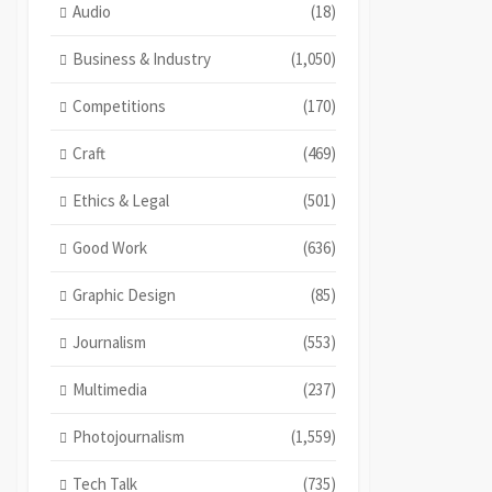
Audio
(18)
Business & Industry
(1,050)
Competitions
(170)
Craft
(469)
Ethics & Legal
(501)
Good Work
(636)
Graphic Design
(85)
Journalism
(553)
Multimedia
(237)
Photojournalism
(1,559)
Tech Talk
(735)