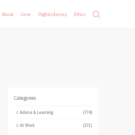
About
Gear
Digital Literacy
Ethics
Search
Toggle
Categories
Advice & Learning
(774)
At Work
(371)