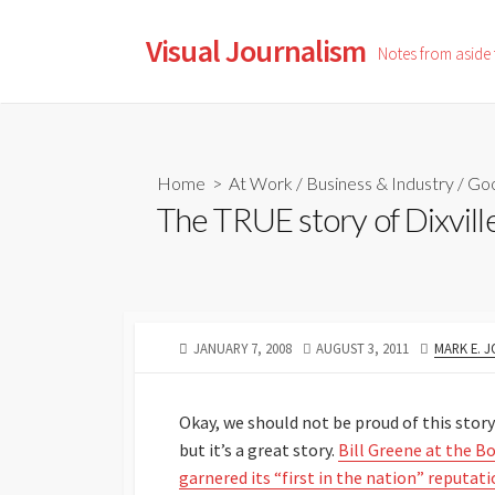
Skip
to
Visual Journalism
Notes from aside
content
Home
>
At Work
/
Business & Industry
/
Go
The TRUE story of Dixvill
PUBLISHED
LAST
AUTHOR
JANUARY 7, 2008
AUGUST 3, 2011
MARK E. 
DATE
MODIFIED
DATE
Okay, we should not be proud of this sto
but it’s a great story.
Bill Greene at the Bo
garnered its “first in the nation” reputati