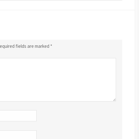
equired fields are marked
*