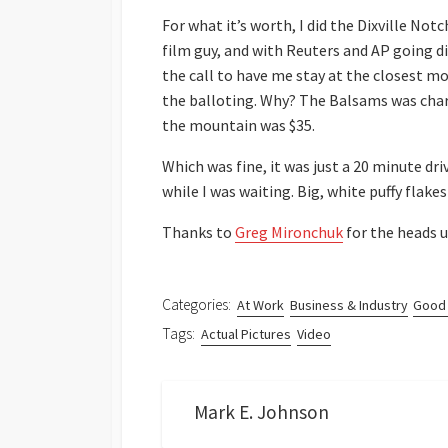
For what it’s worth, I did the Dixville Not
film guy, and with Reuters and AP going d
the call to have me stay at the closest m
the balloting. Why? The Balsams was char
the mountain was $35.
Which was fine, it was just a 20 minute dri
while I was waiting. Big, white puffy fla
Thanks to
Greg Mironchuk
for the heads u
Categories:
At Work
Business & Industry
Good
Tags:
Actual Pictures
Video
Mark E. Johnson