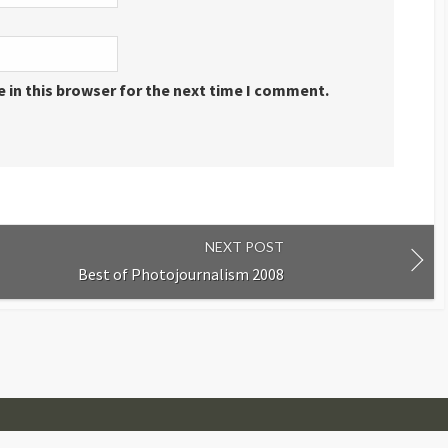
 in this browser for the next time I comment.
NEXT POST
Best of Photojournalism 2008