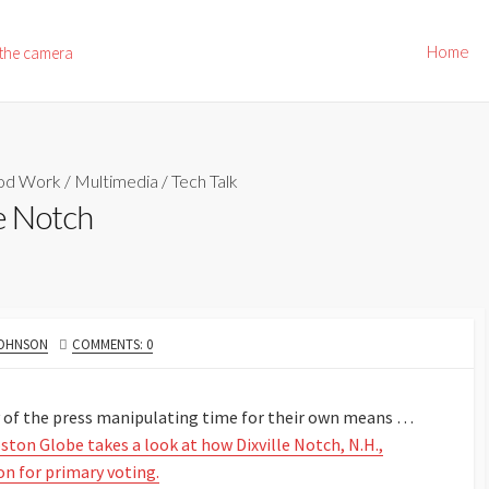
Home
 the camera
od Work
/
Multimedia
/
Tech Talk
e Notch
JOHNSON
COMMENTS: 0
ry of the press manipulating time for their own means …
ston Globe takes a look at how Dixville Notch, N.H.,
on for primary voting.