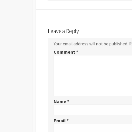
Leave a Reply
Your email address will not be published.
R
Comment
*
Name
*
Email
*