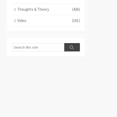
Thoughts & Theory
(426)
Video
(161)
Search
Search