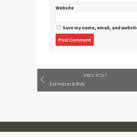
Website
Save my name, email, and website
Post
comment
PREV POST
Estimates & Bids
© 2007-2026
Visual Journalism