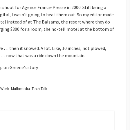
ch shoot for Agence France-Presse in 2000. Still being a
igital, I wasn’t going to beat them out. So my editor made
otel instead of at The Balsams, the resort where they do
ging $300 for a room, the no-tell motel at the bottom of
ve … then it snowed. A lot. Like, 10 inches, not plowed,
kes … now that was a ride down the mountain.
p on Greene’s story.
 Work
Multimedia
Tech Talk