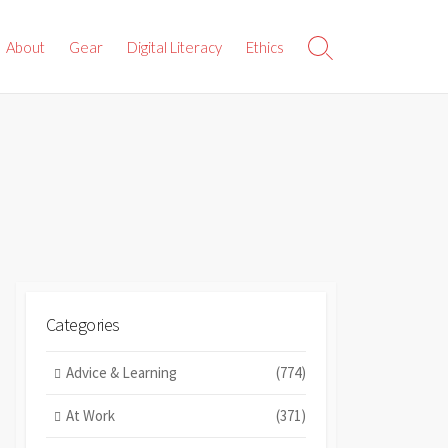
About
Gear
Digital Literacy
Ethics
Search
Toggle
Categories
Advice & Learning
(774)
At Work
(371)