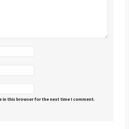
 in this browser for the next time I comment.