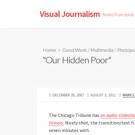
Skip
to
Visual Journalism
Notes from aside
content
Home
>
Good Work
/
Multimedia
/
Photojou
"Our Hidden Poor"
PUBLISHED
LAST
AUTHO
DECEMBER 20, 2007
AUGUST 3, 2011
MARK E
DATE
MODIFIED
DATE
The Chicago Tribune has
an audio slidesh
Illinois
. Nicely shot, the transition/text
seven minutes with.