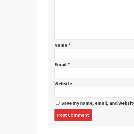
Name
*
Email
*
Website
Save my name, email, and website
Post
comment