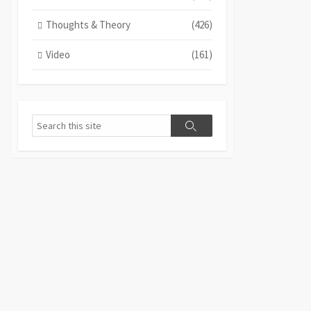
Thoughts & Theory
(426)
Video
(161)
Search
Search