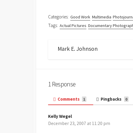
Categories:
Good Work
Multimedia
Photojourn
Tags:
Actual Pictures
Documentary Photograp
Mark E. Johnson
1 Response
Comments
Pingbacks
1
0
Kelly Wegel
s
December 23, 2007 at 11:20 pm
a
y