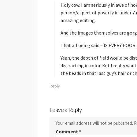
s
Holy cow. I am seriously in awe of h
:
person/aspect of poverty in under 7 
amazing editing.
And the images themselves are gorg
That all being said – IS EVERY PO
Yeah, the depth of field would be dis
distracting in color. But I really want
the beads in that last guy’s hair or th
Reply
Leave a Reply
Your email address will not be published.
R
Comment
*