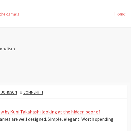
Home
 the camera
rnalism
R
. JOHNSON
COMMENT: 1
ow by Kuni Takahashi looking at the hidden poor of
 frames are well designed. Simple, elegant. Worth spending