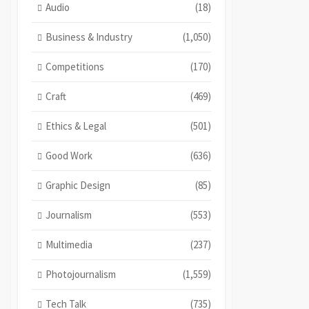
Audio
(18)
Business & Industry
(1,050)
Competitions
(170)
Craft
(469)
Ethics & Legal
(501)
Good Work
(636)
Graphic Design
(85)
Journalism
(553)
Multimedia
(237)
Photojournalism
(1,559)
Tech Talk
(735)