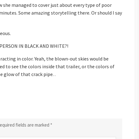
ow she managed to cover just about every type of poor
minutes. Some amazing storytelling there. Or should I say
eous.
OR PERSON IN BLACK AND WHITE?!
tracting in color. Yeah, the blown-out skies would be
ed to see the colors inside that trailer, or the colors of
e glow of that crack pipe. .
equired fields are marked
*