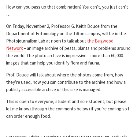
How can you pass up that combination? You can’t, you just can’t
…
On Friday, November 2, Professor G. Keith Douce from the
Department of Entomology on the Tifton campus, will be in the
Photojournalism Lab at noon to talk about
the Bugwood
Network
– an image archive of pests, plants and problems around
the world. The photo archive is impressive – more than 60,000
images that can help you identify flora and fauna.
Prof. Douce will talk about where the photos come from, how
they’re used, how you can contribute to the archive and how a
publicly accessible archive of this size is managed.
This is open to everyone, student and non-student, but please
let me know (through the comments below) if you’re coming so I
can order enough food.