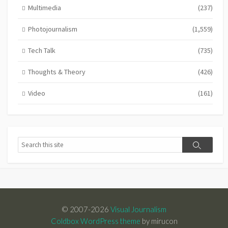
Multimedia
(237)
Photojournalism
(1,559)
Tech Talk
(735)
Thoughts & Theory
(426)
Video
(161)
Search
Search
© 2007-2026
Visual Journalism
Coldbox WordPress theme
by mirucon