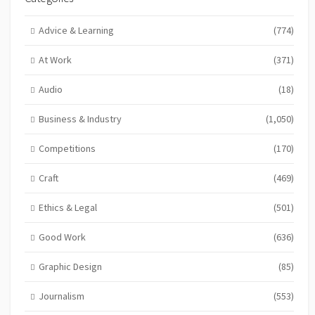
Advice & Learning
(774)
At Work
(371)
Audio
(18)
Business & Industry
(1,050)
Competitions
(170)
Craft
(469)
Ethics & Legal
(501)
Good Work
(636)
Graphic Design
(85)
Journalism
(553)