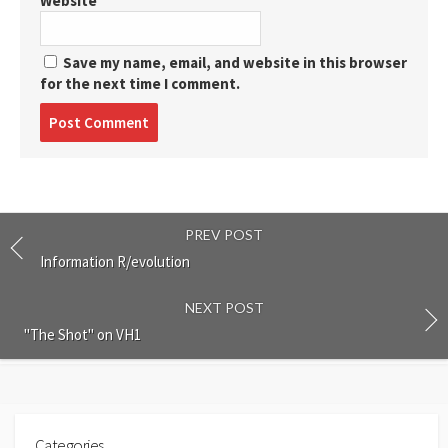
Website
Save my name, email, and website in this browser
for the next time I comment.
Post
comment
PREV POST
Information R/evolution
NEXT POST
"The Shot" on VH1
Categories