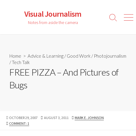
Skip
to
Visual Journalism
content
Search
Men
Notes from aside the camera
Toggle
Home
>
Advice & Learning
/
Good Work
/
Photojournalism
/
Tech Talk
FREE PIZZA – And Pictures of
Bugs
PUBLISHED
LAST
AUTHOR
OCTOBER 29, 2007
AUGUST 3, 2011
MARK E. JOHNSON
DATE
MODIFIED
COMMENT: 1
DATE