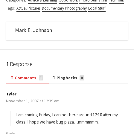
Categories:
Advice & Learning
Good Work
Photojournalism
Tech Talk
Tags:
Actual Pictures
Documentary Photography
Local Stuff
Mark E. Johnson
1 Response
Comments
Pingbacks
1
0
Tyler
s
November 1, 2007 at 12:39 am
a
y
s
I am coming Friday, I can be there around 12:10 after my
:
class. I hope we have bug pizza…mmmmmm.
Reply