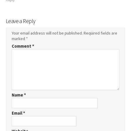
Leave a Reply
Your email address will not be published.
Required fields are
marked
*
Comment
*
Name
*
Email
*