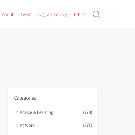
About
Gear
Digital Literacy
Ethics
Search
Toggle
Categories
Advice & Learning
(774)
At Work
(371)