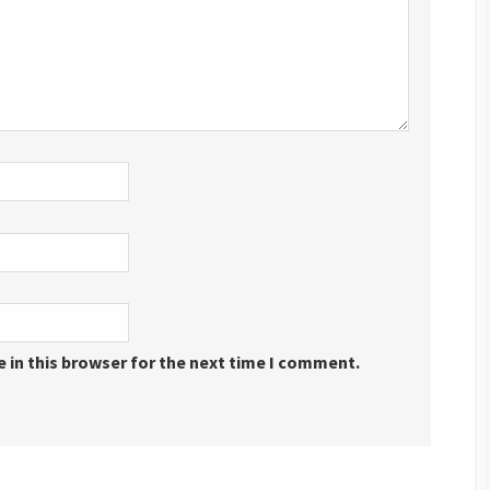
 in this browser for the next time I comment.