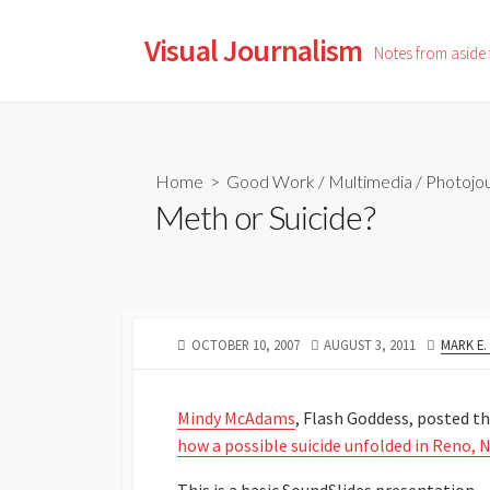
Skip
to
Visual Journalism
Notes from aside
content
Home
>
Good Work
/
Multimedia
/
Photojou
Meth or Suicide?
PUBLISHED
LAST
AUTHOR
OCTOBER 10, 2007
AUGUST 3, 2011
MARK E
DATE
MODIFIED
DATE
Mindy McAdams
, Flash Goddess, posted thi
how a possible suicide unfolded in Reno, N