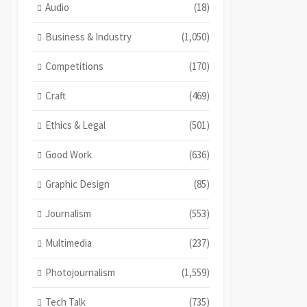
Audio
(18)
Business & Industry
(1,050)
Competitions
(170)
Craft
(469)
Ethics & Legal
(501)
Good Work
(636)
Graphic Design
(85)
Journalism
(553)
Multimedia
(237)
Photojournalism
(1,559)
Tech Talk
(735)