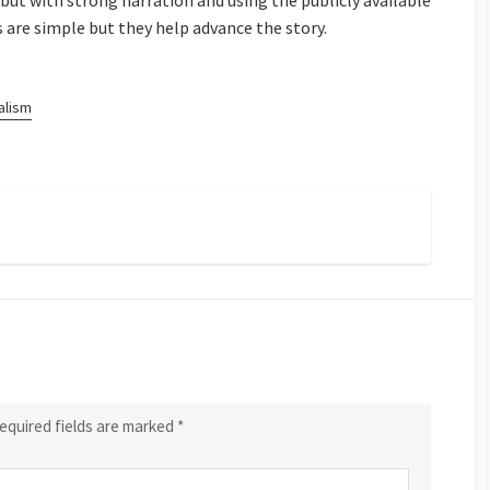
 but with strong narration and using the publicly available
ls are simple but they help advance the story.
alism
equired fields are marked
*