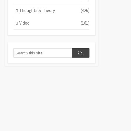
Thoughts & Theory
(426)
Video
(161)
Search
Search