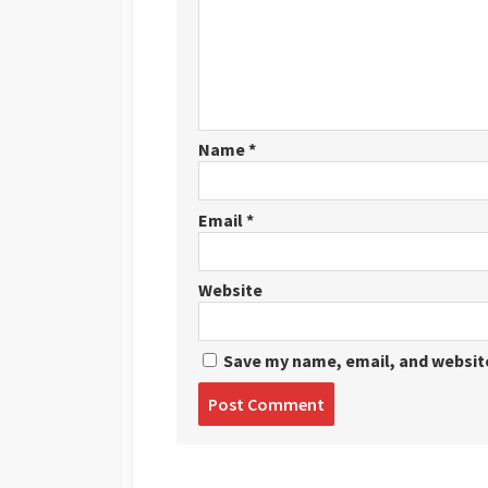
Name
*
Email
*
Website
Save my name, email, and website
Post
comment