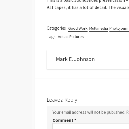
This is a basic SoundSlides presentation –
911 tapes, it has a lot of detail. The visua
Categories:
Good Work
Multimedia
Photojourn
Tags:
Actual Pictures
Mark E. Johnson
Leave a Reply
Your email address will not be published.
R
Comment
*