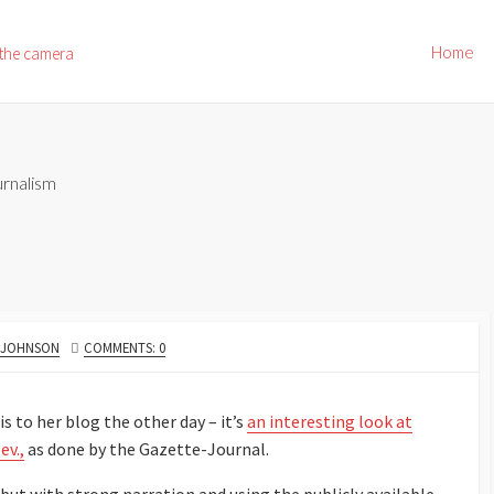
Home
 the camera
rnalism
. JOHNSON
COMMENTS: 0
s to her blog the other day – it’s
an interesting look at
ev.,
as done by the Gazette-Journal.