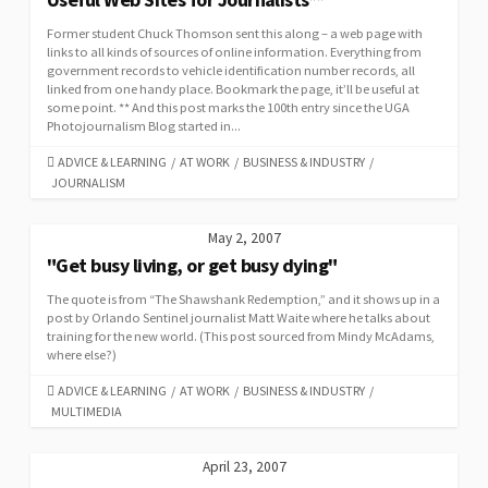
Former student Chuck Thomson sent this along – a web page with
links to all kinds of sources of online information. Everything from
government records to vehicle identification number records, all
linked from one handy place. Bookmark the page, it’ll be useful at
some point. ** And this post marks the 100th entry since the UGA
Photojournalism Blog started in...
CATEGORIES
ADVICE & LEARNING
/
AT WORK
/
BUSINESS & INDUSTRY
/
JOURNALISM
May 2, 2007
"Get busy living, or get busy dying"
The quote is from “The Shawshank Redemption,” and it shows up in a
post by Orlando Sentinel journalist Matt Waite where he talks about
training for the new world. (This post sourced from Mindy McAdams,
where else?)
CATEGORIES
ADVICE & LEARNING
/
AT WORK
/
BUSINESS & INDUSTRY
/
MULTIMEDIA
April 23, 2007