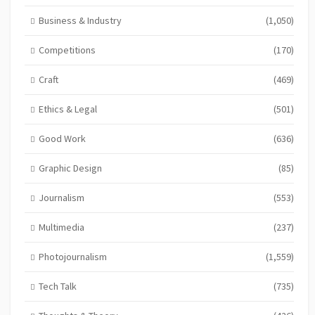
Business & Industry
(1,050)
Competitions
(170)
Craft
(469)
Ethics & Legal
(501)
Good Work
(636)
Graphic Design
(85)
Journalism
(553)
Multimedia
(237)
Photojournalism
(1,559)
Tech Talk
(735)