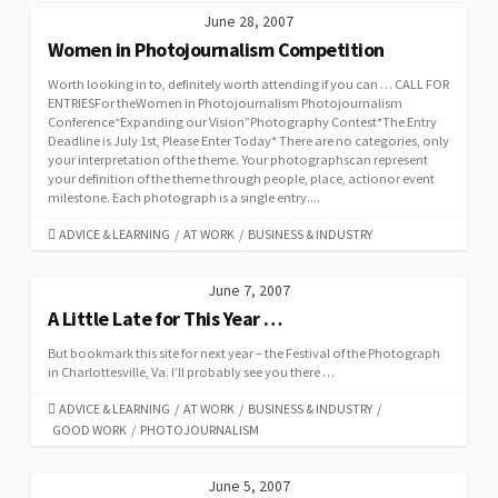
June 28, 2007
Women in Photojournalism Competition
Worth looking in to, definitely worth attending if you can … CALL FOR
ENTRIESFor theWomen in Photojournalism Photojournalism
Conference“Expanding our Vision”Photography Contest*The Entry
Deadline is July 1st, Please Enter Today* There are no categories, only
your interpretation of the theme. Your photographscan represent
your definition of the theme through people, place, actionor event
milestone. Each photograph is a single entry....
CATEGORIES
ADVICE & LEARNING
/
AT WORK
/
BUSINESS & INDUSTRY
June 7, 2007
A Little Late for This Year …
But bookmark this site for next year – the Festival of the Photograph
in Charlottesville, Va. I’ll probably see you there …
CATEGORIES
ADVICE & LEARNING
/
AT WORK
/
BUSINESS & INDUSTRY
/
GOOD WORK
/
PHOTOJOURNALISM
June 5, 2007