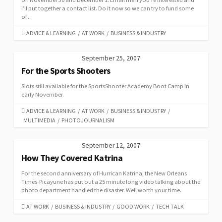
I’ll put together a contact list. Do it now so we can try to fund some
of...
CATEGORIES
ADVICE & LEARNING
/
AT WORK
/
BUSINESS & INDUSTRY
September 25, 2007
For the Sports Shooters
Slots still available for the SportsShooter Academy Boot Camp in
early November.
CATEGORIES
ADVICE & LEARNING
/
AT WORK
/
BUSINESS & INDUSTRY
/
MULTIMEDIA
/
PHOTOJOURNALISM
September 12, 2007
How They Covered Katrina
For the second anniversary of Hurrican Katrina, the New Orleans
Times-Picayune has put out a 25 minute long video talking about the
photo department handled the disaster. Well worth your time.
CATEGORIES
AT WORK
/
BUSINESS & INDUSTRY
/
GOOD WORK
/
TECH TALK