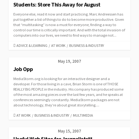
Students: Store This Away for August
Everyone else, read it now and start practicing. Marc Andreessen has
put together a list of things to do to become more productive. Given
that “multitasking” is now a must for everyone, finding a way to
control our time is critically important. And with the total invasion of
computers into our lives, we need to find ways to manage not...
CATEGORIES
ADVICE & LEARNING
/
AT WORK
/
BUSINESS & INDUSTRY
May 19, 2007
Job Opp
MediaStorm.org is looking for an interactive designer and a
developer. For those living in a cave, Brian Storm is one of THOSE
REALLY BIG PEOPLE in the industry. His company has produced some
of the most amazing pieces over the last few years, and he speaks at
conferences seemingly constantly. MediaStorm packages are not
about technology, they’re about great storytelling....
CATEGORIES
AT WORK
/
BUSINESS & INDUSTRY
/
MULTIMEDIA
May 15, 2007
Useful Web Sites for Journalists**