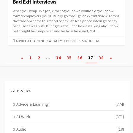
Bad Exit Interviews
When you wrap up a job, either of your own volition or your now-
former employers, you’ll usually go through an exit interview. Across
the transom came this report today: We let a photo intern go today
because he was nuts. During his exit lunch he was talking about how
he thought he’d improved and his boss here said, “If it...
CATEGORIES
ADVICE & LEARNING
/
AT WORK
/
BUSINESS & INDUSTRY
Posts
«
1
2
…
34
35
36
37
38
»
pagination
Categories
Advice & Learning
(774)
At Work
(371)
Audio
(18)