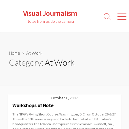
Skip
to
Visual Journalism
content
Search
Men
Notes from aside the camera
Toggle
Home
> At Work
Category:
At Work
October 1, 2007
Workshops of Note
The NPPA’s Flying Short Course: Washington, D.C., on October 26 & 27.
This is the 50th anniversary and looks to be hosted at USA Today’s
headquarters.The Atlanta Photojournalism Seminar: Gwinnett, Ga.,
on November 30 and December 1. Email me if you’re interested and