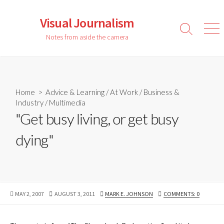
Skip
to
Visual Journalism
content
Search
Men
Notes from aside the camera
Toggle
Home
>
Advice & Learning
/
At Work
/
Business &
Industry
/
Multimedia
"Get busy living, or get busy
dying"
PUBLISHED
LAST
AUTHOR
MAY 2, 2007
AUGUST 3, 2011
MARK E. JOHNSON
COMMENTS: 0
DATE
MODIFIED
DATE