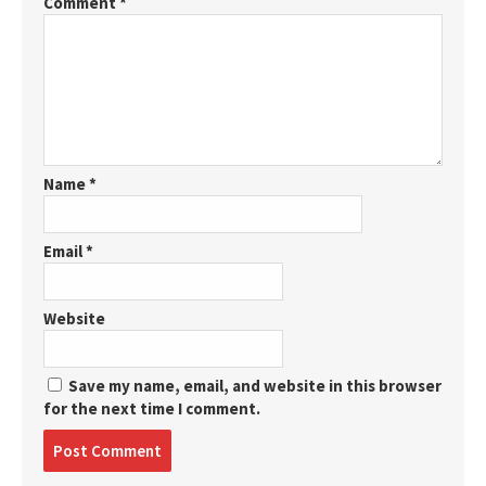
Comment
*
Name
*
Email
*
Website
Save my name, email, and website in this browser
for the next time I comment.
Post
comment