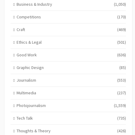
Business & Industry
(1,050)
Competitions
(170)
Craft
(469)
Ethics & Legal
(501)
Good Work
(636)
Graphic Design
(85)
Journalism
(553)
Multimedia
(237)
Photojournalism
(1,559)
Tech Talk
(735)
Thoughts & Theory
(426)