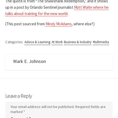
The quote is from “The Shawshank Redemption,” and it shows
up in a post by Orlando Sentinel journalist
Matt Waite where he
talks about training for the new world
.
(This post sourced from
Mindy McAdams
, where else?)
Categories:
Advice & Learning
At Work
Business & Industry
Multimedia
Mark E. Johnson
Leave a Reply
Your email address will not be published.
Required fields are
marked
*