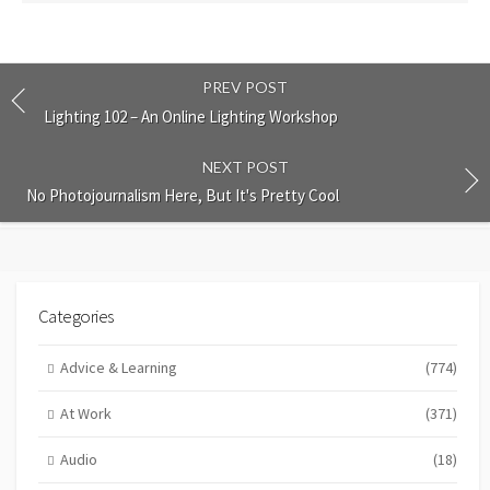
PREV POST
Lighting 102 – An Online Lighting Workshop
NEXT POST
No Photojournalism Here, But It's Pretty Cool
Categories
Advice & Learning
(774)
At Work
(371)
Audio
(18)