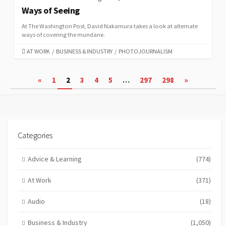
Ways of Seeing
At The Washington Post, David Nakamura takes a look at alternate
ways of covering the mundane.
CATEGORIES
AT WORK
/
BUSINESS & INDUSTRY
/
PHOTOJOURNALISM
Posts
«
1
2
3
4
5
…
297
298
»
pagination
Categories
Advice & Learning
(774)
At Work
(371)
Audio
(18)
Business & Industry
(1,050)