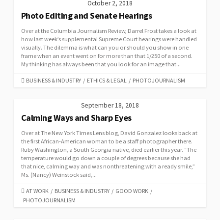
October 2, 2018
Photo Editing and Senate Hearings
Over at the Columbia Journalism Review, Darrel Frost takes a look at
how last week’s supplemental Supreme Court hearings were handled
visually. The dilemma is what can you or should you show in one
frame when an event went on for more than that 1/250 of a second.
My thinking has always been that you look for an image that...
CATEGORIES
BUSINESS & INDUSTRY
/
ETHICS & LEGAL
/
PHOTOJOURNALISM
September 18, 2018
Calming Ways and Sharp Eyes
Over at The New York Times Lens blog, David Gonzalez looks back at
the first African-American woman to be a staff photographer there.
Ruby Washington, a South Georgia native, died earlier this year. “The
temperature would go down a couple of degrees because she had
that nice, calming way and was nonthreatening with a ready smile,”
Ms. (Nancy) Weinstock said,...
CATEGORIES
AT WORK
/
BUSINESS & INDUSTRY
/
GOOD WORK
/
PHOTOJOURNALISM