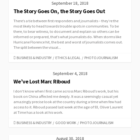
September 18, 2018
The Story Goes On, the Story Goes Out
There’s a tie between first responders and journalists – they’re the
most likely to head towards trouble spots in communities. To be
there, to bear witness, to document and explain so others can be
informed or prepared, that’s what journalists do. When storms like
Hurricane Florence hit, the best and worst of journalists comes out.
The split between the visual...
CATEGORIES
BUSINESS & INDUSTRY
/
ETHICS & LEGAL
/
PHOTOJOURNALISM
September 4, 2018
We’ve Lost Marc Riboud
I don’t know when I first came across Marc Riboud’s work, but his
book on China affected me deeply. It was a seemingly casual yet
amazingly precise look at the country during a time when few had
access to it. Riboud passed last week at the age of 93, Oliver Laurent
at Time has a look at his work.
CATEGORIES
BUSINESS & INDUSTRY
/
GOOD WORK
/
PHOTOJOURNALISM
August 30, 2018