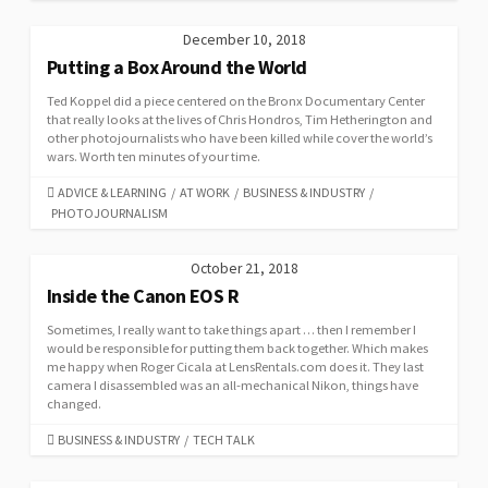
December 10, 2018
Putting a Box Around the World
Ted Koppel did a piece centered on the Bronx Documentary Center
that really looks at the lives of Chris Hondros, Tim Hetherington and
other photojournalists who have been killed while cover the world’s
wars. Worth ten minutes of your time.
CATEGORIES
ADVICE & LEARNING
/
AT WORK
/
BUSINESS & INDUSTRY
/
PHOTOJOURNALISM
October 21, 2018
Inside the Canon EOS R
Sometimes, I really want to take things apart … then I remember I
would be responsible for putting them back together. Which makes
me happy when Roger Cicala at LensRentals.com does it. They last
camera I disassembled was an all-mechanical Nikon, things have
changed.
CATEGORIES
BUSINESS & INDUSTRY
/
TECH TALK