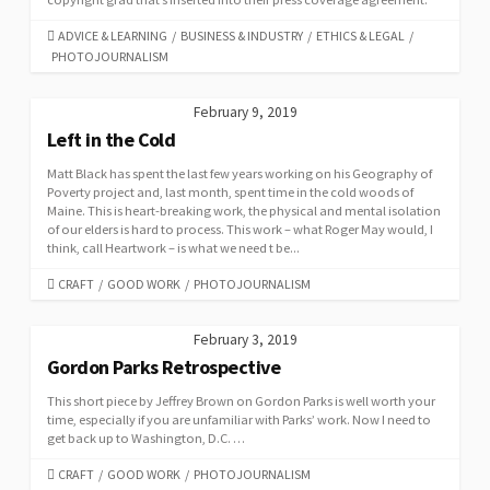
CATEGORIES
ADVICE & LEARNING
/
BUSINESS & INDUSTRY
/
ETHICS & LEGAL
/
PHOTOJOURNALISM
February 9, 2019
Left in the Cold
Matt Black has spent the last few years working on his Geography of
Poverty project and, last month, spent time in the cold woods of
Maine. This is heart-breaking work, the physical and mental isolation
of our elders is hard to process. This work – what Roger May would, I
think, call Heartwork – is what we need t be...
CATEGORIES
CRAFT
/
GOOD WORK
/
PHOTOJOURNALISM
February 3, 2019
Gordon Parks Retrospective
This short piece by Jeffrey Brown on Gordon Parks is well worth your
time, especially if you are unfamiliar with Parks’ work. Now I need to
get back up to Washington, D.C. …
CATEGORIES
CRAFT
/
GOOD WORK
/
PHOTOJOURNALISM