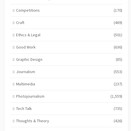
Competitions
(170)
Craft
(469)
Ethics & Legal
(501)
Good Work
(636)
Graphic Design
(85)
Journalism
(553)
Multimedia
(237)
Photojournalism
(1,559)
Tech Talk
(735)
Thoughts & Theory
(426)