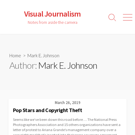
Skip
to
Visual Journalism
content
Search
Men
Notes from aside the camera
Toggle
Home
> Mark E. Johnson
Author:
Mark E. Johnson
March 26, 2019
Pop Stars and Copyright Theft
Seems like we’ve been down this road before … The National Press
Photographers Association and 15 others organizations have sent a
letter of protest to Ariana Grande’s management company over a
copyright grad that’s inserted into their press coverage agreement.