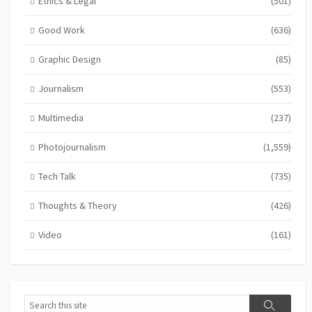
Ethics & Legal
(501)
Good Work
(636)
Graphic Design
(85)
Journalism
(553)
Multimedia
(237)
Photojournalism
(1,559)
Tech Talk
(735)
Thoughts & Theory
(426)
Video
(161)
Search
Search