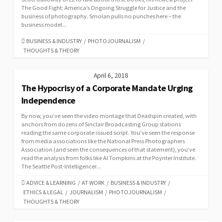
The Good Fight: America’s Ongoing Struggle for Justice and the
business of photography. Smolan pulls no punches here – the
business model...
CATEGORIES
BUSINESS & INDUSTRY
/
PHOTOJOURNALISM
/
THOUGHTS & THEORY
April 6, 2018
The Hypocrisy of a Corporate Mandate Urging
Independence
By now, you’ve seen the video montage that Deadspin created, with
anchors from dozens of Sinclair Broadcasting Group stations
reading the same corporate-issued script. You’ve seen the response
from media associations like the National Press Photographers
Association (and seen the consequences of that statement), you’ve
read the analysis from folks like Al Tompkins at the Poynter Institute.
The Seattle Post-Intelligencer...
CATEGORIES
ADVICE & LEARNING
/
AT WORK
/
BUSINESS & INDUSTRY
/
ETHICS & LEGAL
/
JOURNALISM
/
PHOTOJOURNALISM
/
THOUGHTS & THEORY