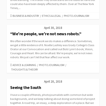
could also have been deeply affected by them. Over at The New York
Times,...
CATEGORIES
BUSINESS & INDUSTRY
/
ETHICS & LEGAL
/
PHOTOJOURNALISM
April 30, 2018
“We’re people, we’re not news robots.”
We often wonder if the work we do makes a difference. Sometimes,
we get a little evidence of it. Noelle Lashley was Grady College’s Class
Orator at our Convocation and called out Bob Lynn’s book, Vision,
Courage and Heart. We can be afraid. We’re people, we’re not news
robots. We just can’t let that fear affect our work.
CATEGORIES
ADVICE & LEARNING
/
PHOTOJOURNALISM
/
THOUGHTS & THEORY
April 20, 2018
Seeing the South
I have a couple of friends, photojournalists with common but wide
backgrounds, and we keep talking about doing some kind of project
together. A road trip, an essay, a deep exploration of a place. But we