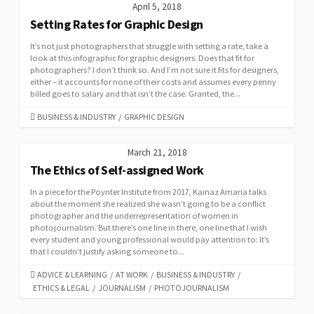
April 5, 2018
Setting Rates for Graphic Design
It’s not just photographers that struggle with setting a rate, take a
look at this infographic for graphic designers. Does that fit for
photographers? I don’t think so. And I’m not sure it fits for designers,
either – it accounts for none of their costs and assumes every penny
billed goes to salary and that isn’t the case. Granted, the...
CATEGORIES
BUSINESS & INDUSTRY
/
GRAPHIC DESIGN
March 21, 2018
The Ethics of Self-assigned Work
In a piece for the Poynter Institute from 2017, Kainaz Amaria talks
about the moment she realized she wasn’t going to be a conflict
photographer and the underrepresentation of women in
photojournalism. But there’s one line in there, one line that I wish
every student and young professional would pay attention to: It’s
that I couldn’t justify asking someone to...
CATEGORIES
ADVICE & LEARNING
/
AT WORK
/
BUSINESS & INDUSTRY
/
ETHICS & LEGAL
/
JOURNALISM
/
PHOTOJOURNALISM