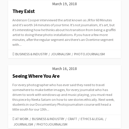
March 19, 2018
They Exist
Anderson Cooper interviewed the artist known as JR for 60 Minutes
and it’s worth 14 minutes of your time. It’s not journalism, it’s art, but
it’s interesting how he thinks about his transition from being a graffiti
artist to doing these photo installations. If you have a few more
minutes, after the regular segment airs there’s an Overtime segment
with...
CATEGORIES
BUSINESS & INDUSTRY
/
JOURNALISM
/
PHOTOJOURNALISM
March 16, 2018
Seeing Where You Are
For every photographer who has ever said they need to travel
somewhere to make better images, for every journalist who has
driven to work with windows up and music playing, you must read
this piece by Neeta Satam on how to see stories ethically. Next week,
students in our Documentary Photojournalism course will head a
little south for our 13th...
CATEGORIES
AT WORK
/
BUSINESS & INDUSTRY
/
CRAFT
/
ETHICS & LEGAL
/
JOURNALISM
/
PHOTOJOURNALISM