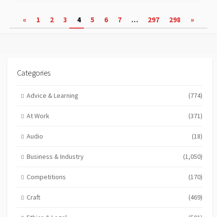
Posts
«
1
2
3
4
5
6
7
…
297
298
»
pagination
Categories
Advice & Learning
(774)
At Work
(371)
Audio
(18)
Business & Industry
(1,050)
Competitions
(170)
Craft
(469)