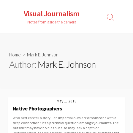
Skip
to
Visual Journalism
content
Search
Men
Notes from aside the camera
Toggle
Home
> Mark E. Johnson
Author:
Mark E. Johnson
May 1, 2018
Native Photographers
Who best can tell a story – an impartial outsider or someone with a
deep connection? It’s a perennial question amongst journalists. The
outsider may have no bias but also may lack a depth of
understanding. The insider may understand all the issues at hand but