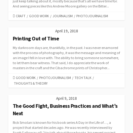
just keep talking about it, mostly because that’s all we have time for.
And seeing pieces like this Andrew Moore gallery on the Bitter...
CATEGORIES
CRAFT
/
GOOD WORK
/
JOURNALISM
/
PHOTOJOURNALISM
April 19, 2018
Printing Out of Time
My darkroom days are, thankfully, in the past. I was never enamored
with the process of photography, it was the message and meaning of
an image I fell in love with. The ability to bring someone somewhere,
to let them bear witness. That said, I do appreciate the work of
masters in the craft and the Cibachrome prints of Christopher...
CATEGORIES
GOOD WORK
/
PHOTOJOURNALISM
/
TECH TALK
/
THOUGHTS & THEORY
April 9, 2018
The Good Fight, Business Practices and What’s
Next
Rick Smolan is known for his book series A Day in the Life of …, a
project that started decades ago. He was recently interviewed by
Scott Galloway of L2 to talk about those books, his newest project