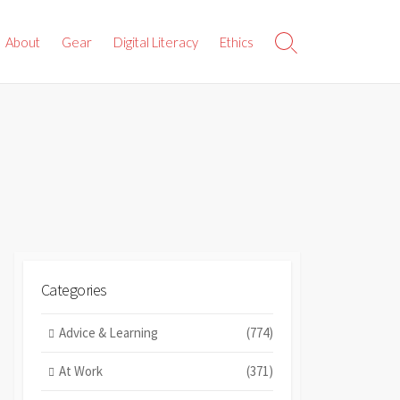
About
Gear
Digital Literacy
Ethics
Search
Toggle
Categories
Advice & Learning
(774)
At Work
(371)