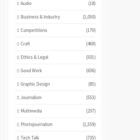
Audio
(18)
Business & Industry
(1,050)
Competitions
(170)
Craft
(469)
Ethics & Legal
(501)
Good Work
(636)
Graphic Design
(85)
Journalism
(553)
Multimedia
(237)
Photojournalism
(1,559)
Tech Talk
(735)