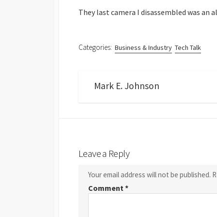
They last camera I disassembled was an a
Categories:
Business & Industry
Tech Talk
Mark E. Johnson
Leave a Reply
Your email address will not be published.
R
Comment
*