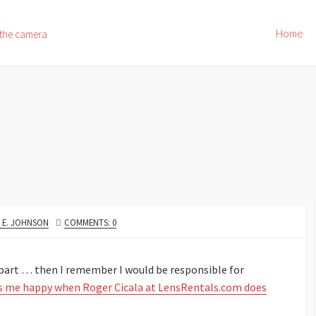
Home
 the camera
OR
 E. JOHNSON
COMMENTS: 0
apart … then I remember I would be responsible for
 me happy when Roger Cicala at LensRentals.com does