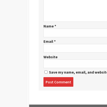
Name
*
Email
*
Website
Save my name, email, and website
Post
comment