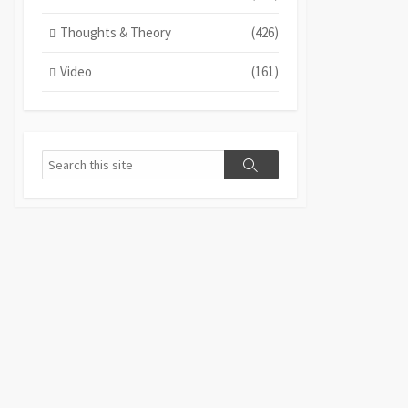
Thoughts & Theory
(426)
Video
(161)
Search
Search