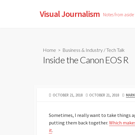
Skip
to
Visual Journalism
Notes from aside
content
Home
>
Business & Industry
/
Tech Talk
Inside the Canon EOS R
PUBLISHED
LAST
AUTH
OCTOBER 21, 2018
OCTOBER 21, 2018
MARK
DATE
MODIFIED
DATE
Sometimes, I really want to take things 
putting them back together.
Which makes
it
.