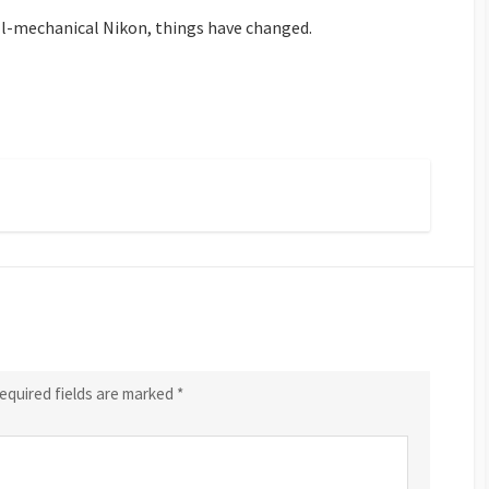
ll-mechanical Nikon, things have changed.
equired fields are marked
*