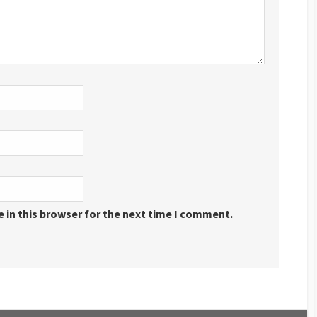
 in this browser for the next time I comment.