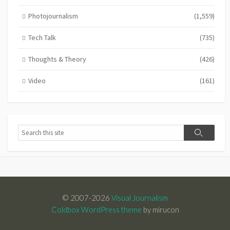
Photojournalism
(1,559)
Tech Talk
(735)
Thoughts & Theory
(426)
Video
(161)
Search
Search
© 2007-2026
Visual Journalism
Coldbox WordPress theme
by mirucon