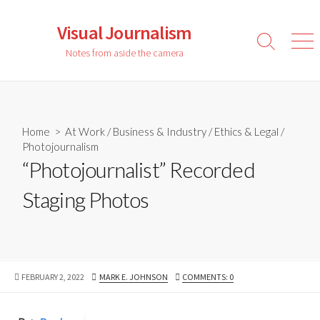
Skip
to
Visual Journalism
content
Search
Men
Notes from aside the camera
Toggle
Home
>
At Work
/
Business & Industry
/
Ethics & Legal
/
Photojournalism
“Photojournalist” Recorded
Staging Photos
PUBLISHED
AUTHOR
FEBRUARY 2, 2022
MARK E. JOHNSON
COMMENTS: 0
DATE