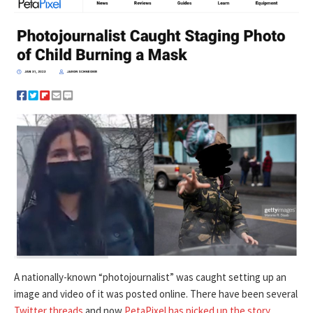
A nationally-known “photojournalist” was caught setting up an
image and video of it was posted online. There have been several
Twitter threads
and now
PetaPixel has picked up the story
.