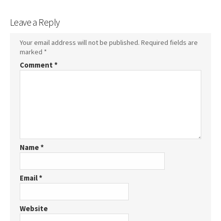
Leave a Reply
Your email address will not be published.
Required fields are
marked
*
Comment
*
Name
*
Email
*
Website