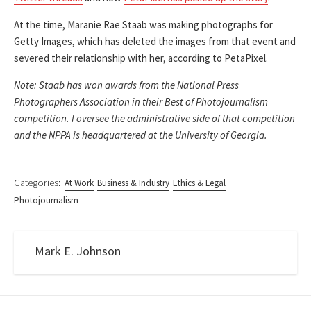
At the time, Maranie Rae Staab was making photographs for
Getty Images, which has deleted the images from that event and
severed their relationship with her, according to PetaPixel.
Note: Staab has won awards from the National Press
Photographers Association in their Best of Photojournalism
competition. I oversee the administrative side of that competition
and the NPPA is headquartered at the University of Georgia.
Categories:
At Work
Business & Industry
Ethics & Legal
Photojournalism
Mark E. Johnson