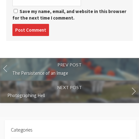
Save my name, email, and website in this browser
for the next time I comment.
Post
comment
PREV POST
The Persistence of an Image
NEXT POST
Photographing Hell
Categories