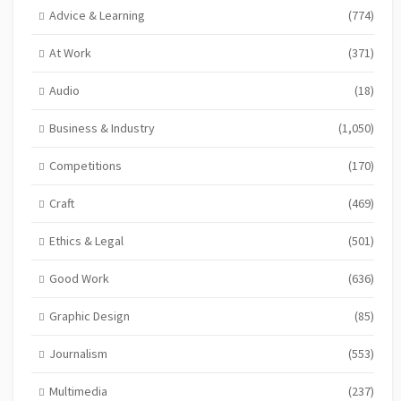
Advice & Learning
(774)
At Work
(371)
Audio
(18)
Business & Industry
(1,050)
Competitions
(170)
Craft
(469)
Ethics & Legal
(501)
Good Work
(636)
Graphic Design
(85)
Journalism
(553)
Multimedia
(237)