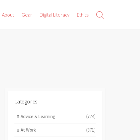
About
Gear
Digital Literacy
Ethics
Search
Toggle
Categories
Advice & Learning
(774)
At Work
(371)