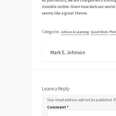
As journalists, we are charged with shinin
invisible visible. Given how dark our world
seems like a great theme.
Categories:
Advice & Learning
Good Work
Pho
Mark E. Johnson
Leave a Reply
Your email address will not be published.
R
Comment
*