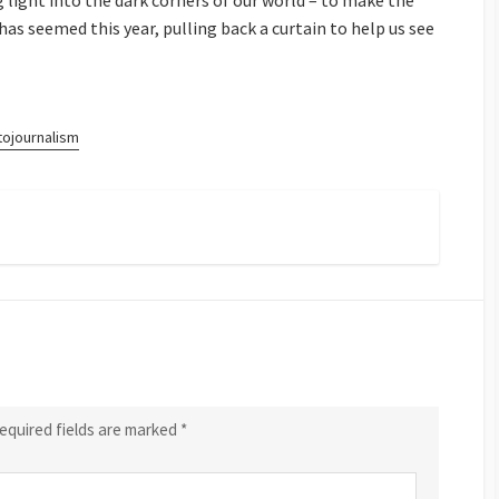
g light into the dark corners of our world – to make the
 has seemed this year, pulling back a curtain to help us see
tojournalism
equired fields are marked
*