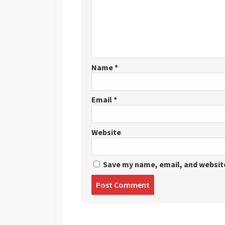
Name
*
Email
*
Website
Save my name, email, and website
Post
comment