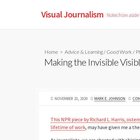
Skip
to
Visual Journalism
Notes from aside
content
Home
>
Advice & Learning
/
Good Work
/
P
Making the Invisible Visib
PUBLISHED
AUTHOR
NOVEMBER 23, 2020
MARK E. JOHNSON
COM
DATE
This NPR piece by Richard L. Harris, oste
lifetime of work
, may have given me a th