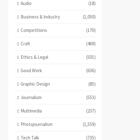
Audio
(18)
Business & Industry
(1,050)
Competitions
(170)
Craft
(469)
Ethics & Legal
(501)
Good Work
(636)
Graphic Design
(85)
Journalism
(553)
Multimedia
(237)
Photojournalism
(1,559)
Tech Talk
(735)