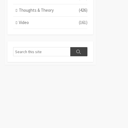
Thoughts & Theory
(426)
Video
(161)
Search
Search