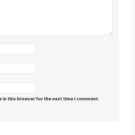
 in this browser for the next time I comment.