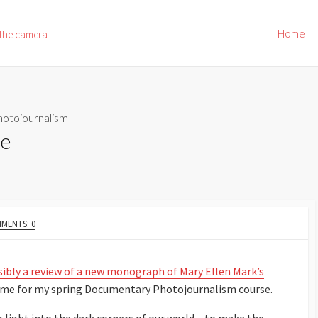
Home
 the camera
hotojournalism
le
MENTS: 0
nsibly a review of a new monograph of Mary Ellen Mark’s
eme for my spring Documentary Photojournalism course.