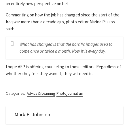
an entirely new perspective on hell.
Commenting on how the job has changed since the start of the
Iraq war more than a decade ago, photo editor Marina Passos
said:
What has changed is that the horrific images used to
come once or twice a month. Now it is every day.
I hope AFP is offering counseling to those editors. Regardless of
whether they feel they want it, they will need it.
Categories:
Advice & Learning
Photojournalism
Mark E. Johnson