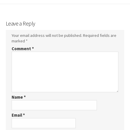
Leave a Reply
Your email address will not be published.
Required fields are
marked
*
Comment
*
Name
*
Email
*