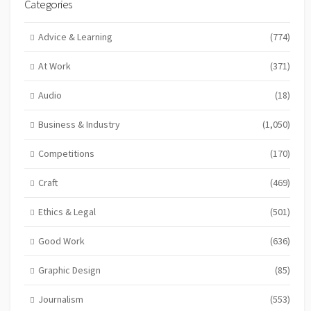
Categories
Advice & Learning
(774)
At Work
(371)
Audio
(18)
Business & Industry
(1,050)
Competitions
(170)
Craft
(469)
Ethics & Legal
(501)
Good Work
(636)
Graphic Design
(85)
Journalism
(553)