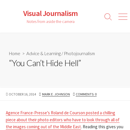
Skip
to
Visual Journalism
content
Search
Men
Notes from aside the camera
Toggle
Home
>
Advice & Learning
/
Photojournalism
“You Can’t Hide Hell”
PUBLISHED
AUTHOR
OCTOBER 16, 2014
MARK E. JOHNSON
COMMENTS: 0
DATE
Agence France-Presse’s Roland de Courson posted a chilling
piece about their photo editors who have to look through all of
the images coming out of the Middle East
. Reading this gives you