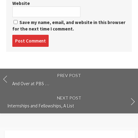
Website
Save my name, email, and website in this browser
for the next time I comment.
Post
comment
PREV POST
And Over at PBS …
NEXT POST
Internships and Fellowships, A List