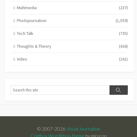
Multimedia
(237)
Photojournalism
(1,559)
Tech Talk
(735)
Thoughts & Theory
(426)
Video
(161)
Search
Search
© 2007-2026
Visual Journalism
Coldbox WordPress theme
by mirucon