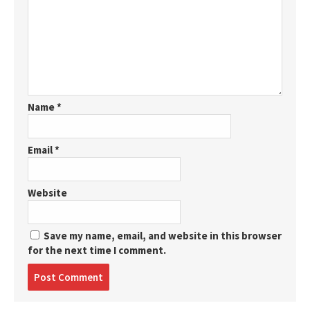
Name
*
Email
*
Website
Save my name, email, and website in this browser
for the next time I comment.
Post
comment