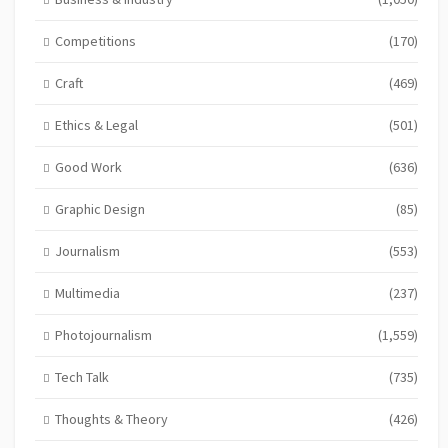
Competitions
(170)
Craft
(469)
Ethics & Legal
(501)
Good Work
(636)
Graphic Design
(85)
Journalism
(553)
Multimedia
(237)
Photojournalism
(1,559)
Tech Talk
(735)
Thoughts & Theory
(426)