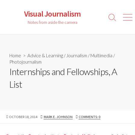
Skip
to
Visual Journalism
content
Search
Men
Notes from aside the camera
Toggle
Home
>
Advice & Learning
/
Journalism
/
Multimedia
/
Photojournalism
Internships and Fellowships, A
List
PUBLISHED
AUTHOR
OCTOBER 18, 2014
MARK E. JOHNSON
COMMENTS: 0
DATE