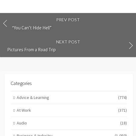
PREV POST
“You Can’t Hide Hell”
NEXT POST
Pictures From a Road Trip
Categories
Advice & Learning
(774)
At Work
(371)
Audio
(18)
Business & Industry
(1,050)