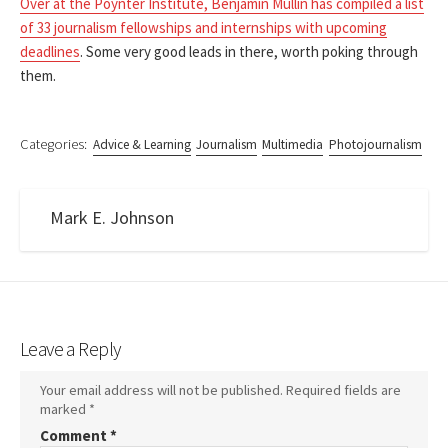
Over at the Poynter Institute, Benjamin Mullin has compiled a list
of 33 journalism fellowships and internships with upcoming
deadlines
. Some very good leads in there, worth poking through
them.
Categories:
Advice & Learning
Journalism
Multimedia
Photojournalism
Mark E. Johnson
Leave a Reply
Your email address will not be published.
Required fields are
marked
*
Comment
*