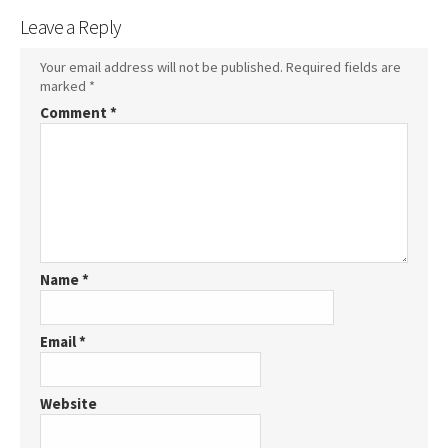
Leave a Reply
Your email address will not be published.
Required fields are
marked
*
Comment
*
Name
*
Email
*
Website