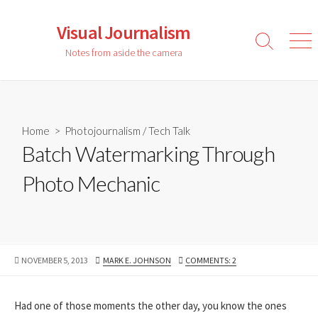
Skip
to
Visual Journalism
content
Search
Men
Notes from aside the camera
Toggle
Home
>
Photojournalism
/
Tech Talk
Batch Watermarking Through
Photo Mechanic
PUBLISHED
AUTHOR
NOVEMBER 5, 2013
MARK E. JOHNSON
COMMENTS: 2
DATE
Had one of those moments the other day, you know the ones