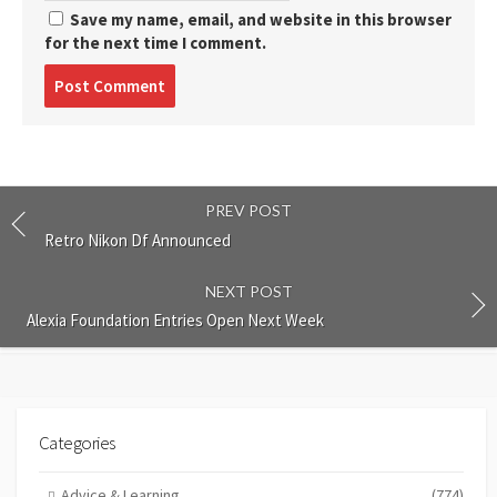
Save my name, email, and website in this browser
for the next time I comment.
Post
comment
PREV POST
Retro Nikon Df Announced
NEXT POST
Alexia Foundation Entries Open Next Week
Categories
Advice & Learning
(774)