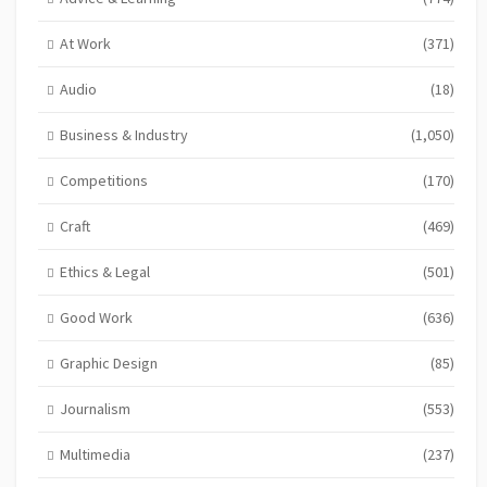
At Work
(371)
Audio
(18)
Business & Industry
(1,050)
Competitions
(170)
Craft
(469)
Ethics & Legal
(501)
Good Work
(636)
Graphic Design
(85)
Journalism
(553)
Multimedia
(237)