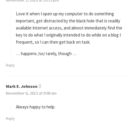
y
s
Love it when I open up my computer to do something
:
important, get distracted by the black hole that is readily
available Internet access, and almost immediately find the
key to do what I originally intended to do while on a blog I
frequent, so I can then get back on task.
… happens /so/ rarely, though …
Reply
Mark E. Johnson
s
November 6, 2013 at 9:08 am
a
y
s
Always happy to help.
:
Reply