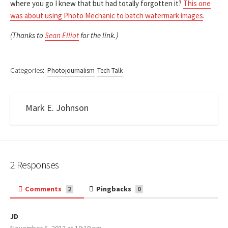
where you go I knew that but had totally forgotten it?
This one
was about using Photo Mechanic to batch watermark images
.
(Thanks to
Sean Elliot
for the link.)
Categories:
Photojournalism
Tech Talk
Mark E. Johnson
2 Responses
Comments
Pingbacks
2
0
JD
s
November 5, 2013 at 10:19 pm
a